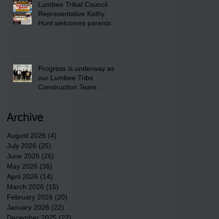
Lumbee Tribal Council
Pembroke Boys & Girls
Representative Kathy
Club.
Hunt welcomes parents to
the District 8 "Back to
School" Bash on Saturday,
August 15, 2026.
Progress is underway as
our Lumbee Tribe
Construction Team
discusses one of the
newest tribal communities
underway in Scotland
Archive
County.
August 2026
(4)
4 posts
July 2026
(25)
25 posts
June 2026
(26)
26 posts
May 2026
(36)
36 posts
April 2026
(14)
14 posts
March 2026
(15)
15 posts
February 2026
(20)
20 posts
January 2026
(22)
22 posts
December 2025
(22)
22 posts