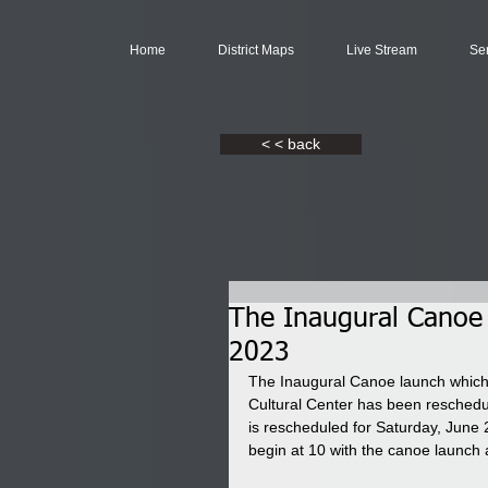
Home
District Maps
Live Stream
Se
< < back
The Inaugural Canoe 
2023
The Inaugural Canoe launch which 
Cultural Center has been reschedu
is rescheduled for Saturday, June 2
begin at 10 with the canoe launch 