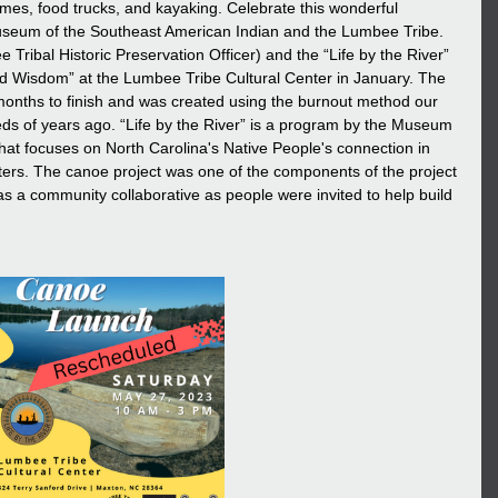
games, food trucks, and kayaking. Celebrate this wonderful 
eum of the Southeast American Indian and the Lumbee Tribe. 
ribal Historic Preservation Officer) and the “Life by the River” 
ed Wisdom” at the Lumbee Tribe Cultural Center in January. The 
months to finish and was created using the burnout method our 
s of years ago. “Life by the River” is a program by the Museum 
hat focuses on North Carolina's Native People's connection in 
waters. The canoe project was one of the components of the project 
as a community collaborative as people were invited to help build 