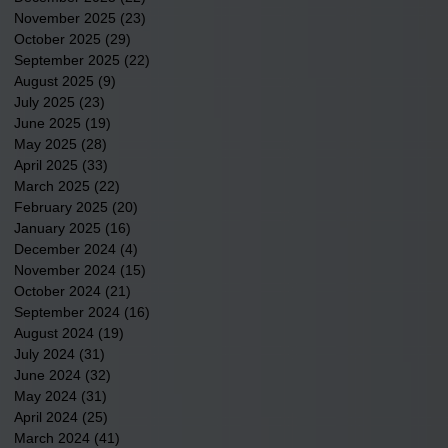
November 2025
(23)
23 posts
October 2025
(29)
29 posts
September 2025
(22)
22 posts
August 2025
(9)
9 posts
July 2025
(23)
23 posts
June 2025
(19)
19 posts
May 2025
(28)
28 posts
April 2025
(33)
33 posts
March 2025
(22)
22 posts
February 2025
(20)
20 posts
January 2025
(16)
16 posts
December 2024
(4)
4 posts
November 2024
(15)
15 posts
October 2024
(21)
21 posts
September 2024
(16)
16 posts
August 2024
(19)
19 posts
July 2024
(31)
31 posts
June 2024
(32)
32 posts
May 2024
(31)
31 posts
April 2024
(25)
25 posts
March 2024
(41)
41 posts