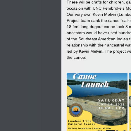
There will be crafts for children, 
occasion with UNC Pembroke's Mus
Our very own Kevin Melvin (Lumbee T
Project team sank the canoe “call
18 feet long dugout canoe took 8 
ancestors would have used hundred
of the Southeast American Indian t
relationship with their ancestral 
led by Kevin Melvin. The project w
the canoe.