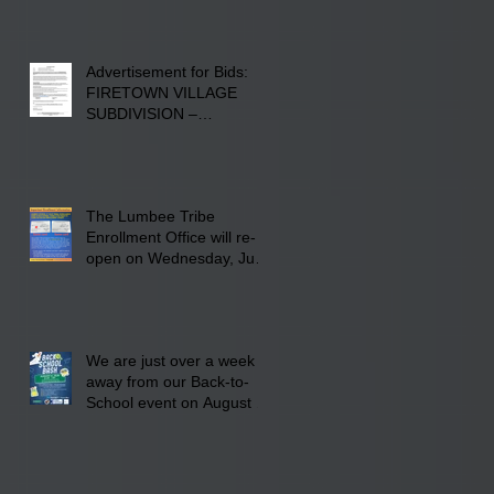
Advertisement for Bids:
FIRETOWN VILLAGE
SUBDIVISION –
INFRASTRUCTURE
The Lumbee Tribe
Enrollment Office will re-
open on Wednesday, July
29, 2026 for updates only.
We are just over a week
away from our Back-to-
School event on August 8,
2026. Families mark your
calendar to attend the
event which is from 10:00
am till 1:00 pm at the