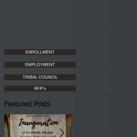
ENROLLMENT
EMPLOYMENT
TRIBAL COUNCIL
RFP's
Featured Posts