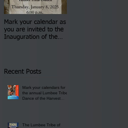
Mark your calendar as
You are invited to (2)
you are invited to the
two Insurance Fair
Inauguration of the
Information Sessions-
Newly Elected Lumbee
August 4 & 11 from 3
Tribal Council on
pm- 7 pm
Thursday, January 8,
2026 at 6 pm at the
Recent Posts
Lumbee Tribe Boys &
Girls Club in
Mark your calendars for
Pembroke, NC.
the annual Lumbee Tribe
Dance of the Harvest
Moon Powwow for
September 25 - 27, 2026
at the Lumbee Tribe
Cultural Center
The Lumbee Tribe of