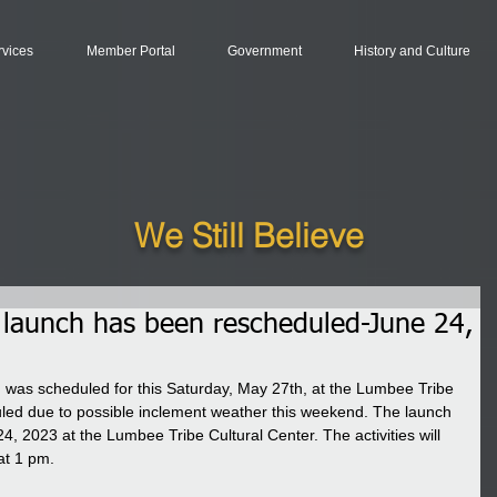
rvices
Member Portal
Government
History and Culture
We Still Believe
launch has been rescheduled-June 24,
was scheduled for this Saturday, May 27th, at the Lumbee Tribe 
led due to possible inclement weather this weekend. The launch 
4, 2023 at the Lumbee Tribe Cultural Center. The activities will 
at 1 pm.