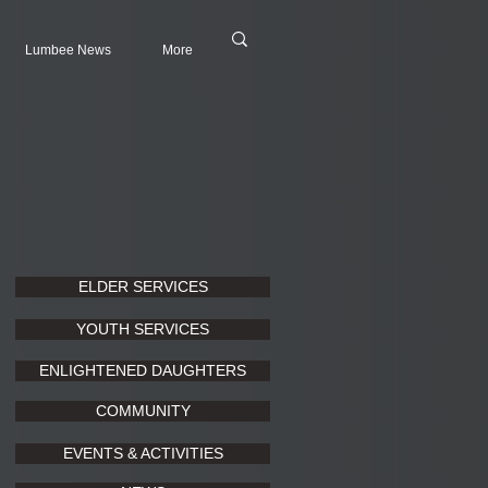
Lumbee News
More
ELDER SERVICES
YOUTH SERVICES
ENLIGHTENED DAUGHTERS
COMMUNITY
EVENTS & ACTIVITIES