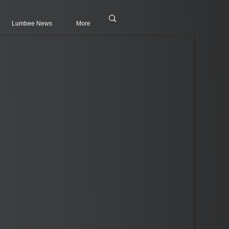
Lumbee News
More