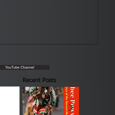
YouTube Channel
Recent Posts