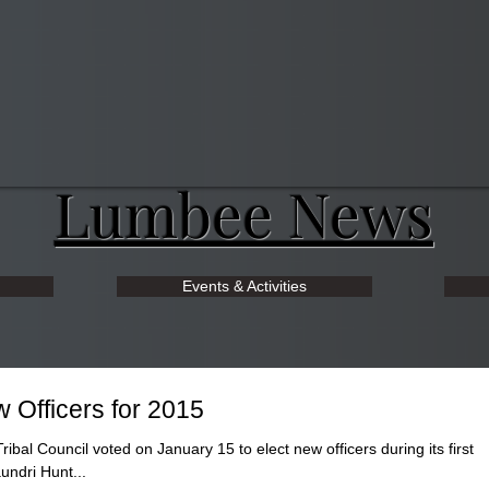
Lumbee News
Events & Activities
 Officers for 2015
 Council voted on January 15 to elect new officers during its first
undri Hunt...