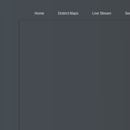
Home
District Maps
Live Stream
Se