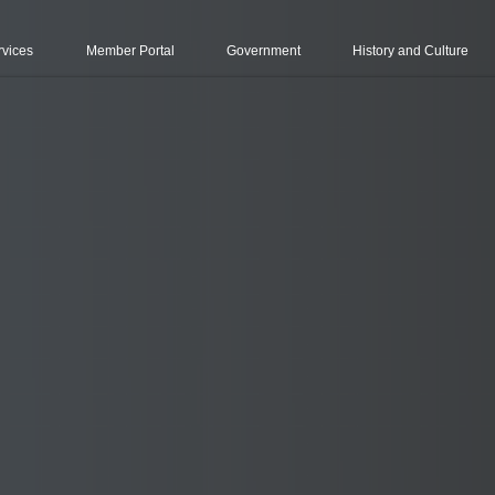
rvices
Member Portal
Government
History and Culture