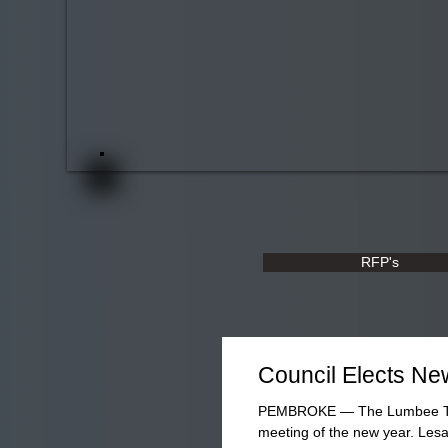
RFP's
Council Elects New
PEMBROKE — The Lumbee Tribal
meeting of the new year. Lesa