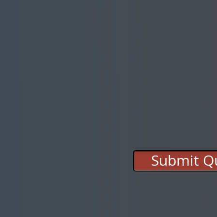
Submit Qu