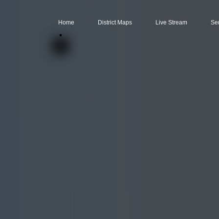
Home
District Maps
Live Stream
Se