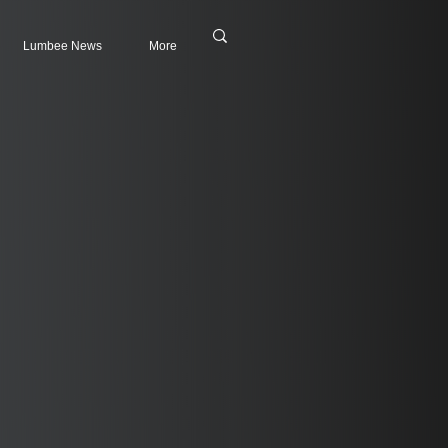
Lumbee News
More