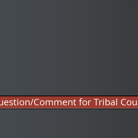
estion/Comment for Tribal Cou