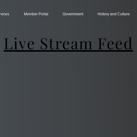
rvices
Member Portal
Government
History and Culture
Live Stream Feed