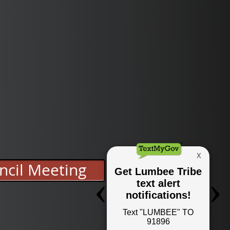
ncil Meeting