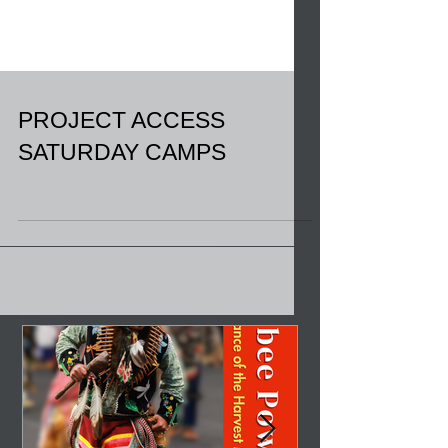
PROJECT ACCESS
SATURDAY CAMPS