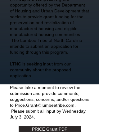
opportunity offered by the Department
of Housing and Urban Development that
seeks to provide grant funding for the
preservation and revitalization of
manufactured housing and eligible
manufactured housing communities.
The Lumbee Tribe of North Carolina
intends to submit an application for
funding through this program.
LTNC is seeking input from our
community about the proposed
application.
Please take a moment to review the
submission and provide comments,
suggestions, concerns, and/or questions
to
Price.Grant@lumbeetribe.com
.
Please submit all input by Wednesday,
July 3, 2024.
PRICE Grant PDF