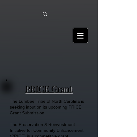
PRICE Grant
The Lumbee Tribe of North Carolina is
seeking input on its upcoming PRICE
Grant Submission.
The Preservation & Reinvestment
Initiative for Community Enhancement
(PRICE) is a competitive grant