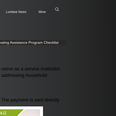
Lumbee News
More
ating Assistance Program Checklist
erve as a service institution
y addressing household
. The payment is se
nt directly