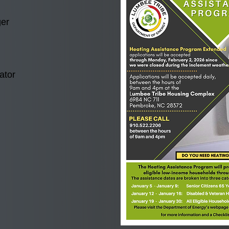
er
ator