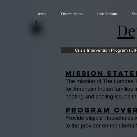
Home
District Maps
Live Stream
Se
De
Crisis Intervention Program (CI
Mission Stat
The mission of The Lumbee Tr
for American Indian familie
heating and cooling issues th
Program Ove
Provide eligible Households 
to the provider on their behal