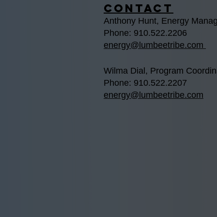
Contact
Anthony Hunt, Energy Manag
Phone: 910.522.2206
energy@lumbeetribe.com
Wilma Dial, Program Coordin
Phone: 910.522.2207
energy@lumbeetribe.com