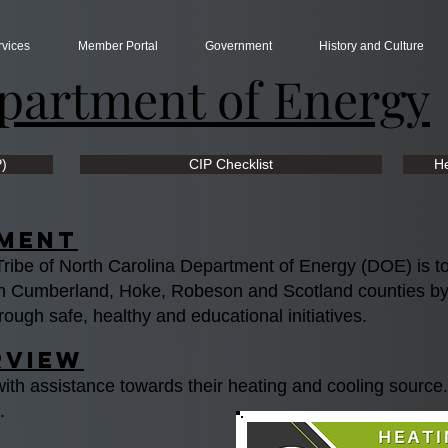
rvices
Member Portal
Government
History and Culture
partment of Energy
P)
CIP Checklist
He
ement
ibe of North Carolina Department of Energy (DOE) is to s
s in Cumberland, Hoke, Robeson and Scotland counties b
rough safe, healthy and educational initiatives.
rview
with assistance towards their heating and cooling source
f.