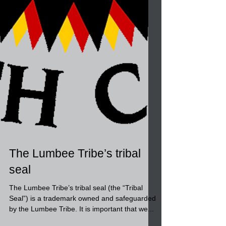
The Lumbee Tribe’s tribal
seal
The Lumbee Tribe’s tribal seal (the “Tribal
Seal”) is a trademark owned and safeguarded