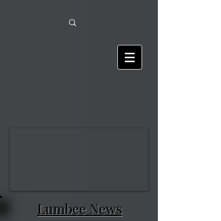
Lumbee News