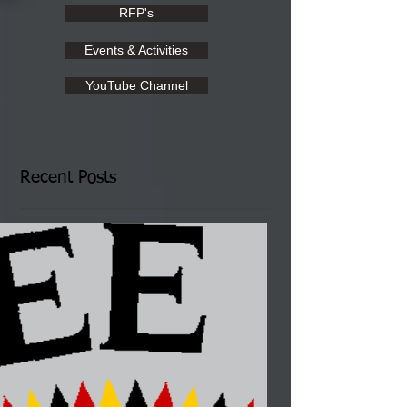
RFP's
Events & Activities
YouTube Channel
Recent Posts