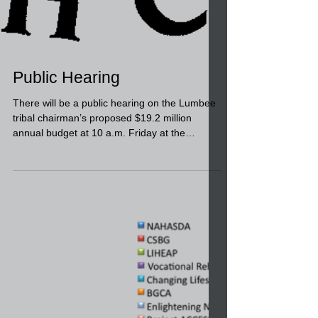
Public Hearing
There will be a public hearing on the Lumbee
tribal chairman’s proposed $19.2 million
annual budget at 10 a.m. Friday at the
Lumbee...