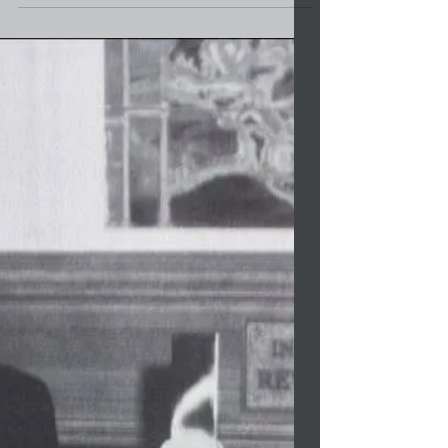
Affairs
Congratulations to Furnie Lambert on his new
appointment as North Carolina Chairman for
the Commission of Indian Affairs. The
retired...