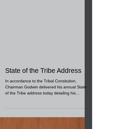
State of the Tribe Address
In accordance to the Tribal Consitution,
Chairman Godwin delivered his annual State
of the Tribe address today detailing his