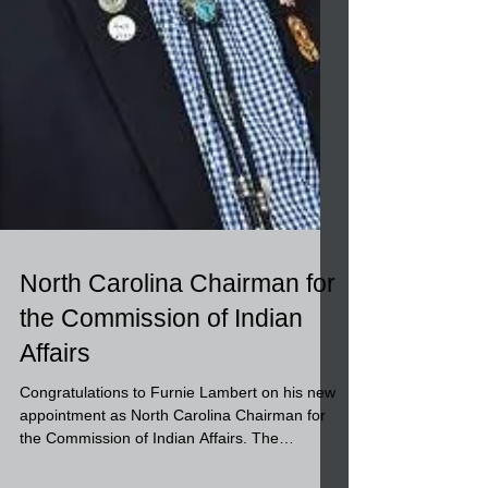
North Carolina Chairman for
the Commission of Indian