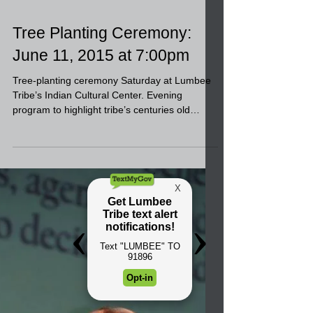
Tree Planting Ceremony:
June 11, 2015 at 7:00pm
Tree-planting ceremony Saturday at Lumbee
Tribe’s Indian Cultural Center. Evening
program to highlight tribe’s centuries old
struggle for...