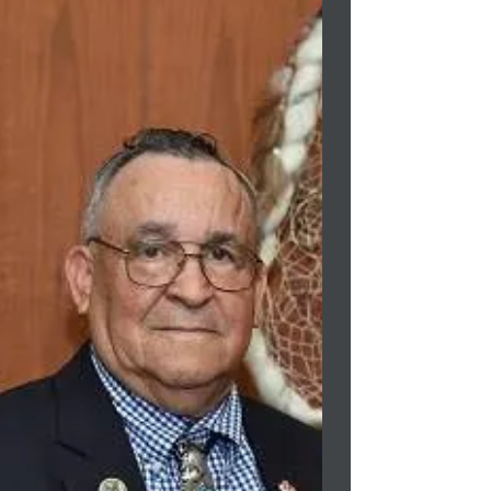
proposed...