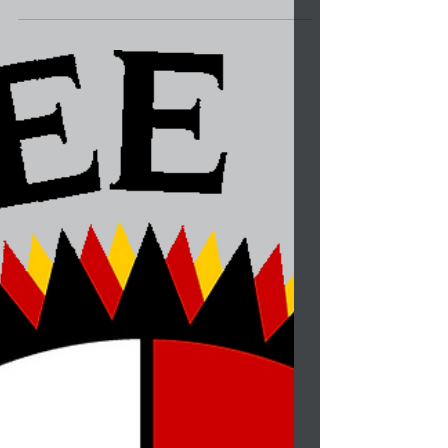
by the Lumbee Tribe. It is important that we...