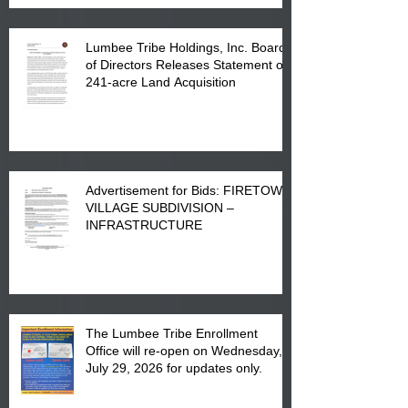
Lumbee Tribe Holdings, Inc. Board
of Directors Releases Statement on
241-acre Land Acquisition
Advertisement for Bids: FIRETOWN
VILLAGE SUBDIVISION –
INFRASTRUCTURE
The Lumbee Tribe Enrollment
Office will re-open on Wednesday,
July 29, 2026 for updates only.