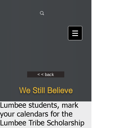
< < back
We Still Believe
Lumbee students, mark
your calendars for the
Lumbee Tribe Scholarship