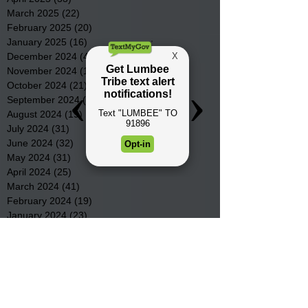
March 2025
(22)
22 posts
February 2025
(20)
20 posts
January 2025
(16)
16 posts
December 2024
(4)
4 posts
November 2024
(15)
15 posts
October 2024
(21)
21 posts
September 2024
(16)
16 posts
August 2024
(19)
19 posts
July 2024
(31)
31 posts
June 2024
(32)
32 posts
May 2024
(31)
31 posts
April 2024
(25)
25 posts
March 2024
(41)
41 posts
February 2024
(19)
19 posts
January 2024
(23)
23 posts
December 2023
(18)
18 posts
November 2023
(35)
35 posts
October 2023
(38)
38 posts
September 2023
(29)
29 posts
August 2023
(32)
32 posts
July 2023
(47)
47 posts