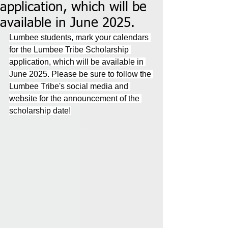
application, which will be
available in June 2025.
Lumbee students, mark your calendars 
for the Lumbee Tribe Scholarship 
application, which will be available in 
June 2025. Please be sure to follow the 
Lumbee Tribe's social media and 
website for the announcement of the 
scholarship date!