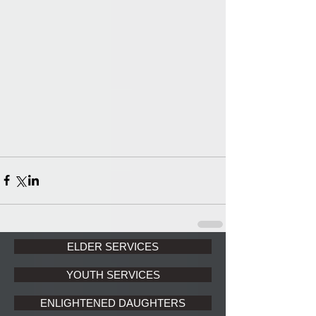
ELDER SERVICES
YOUTH SERVICES
ENLIGHTENED DAUGHTERS