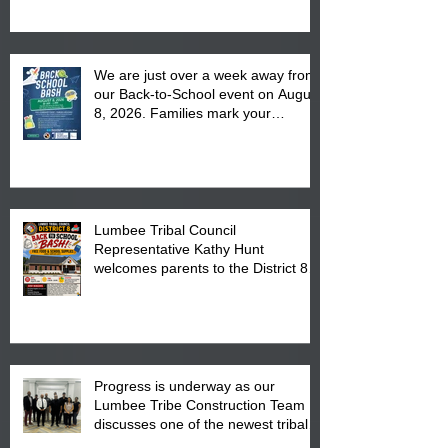
We are just over a week away from
our Back-to-School event on August
8, 2026. Families mark your
calendar to attend the event which
is from 10:00 am till 1:00 pm at the
Pembroke Boys & Girls Club.
Lumbee Tribal Council
Representative Kathy Hunt
welcomes parents to the District 8
"Back to School" Bash on Saturday,
August 15, 2026.
Progress is underway as our
Lumbee Tribe Construction Team
discusses one of the newest tribal
communities underway in Scotland