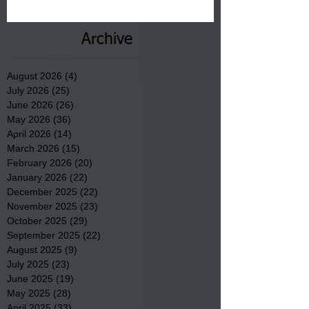
County.
Archive
August 2026
(4)
4 posts
July 2026
(25)
25 posts
June 2026
(26)
26 posts
May 2026
(36)
36 posts
April 2026
(14)
14 posts
March 2026
(15)
15 posts
February 2026
(20)
20 posts
January 2026
(22)
22 posts
December 2025
(22)
22 posts
November 2025
(23)
23 posts
October 2025
(29)
29 posts
September 2025
(22)
22 posts
August 2025
(9)
9 posts
July 2025
(23)
23 posts
June 2025
(19)
19 posts
May 2025
(28)
28 posts
April 2025
(33)
33 posts