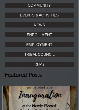
COMMUNITY
EVENTS & ACTIVITIES
NEWS
ENROLLMENT
EMPLOYMENT
TRIBAL COUNCIL
RFP's
Featured Posts