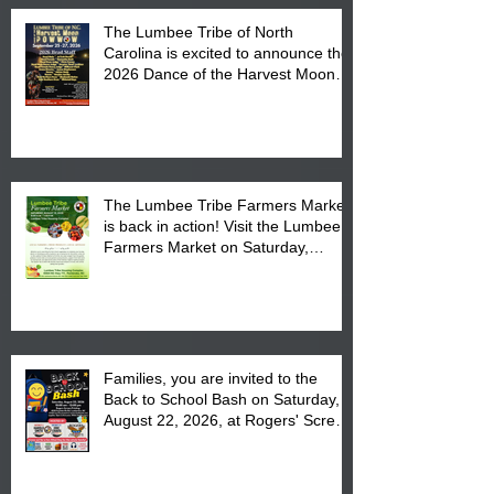
The Lumbee Tribe of North
Carolina is excited to announce the
2026 Dance of the Harvest Moon
Powwow Head Staff and Price List
The Lumbee Tribe Farmers Market
is back in action! Visit the Lumbee
Farmers Market on Saturday,
August 17, 2026 from 8 am till 1 pm
at the Lumbee Tribe Housing
Complex at 6984 High
Families, you are invited to the
Back to School Bash on Saturday,
August 22, 2026, at Rogers' Screen
Printing at 4555 Fayetteville Road
in Lumberton, NC.