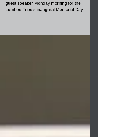
Memorial Day ceremony at
the Cultural Center
Retired Air Force Col. Phil Locklear was the
guest speaker Monday morning for the
Lumbee Tribe’s inaugural Memorial Day
ceremony at the...