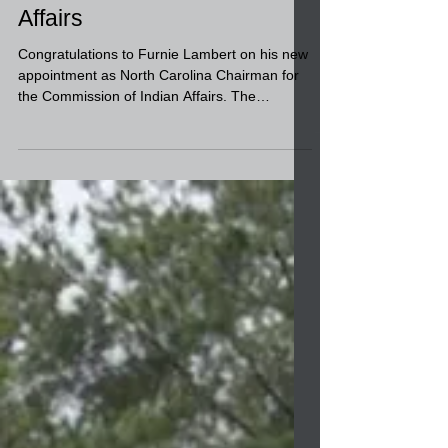
the Commission of Indian
Affairs
Congratulations to Furnie Lambert on his new
appointment as North Carolina Chairman for
the Commission of Indian Affairs. The
retired...