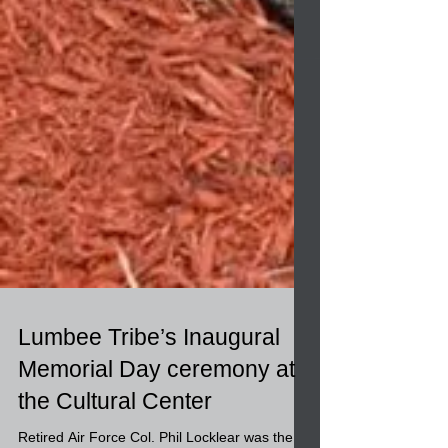
Lumbee Tribe’s Inaugural