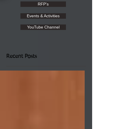
RFP's
Events & Activities
YouTube Channel
Recent Posts