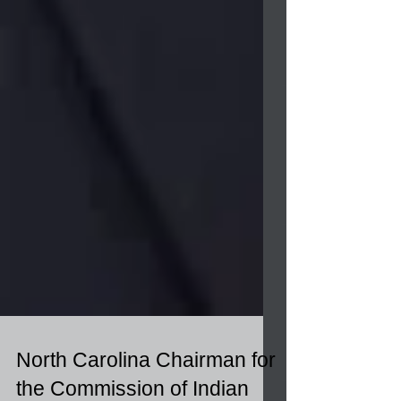
North Carolina Chairman for