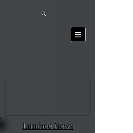
Lumbee News