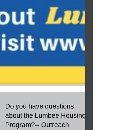
Do you have questions