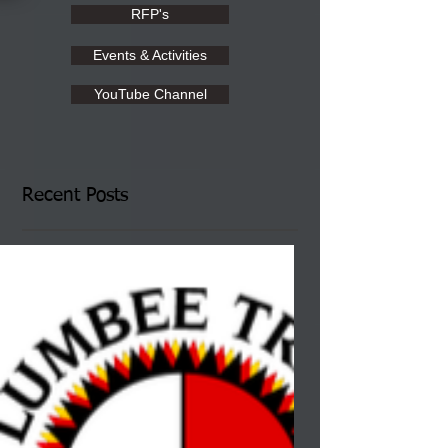
RFP's
Events & Activities
YouTube Channel
Recent Posts