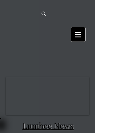
Lumbee News