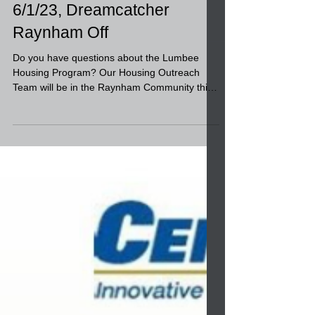
about the Lumbee Housing
Program?-- Outreach,
6/1/23, Dreamcatcher
Raynham Off
Do you have questions about the Lumbee
Housing Program? Our Housing Outreach
Team will be in the Raynham Community this
week to answer...