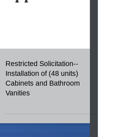
Restricted Solicitation--
Installation of (48 units)
Cabinets and Bathroom
Vanities