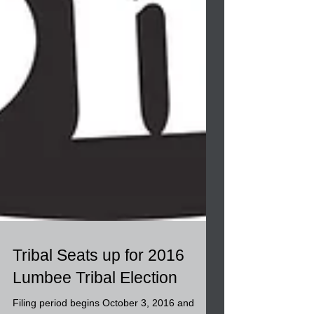
Tribal Seats up for 2016
Lumbee Tribal Election