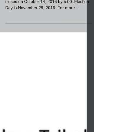
Filing period begins October 3, 2016 and
closes on October 14, 2016 by 5:00. Election
Day is November 29, 2016. For more
information call...