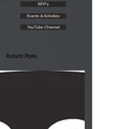
RFP's
Events & Activities
YouTube Channel
Recent Posts