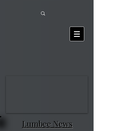
Lumbee News