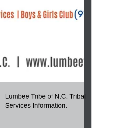
Lumbee Tribe of N.C. Tribal
Services Information.