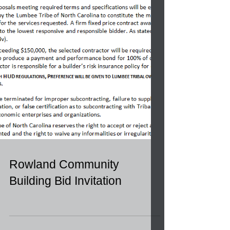
Rowland Community