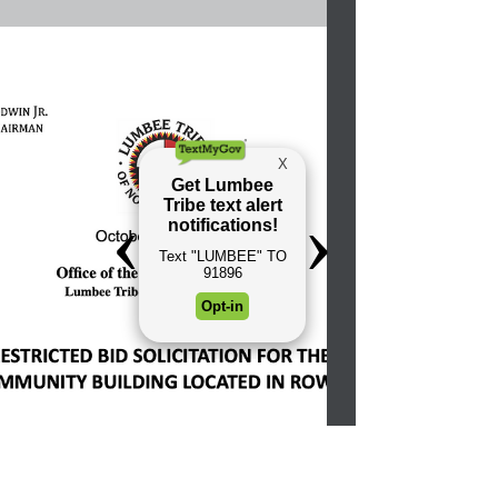
This semester, Dewhitt Locklear is one of 79
Lumbee college students to receive Lumbee
Tribe of N.C. housing vouchers for colleges...