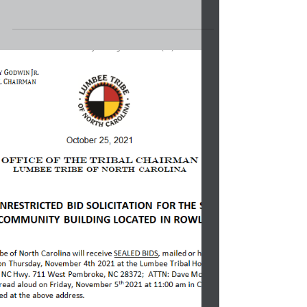
In honor of Breast Cancer Awareness Month,
our Lumbee Tribal Staff dressed in Pink to
support those who are fighting, lift up the...