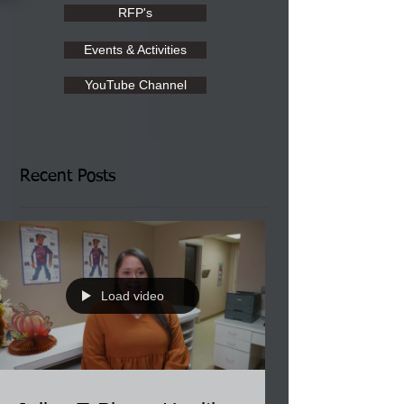
RFP's
Events & Activities
YouTube Channel
Recent Posts
Load video