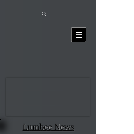
Lumbee News