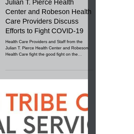
Julian T. Pierce Health
Center and Robeson Health
Care Providers Discuss
Efforts to Fight COVID-19
Health Care Providers and Staff from the
Julian T. Pierce Health Center and Robeson
Health Care fight the good fight on the
frontlines...