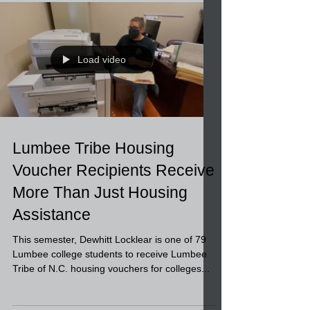
Building Bid Invitation
Load video
Lumbee Tribe Housing
Voucher Recipients Receive
More Than Just Housing
Assistance