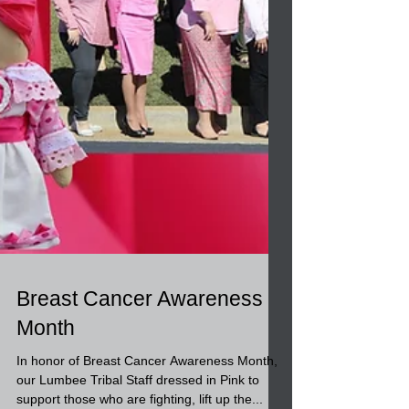
Breast Cancer Awareness
Month