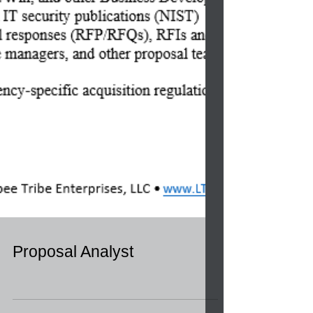
Proposal Analyst