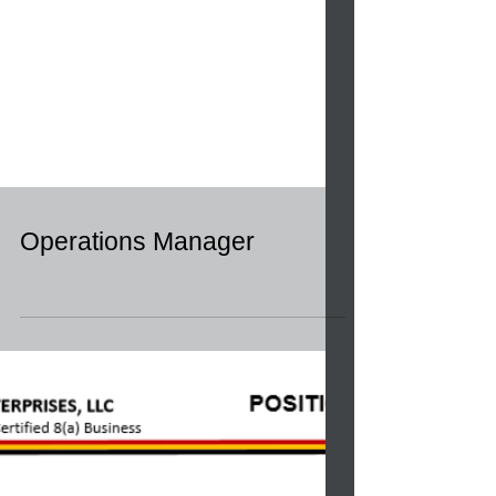
Operations Manager