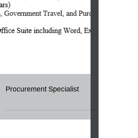
Procurement Specialist