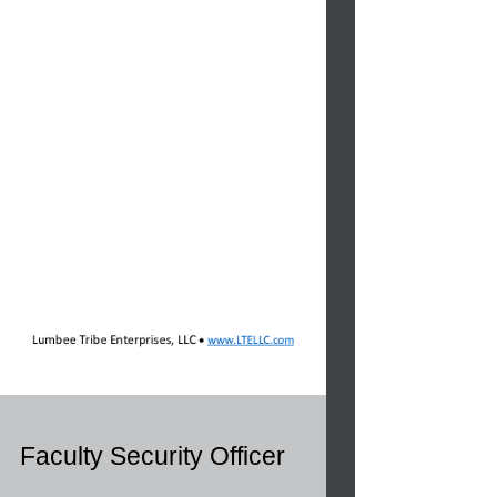
Faculty Security Officer