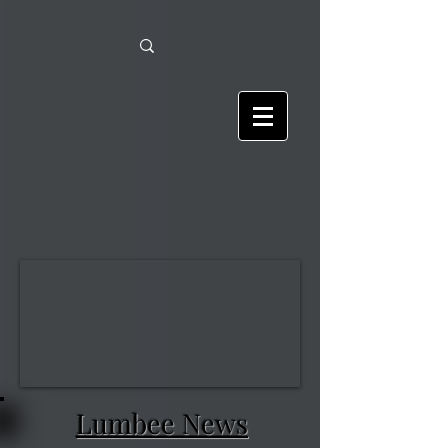
Lumbee News