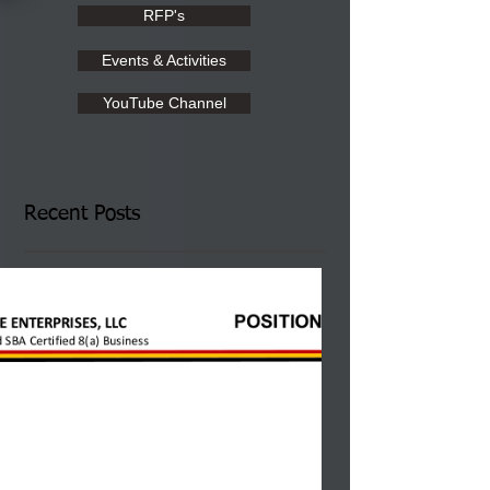
RFP's
Events & Activities
YouTube Channel
Recent Posts