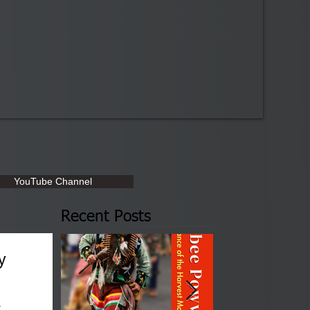
YouTube Channel
Recent Posts
y
a