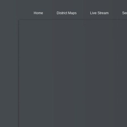
Home
District Maps
Live Stream
Se