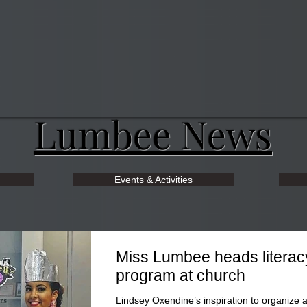
Lumbee News
Events & Activities
Miss Lumbee heads literac
program at church
Lindsey Oxendine’s inspiration to organize 