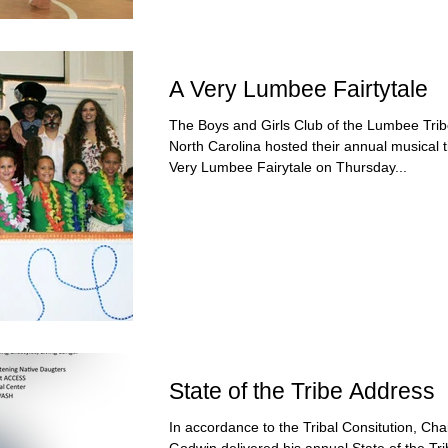
A Very Lumbee Fairtytale
The Boys and Girls Club of the Lumbee Trib
North Carolina hosted their annual musical t
Very Lumbee Fairytale on Thursday...
State of the Tribe Address
In accordance to the Tribal Consitution, Ch
Godwin delivered his annual State of the Tr