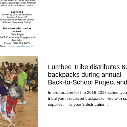
Lumbee Tribe distributes 6
backpacks during annual
Back-to-School Project an
Youth Powwow
In preparation for the 2016-2017 school yea
tribal youth received backpacks filled with s
supplies. This year’s distribution...