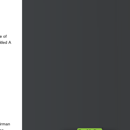
e of
itled A
airman
ibe