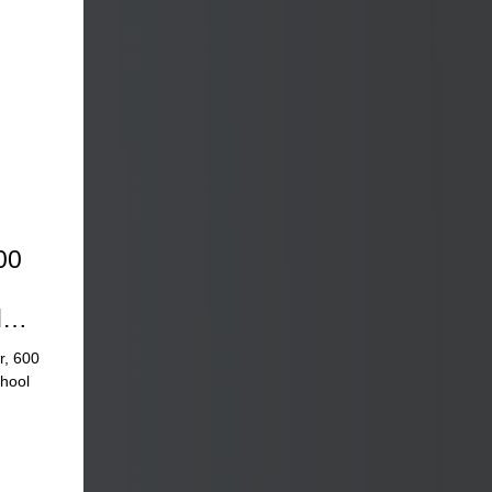
00
d
r, 600
chool