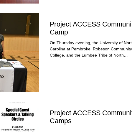
Project ACCESS Communi
Camp
On Thursday evening, the University of Nor
Carolina at Pembroke, Robeson Community
College, and the Lumbee Tribe of North
Carolina...
Project ACCESS Communi
Camps