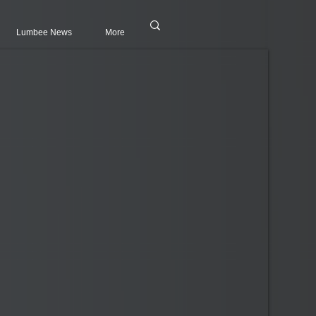
Lumbee News
More