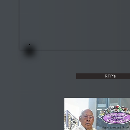
RFP's