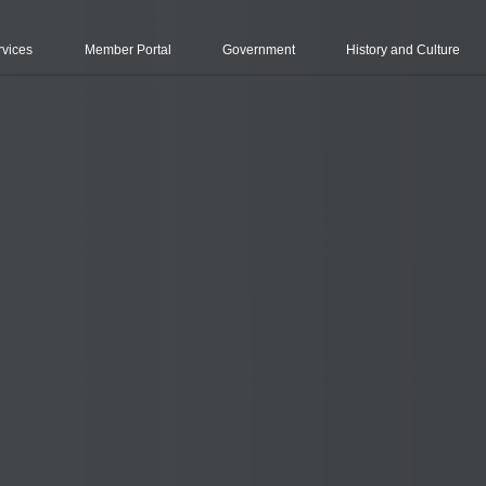
rvices
Member Portal
Government
History and Culture