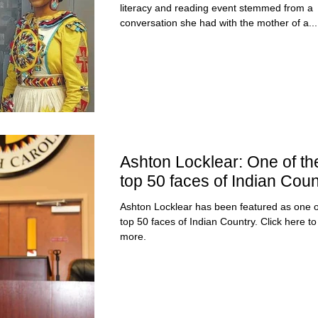
literacy and reading event stemmed from a
conversation she had with the mother of a...
Ashton Locklear: One of th
top 50 faces of Indian Coun
Ashton Locklear has been featured as one o
top 50 faces of Indian Country. Click here to read
more.