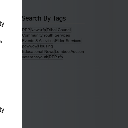
Search By Tags
ty
RFP
News
rfp
Tribal Council
Community
Youth Services
Events & Activities
Elder Services
th
powwow
Housing
Educational News
Lumbee Auction
veterans
youth
RFP rfp
ty