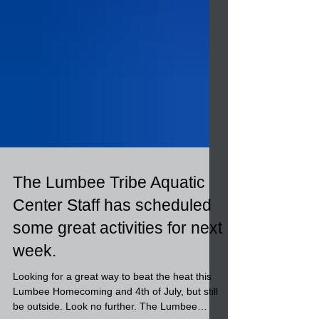
The Lumbee Tribe Aquatic
Center Staff has scheduled
some great activities for next
week.
Looking for a great way to beat the heat this
Lumbee Homecoming and 4th of July, but still