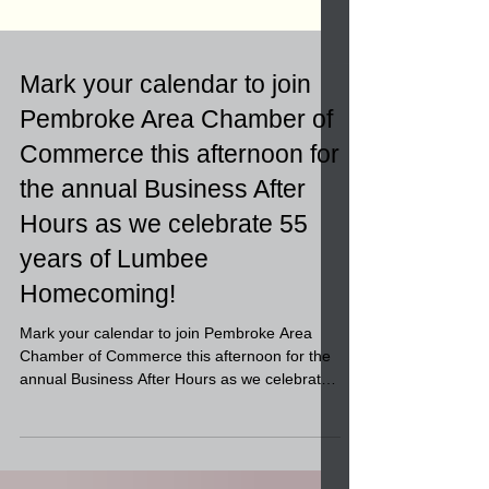
Mark your calendar to join
Pembroke Area Chamber of
Commerce this afternoon for
the annual Business After
Hours as we celebrate 55
years of Lumbee
Homecoming!
Mark your calendar to join Pembroke Area
Chamber of Commerce this afternoon for the
annual Business After Hours as we celebrate
55 years...