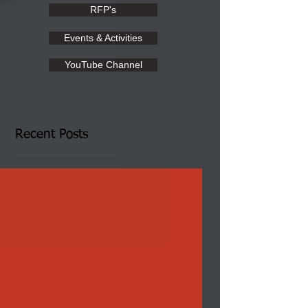
RFP's
Events & Activities
YouTube Channel
Recent Posts