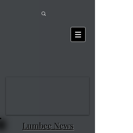
Lumbee News