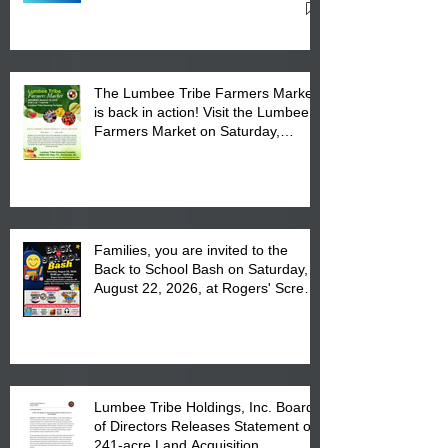
Cultural Center
The Lumbee Tribe Farmers Market
is back in action! Visit the Lumbee
Farmers Market on Saturday,
August 17, 2026 from 8 am till 1 pm
at the Lumbee Tribe Housing
Complex at 6984 High
Families, you are invited to the
Back to School Bash on Saturday,
August 22, 2026, at Rogers' Screen
Printing at 4555 Fayetteville Road
in Lumberton, NC.
Lumbee Tribe Holdings, Inc. Board
of Directors Releases Statement on
241-acre Land Acquisition