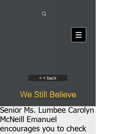
< < back
We Still Believe
Senior Ms. Lumbee Carolyn
McNeill Emanuel
encourages you to check