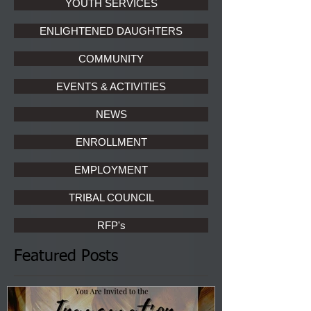
YOUTH SERVICES
ENLIGHTENED DAUGHTERS
COMMUNITY
EVENTS & ACTIVITIES
NEWS
ENROLLMENT
EMPLOYMENT
TRIBAL COUNCIL
RFP's
Featured Posts