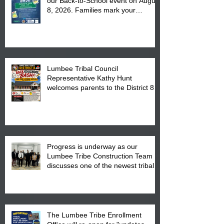
our Back-to-School event on August
8, 2026. Families mark your
calendar to attend the event which
is from 10:00 am till 1:00 pm at the
Pembroke Boys & Girls Club.
Lumbee Tribal Council
Representative Kathy Hunt
welcomes parents to the District 8
"Back to School" Bash on Saturday,
August 15, 2026.
Progress is underway as our
Lumbee Tribe Construction Team
discusses one of the newest tribal
communities underway in Scotland
County.
The Lumbee Tribe Enrollment