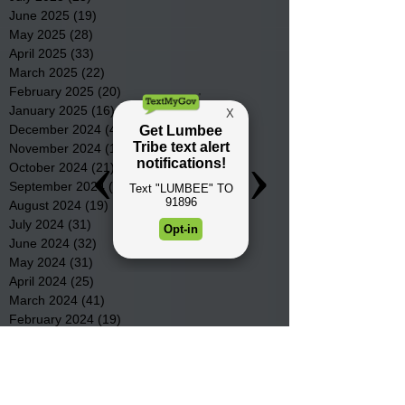
June 2025
(19)
19 posts
May 2025
(28)
28 posts
April 2025
(33)
33 posts
March 2025
(22)
22 posts
February 2025
(20)
20 posts
January 2025
(16)
16 posts
December 2024
(4)
4 posts
November 2024
(15)
15 posts
October 2024
(21)
21 posts
September 2024
(16)
16 posts
August 2024
(19)
19 posts
July 2024
(31)
31 posts
June 2024
(32)
32 posts
May 2024
(31)
31 posts
April 2024
(25)
25 posts
March 2024
(41)
41 posts
February 2024
(19)
19 posts
January 2024
(23)
23 posts
December 2023
(18)
18 posts
November 2023
(35)
35 posts
October 2023
(38)
38 posts