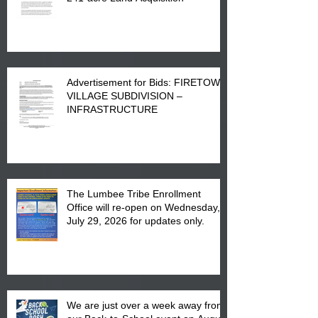
Advertisement for Bids: FIRETOWN
VILLAGE SUBDIVISION –
INFRASTRUCTURE
The Lumbee Tribe Enrollment
Office will re-open on Wednesday,
July 29, 2026 for updates only.
We are just over a week away from