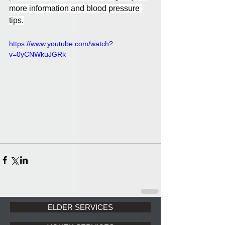
more information and blood pressure 
tips.
https://www.youtube.com/watch?
v=0yCNWkuJGRk
ELDER SERVICES