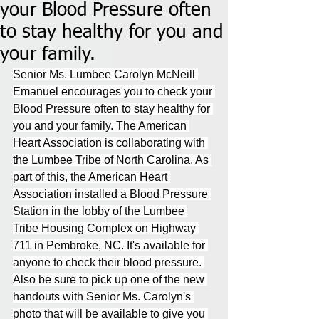
your Blood Pressure often
to stay healthy for you and
your family.
Senior Ms. Lumbee Carolyn McNeill 
Emanuel encourages you to check your 
Blood Pressure often to stay healthy for 
you and your family. The American 
Heart Association is collaborating with 
the Lumbee Tribe of North Carolina. As 
part of this, the American Heart 
Association installed a Blood Pressure 
Station in the lobby of the Lumbee 
Tribe Housing Complex on Highway 
711 in Pembroke, NC. It's available for 
anyone to check their blood pressure. 
Also be sure to pick up one of the new 
handouts with Senior Ms. Carolyn's 
photo that will be available to give you 