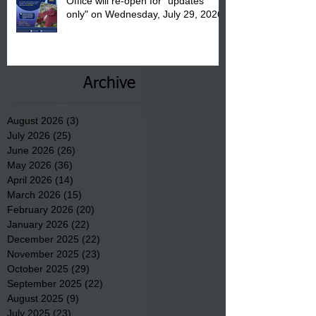
Office will re-open for "updates
only" on Wednesday, July 29, 2026.
Archive
August 2026
(3)
3 posts
July 2026
(25)
25 posts
June 2026
(26)
26 posts
May 2026
(36)
36 posts
April 2026
(14)
14 posts
March 2026
(15)
15 posts
February 2026
(20)
20 posts
January 2026
(22)
22 posts
December 2025
(22)
22 posts
November 2025
(23)
23 posts
October 2025
(29)
29 posts
September 2025
(22)
22 posts
August 2025
(9)
9 posts
July 2025
(23)
23 posts