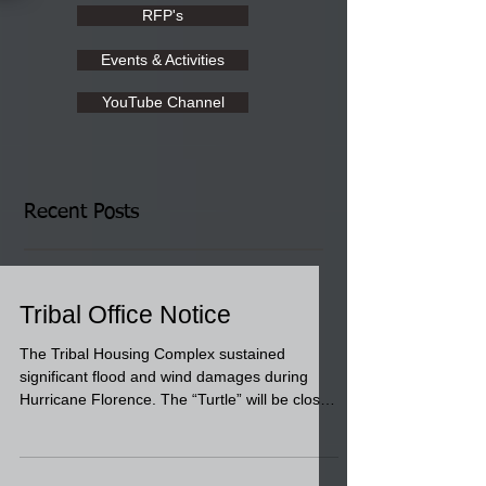
RFP's
Events & Activities
YouTube Channel
Recent Posts
Tribal Office Notice
The Tribal Housing Complex sustained
significant flood and wind damages during
Hurricane Florence. The “Turtle” will be closed
for...