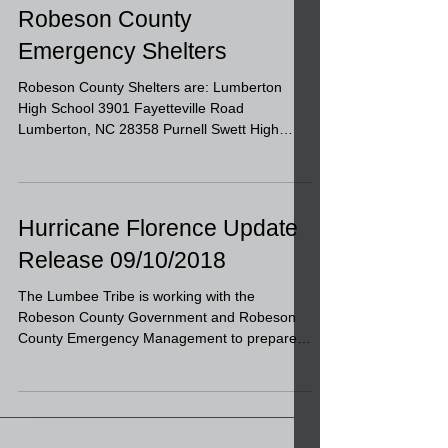
Robeson County
Emergency Shelters
Robeson County Shelters are: Lumberton
High School 3901 Fayetteville Road
Lumberton, NC 28358 Purnell Swett High
School 11244 Deep Branch...
Hurricane Florence Update
Release 09/10/2018
The Lumbee Tribe is working with the
Robeson County Government and Robeson
County Emergency Management to prepare
our area for Hurricane...