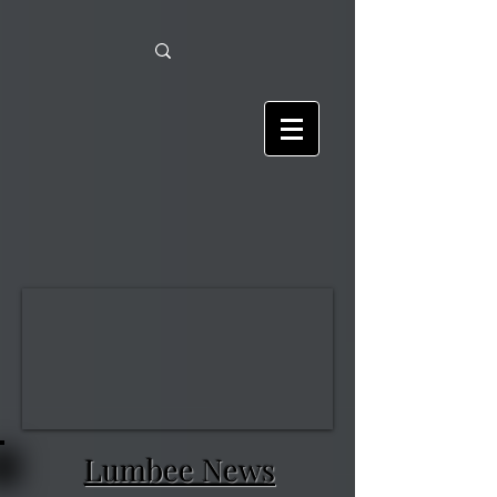
Lumbee News