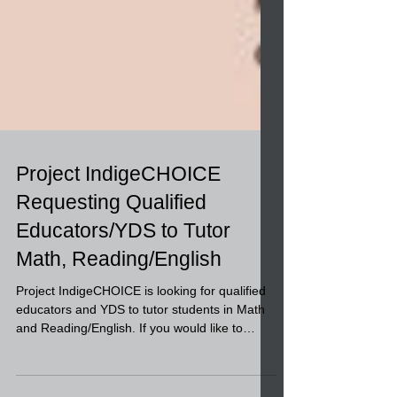
Project IndigeCHOICE
Requesting Qualified
Educators/YDS to Tutor
Math, Reading/English
Project IndigeCHOICE is looking for qualified
educators and YDS to tutor students in Math
and Reading/English. If you would like to
apply...