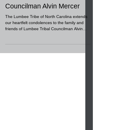
Condolences to the family
and friends of Lumbee Tribal
Councilman Alvin Mercer
The Lumbee Tribe of North Carolina extends
our heartfelt condolences to the family and
friends of Lumbee Tribal Councilman Alvin
Mercer....