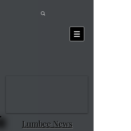
Lumbee News