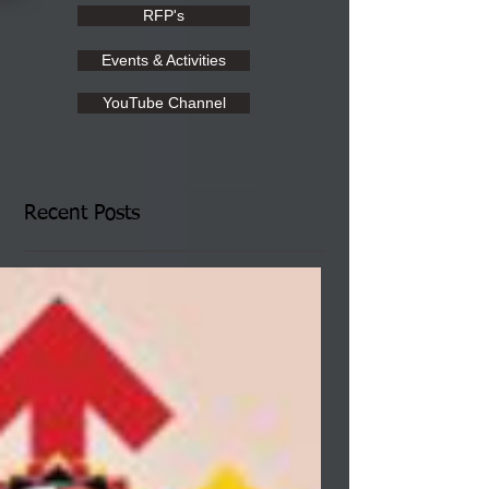
RFP's
Events & Activities
YouTube Channel
Recent Posts