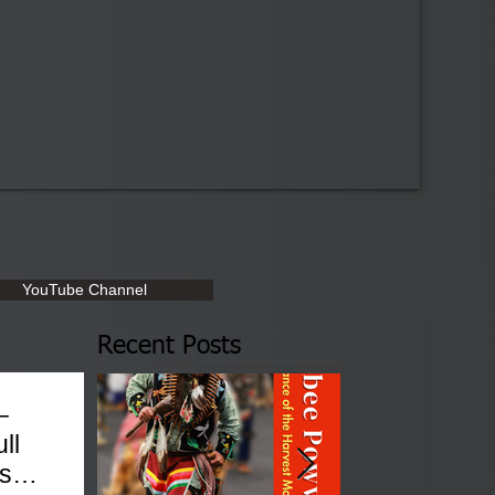
YouTube Channel
Recent Posts
–
ll
sses