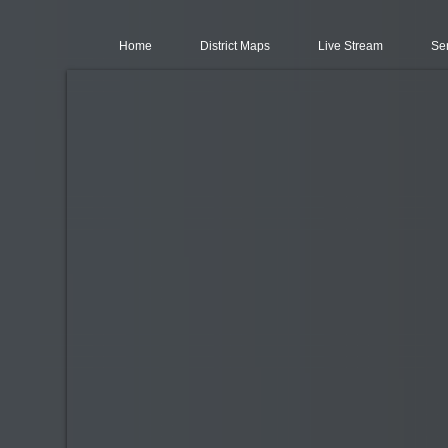
Home
District Maps
Live Stream
Se