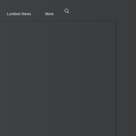
Lumbee News
More