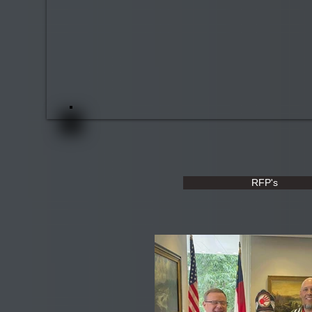
RFP's