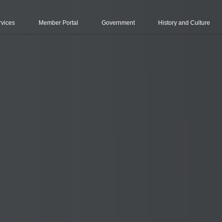
rvices
Member Portal
Government
History and Culture