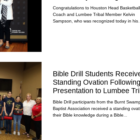
and Lumbee Warriors Pin
Congratulations to Houston Head Basketbal
Coach and Lumbee Tribal Member Kelvin
Sampson, who was recognized today in his
hometown of...
Bible Drill Students Receiv
Standing Ovation Followin
Presentation to Lumbee Tri
Council
Bible Drill participants from the Burnt Swam
Baptist Association received a standing ovat
their Bible knowledge during a Bible...