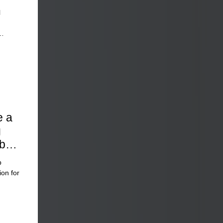
l
e a
g
bal
p
ion for