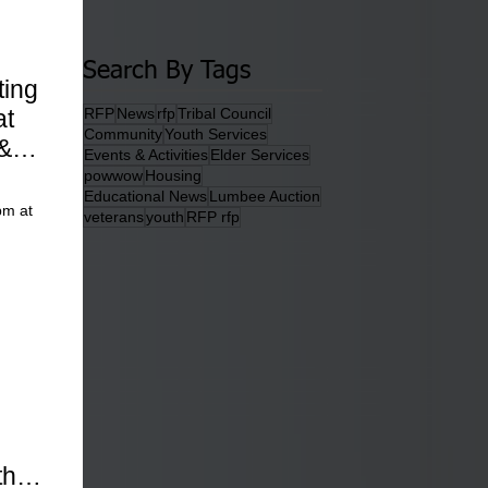
Search By Tags
ting
at
RFP
News
rfp
Tribal Council
Community
Youth Services
&
Events & Activities
Elder Services
powwow
Housing
Educational News
Lumbee Auction
pm at
veterans
youth
RFP rfp
ther