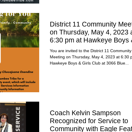
District 11 Community Mee
on Thursday, May 4, 2023 
6:30 pm at Hawkeye Boys 
Girls Club
You are invited to the District 11 Community
Meeting on Thursday, May 4, 2023 at 6:30 
Hawkeye Boys & Girls Club at 3066 Blue...
Coach Kelvin Sampson
Recognized for Service to
Community with Eagle Fea