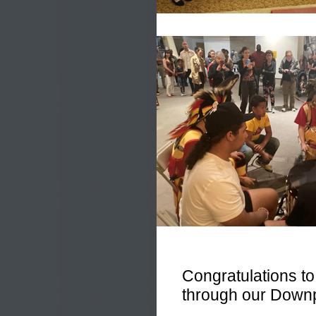
Congratulations 
through our Down