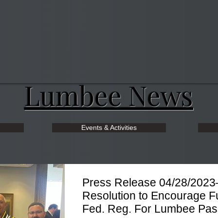
Lumbee News
Events & Activities
Press Release 04/28/2023
Resolution to Encourage Fu
Fed. Reg. For Lumbee Pa