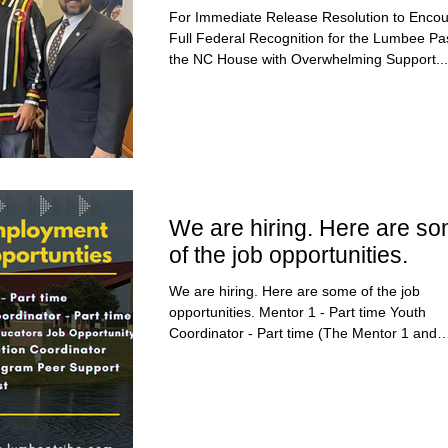
the NC House
For Immediate Release Resolution to Enco
Full Federal Recognition for the Lumbee P
the NC House with Overwhelming Support...
We are hiring. Here are s
of the job opportunities.
We are hiring. Here are some of the job
opportunities. Mentor 1 - Part time Youth
Coordinator - Part time (The Mentor 1 and
Youth...