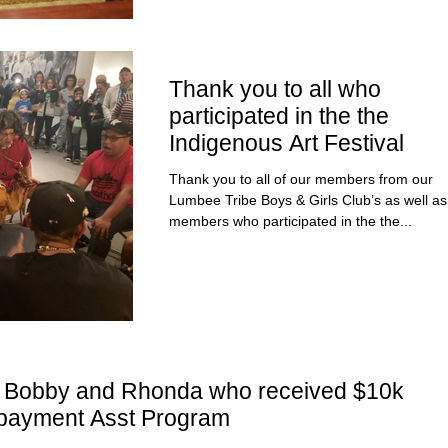
Thank you to all who
participated in the the
Indigenous Art Festival
Thank you to all of our members from our
Lumbee Tribe Boys & Girls Club’s as well as staff
members who participated in the the...
to Bobby and Rhonda who received $10k
payment Asst Program