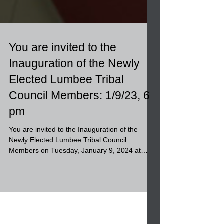
You are invited to the
Inauguration of the Newly
Elected Lumbee Tribal
Council Members: 1/9/23, 6
pm
You are invited to the Inauguration of the
Newly Elected Lumbee Tribal Council
Members on Tuesday, January 9, 2024 at
6:00 p.m. at the...