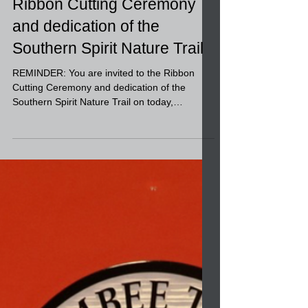
You are invited to the
Ribbon Cutting Ceremony
and dedication of the
Southern Spirit Nature Trail
REMINDER: You are invited to the Ribbon
Cutting Ceremony and dedication of the
Southern Spirit Nature Trail on today,
December 19, 2023...