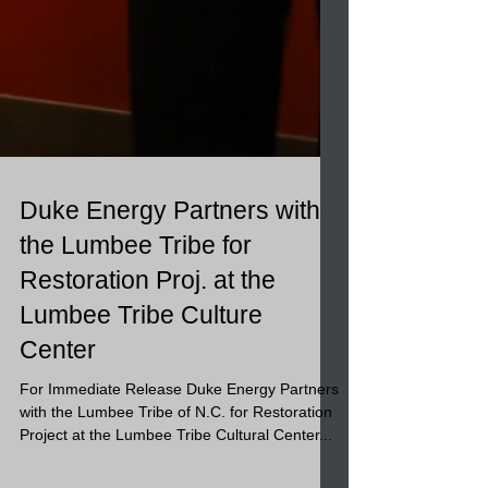
Duke Energy Partners with
the Lumbee Tribe for
Restoration Proj. at the
Lumbee Tribe Culture
Center
For Immediate Release Duke Energy Partners
with the Lumbee Tribe of N.C. for Restoration