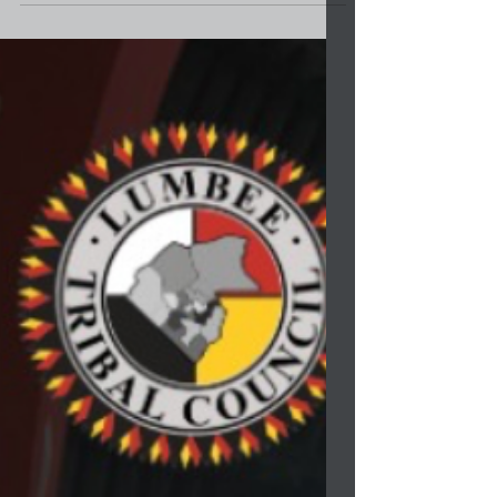
Project at the Lumbee Tribe Cultural Center...