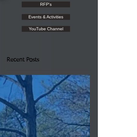
RFP's
Events & Activities
YouTube Channel
Recent Posts