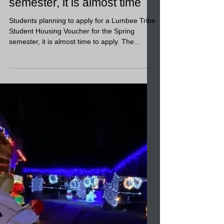
Students planning to apply
for a Student Housing
Voucher for the Spring
semester, it is almost time
Students planning to apply for a Lumbee Tribe
Student Housing Voucher for the Spring
semester, it is almost time to apply. The...