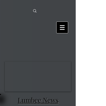
Lumbee News