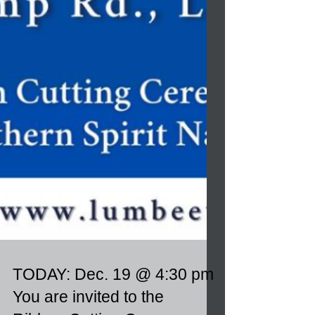
TODAY: Dec. 19 @ 4:30 pm