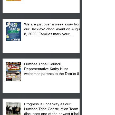
We are just over a week away from
our Back-to-School event on August
8, 2026. Families mark your
calendar to attend the event which
is from 10:00 am till 1:00 pm at the
Pembroke Boys & Girls Club.
Lumbee Tribal Council
Representative Kathy Hunt
welcomes parents to the District 8
"Back to School" Bash on Saturday,
August 15, 2026.
Progress is underway as our
Lumbee Tribe Construction Team
discusses one of the newest tribal