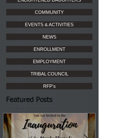
COMMUNITY
EVENTS & ACTIVITIES
NEWS
ENROLLMENT
EMPLOYMENT
TRIBAL COUNCIL
RFP's
Featured Posts