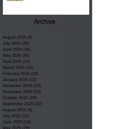
communities underway in Scotland
County.
Archive
August 2026
(4)
4 posts
July 2026
(25)
25 posts
June 2026
(26)
26 posts
May 2026
(36)
36 posts
April 2026
(14)
14 posts
March 2026
(15)
15 posts
February 2026
(20)
20 posts
January 2026
(22)
22 posts
December 2025
(22)
22 posts
November 2025
(23)
23 posts
October 2025
(29)
29 posts
September 2025
(22)
22 posts
August 2025
(9)
9 posts
July 2025
(23)
23 posts
June 2025
(19)
19 posts
May 2025
(28)
28 posts