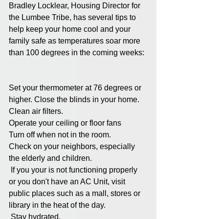
Bradley Locklear, Housing Director for 
the Lumbee Tribe, has several tips to 
help keep your home cool and your 
family safe as temperatures soar more 
than 100 degrees in the coming weeks: 
Set your thermometer at 76 degrees or 
higher. Close the blinds in your home. 
Clean air filters. 
Operate your ceiling or floor fans
Turn off when not in the room. 
Check on your neighbors, especially 
the elderly and children. 
 If you your is not functioning properly 
or you don't have an AC Unit, visit 
public places such as a mall, stores or 
library in the heat of the day.
 Stay hydrated.