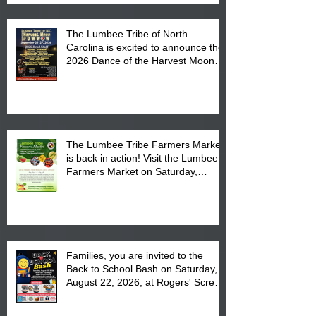
The Lumbee Tribe of North
Carolina is excited to announce the
2026 Dance of the Harvest Moon
Powwow Head Staff and Price List
The Lumbee Tribe Farmers Market
is back in action! Visit the Lumbee
Farmers Market on Saturday,
August 17, 2026 from 8 am till 1 pm
at the Lumbee Tribe Housing
Complex at 6984 High
Families, you are invited to the
Back to School Bash on Saturday,
August 22, 2026, at Rogers' Screen
Printing at 4555 Fayetteville Road
in Lumberton, NC.