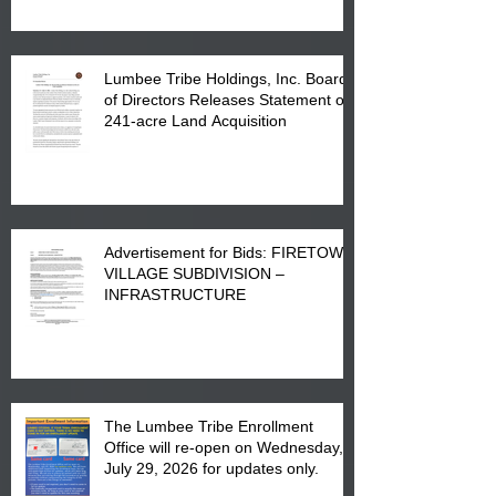
Lumbee Tribe Holdings, Inc. Board
of Directors Releases Statement on
241-acre Land Acquisition
Advertisement for Bids: FIRETOWN
VILLAGE SUBDIVISION –
INFRASTRUCTURE
The Lumbee Tribe Enrollment
Office will re-open on Wednesday,
July 29, 2026 for updates only.