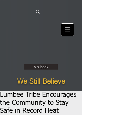
< < back
We Still Believe
Lumbee Tribe Encourages
the Community to Stay
Safe in Record Heat