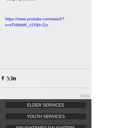
https://www.youtube.com/watch?
v=zFkWddK_z1Y&t=11s
ELDER SERVICES
YOUTH SERVICES
ENLIGHTENED DAUGHTERS