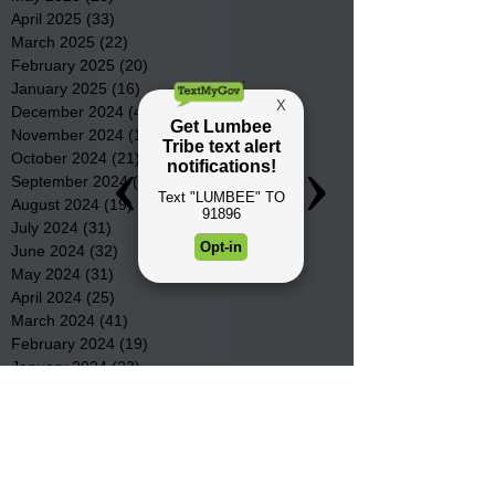
April 2025
(33)
33 posts
March 2025
(22)
22 posts
February 2025
(20)
20 posts
January 2025
(16)
16 posts
December 2024
(4)
4 posts
November 2024
(15)
15 posts
October 2024
(21)
21 posts
September 2024
(16)
16 posts
August 2024
(19)
19 posts
July 2024
(31)
31 posts
June 2024
(32)
32 posts
May 2024
(31)
31 posts
April 2024
(25)
25 posts
March 2024
(41)
41 posts
February 2024
(19)
19 posts
January 2024
(23)
23 posts
December 2023
(18)
18 posts
November 2023
(35)
35 posts
October 2023
(38)
38 posts
September 2023
(29)
29 posts
August 2023
(32)
32 posts