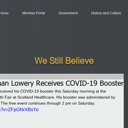
rvices
Member Portal
Government
History and Culture
We Still Believe
man Lowery Receives COVID-19 Booster
ceived his COVID-19 booster this Saturday morning at the 
h Fair at Scotland Healthcare. His booster was administered by 
. The free event continues through 2 pm on Saturday.
tch?v=ZFpGNrXBsYo