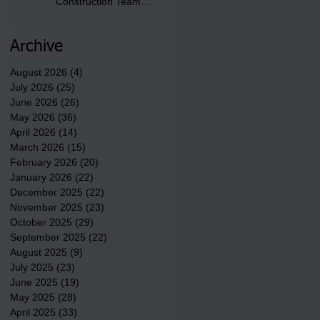
Construction Team
discusses one of the
newest tribal communities
underway in Scotland
Archive
County.
August 2026
(4)
4 posts
July 2026
(25)
25 posts
June 2026
(26)
26 posts
May 2026
(36)
36 posts
April 2026
(14)
14 posts
March 2026
(15)
15 posts
February 2026
(20)
20 posts
January 2026
(22)
22 posts
December 2025
(22)
22 posts
November 2025
(23)
23 posts
October 2025
(29)
29 posts
September 2025
(22)
22 posts
August 2025
(9)
9 posts
July 2025
(23)
23 posts
June 2025
(19)
19 posts
May 2025
(28)
28 posts
April 2025
(33)
33 posts