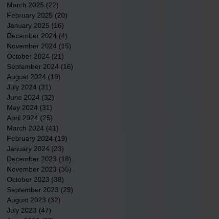
March 2025
(22)
22 posts
February 2025
(20)
20 posts
January 2025
(16)
16 posts
December 2024
(4)
4 posts
November 2024
(15)
15 posts
October 2024
(21)
21 posts
September 2024
(16)
16 posts
August 2024
(19)
19 posts
July 2024
(31)
31 posts
June 2024
(32)
32 posts
May 2024
(31)
31 posts
April 2024
(25)
25 posts
March 2024
(41)
41 posts
February 2024
(19)
19 posts
January 2024
(23)
23 posts
December 2023
(18)
18 posts
November 2023
(35)
35 posts
October 2023
(38)
38 posts
September 2023
(29)
29 posts
August 2023
(32)
32 posts
July 2023
(47)
47 posts