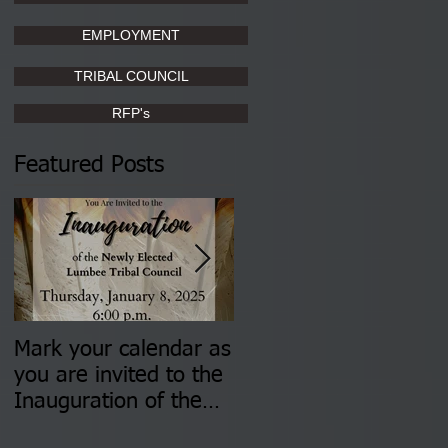
EMPLOYMENT
TRIBAL COUNCIL
RFP's
Featured Posts
Mark your calendar as
You are invited to (2)
you are invited to the
two Insurance Fair
Inauguration of the
Information Sessions-
Newly Elected Lumbee
August 4 & 11 from 3