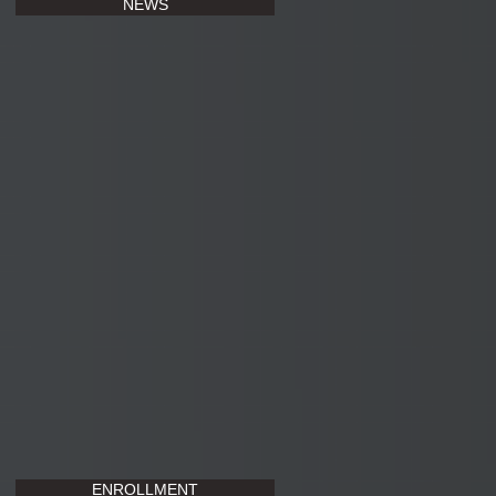
NEWS
ENROLLMENT