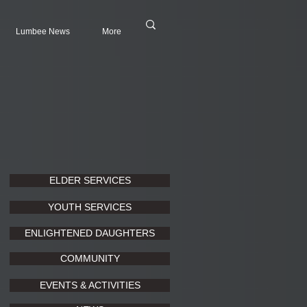
Lumbee News
More
ELDER SERVICES
YOUTH SERVICES
ENLIGHTENED DAUGHTERS
COMMUNITY
EVENTS & ACTIVITIES