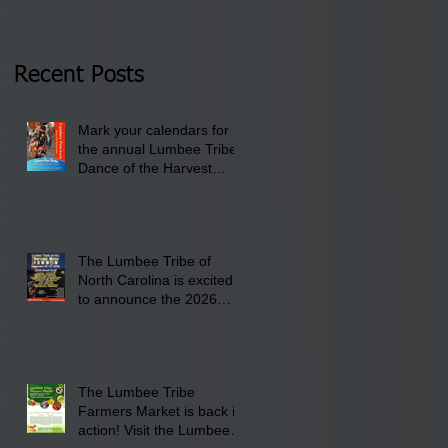
Tribal Council on
pm- 7 pm
Thursday, January 8,
2026 at 6 pm at the
Recent Posts
Lumbee Tribe Boys &
Girls Club in
Mark your calendars for
Pembroke, NC.
the annual Lumbee Tribe
Dance of the Harvest
Moon Powwow for
September 25 - 27, 2026
at the Lumbee Tribe
Cultural Center
The Lumbee Tribe of
North Carolina is excited
to announce the 2026
Dance of the Harvest
Moon Powwow Head Staff
and Price List
The Lumbee Tribe
Farmers Market is back in
action! Visit the Lumbee