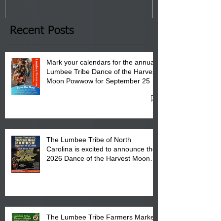
January 8, 2026 at 6 pm at
the Lumbee Tribe Boys & Girls
Club in Pembroke, NC.
Recent Posts
Mark your calendars for the annual
Lumbee Tribe Dance of the Harvest
Moon Powwow for September 25 -
27, 2026 at the Lumbee Tribe
Cultural Center
The Lumbee Tribe of North
Carolina is excited to announce the
2026 Dance of the Harvest Moon
Powwow Head Staff and Price List
The Lumbee Tribe Farmers Market