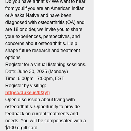
Do you have arthritis? We want to hear 
from you!If you are an American Indian 
or Alaska Native and have been 
diagnosed with osteoarthritis (OA) and 
are 18 or older, we invite you to share 
your experiences, perspectives, and 
concerns about osteoarthritis. Help 
shape future research and treatment 
options.
Register for a virtual listening sessions.
Date: June 30, 2025 (Monday)
Time: 6:00pm - 7:00pm, EST
Register by visiting: 
https://duke.is/b/3yfj
Open discussion about living with 
osteoarthritis. Opportunity to provide 
feedback on current treatments and 
needs. You will be compensated with a 
$100 e-gift card.