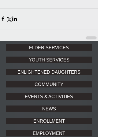
ELDER SERVICES
YOUTH SERVICES
ENLIGHTENED DAUGHTERS
COMMUNITY
EVENTS & ACTIVITIES
NEWS
ENROLLMENT
EMPLOYMENT