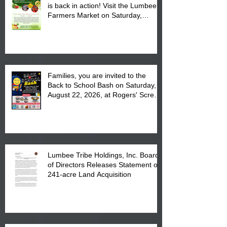
is back in action! Visit the Lumbee
Farmers Market on Saturday,
August 17, 2026 from 8 am till 1 pm
at the Lumbee Tribe Housing
Complex at 6984 High
Families, you are invited to the
Back to School Bash on Saturday,
August 22, 2026, at Rogers' Screen
Printing at 4555 Fayetteville Road
in Lumberton, NC.
Lumbee Tribe Holdings, Inc. Board
of Directors Releases Statement on
241-acre Land Acquisition