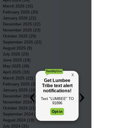
April 2026
(14)
14 posts
March 2026
(15)
15 posts
February 2026
(20)
20 posts
January 2026
(22)
22 posts
December 2025
(22)
22 posts
November 2025
(23)
23 posts
October 2025
(29)
29 posts
September 2025
(22)
22 posts
August 2025
(9)
9 posts
July 2025
(23)
23 posts
June 2025
(19)
19 posts
May 2025
(28)
28 posts
April 2025
(33)
33 posts
March 2025
(22)
22 posts
February 2025
(20)
20 posts
January 2025
(16)
16 posts
December 2024
(4)
4 posts
November 2024
(15)
15 posts
October 2024
(21)
21 posts
September 2024
(16)
16 posts
August 2024
(19)
19 posts
July 2024
(31)
31 posts