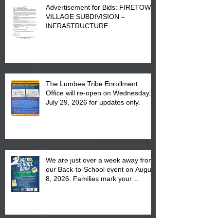
Advertisement for Bids: FIRETOWN
VILLAGE SUBDIVISION –
INFRASTRUCTURE
The Lumbee Tribe Enrollment
Office will re-open on Wednesday,
July 29, 2026 for updates only.
We are just over a week away from
our Back-to-School event on August
8, 2026. Families mark your
calendar to attend the event which
is from 10:00 am till 1:00 pm at the
Pembroke Boys & Girls Club.