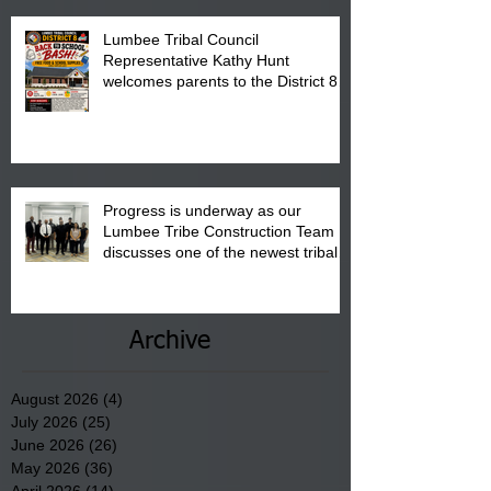
Lumbee Tribal Council
Representative Kathy Hunt
welcomes parents to the District 8
"Back to School" Bash on Saturday,
August 15, 2026.
Progress is underway as our
Lumbee Tribe Construction Team
discusses one of the newest tribal
communities underway in Scotland
County.
Archive
August 2026
(4)
4 posts
July 2026
(25)
25 posts
June 2026
(26)
26 posts
May 2026
(36)
36 posts