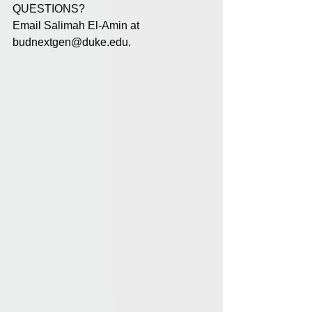
QUESTIONS?
Email Salimah El-Amin at 
budnextgen@duke.edu
.