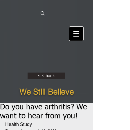
< < back
We Still Believe
Do you have arthritis? We
want to hear from you!
Health Study