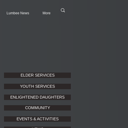
Lumbee News
More
ELDER SERVICES
YOUTH SERVICES
ENLIGHTENED DAUGHTERS
COMMUNITY
EVENTS & ACTIVITIES