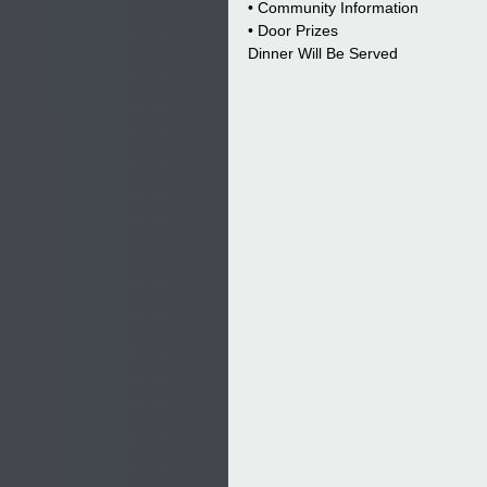
• Community Information
• Door Prizes
Dinner Will Be Served