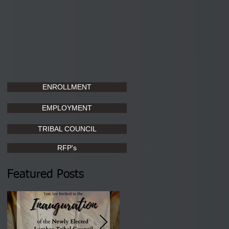
ENROLLMENT
EMPLOYMENT
TRIBAL COUNCIL
RFP's
Featured Posts