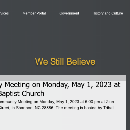
rvices
Member Portal
Government
History and Culture
We Still Believe
y Meeting on Monday, May 1, 2023 at
Baptist Church
0 Community Meeting on Monday, May 1, 2023 at 6:00 pm at Zion 
Street, in Shannon, NC 28386. The meeting is hosted by Tribal 