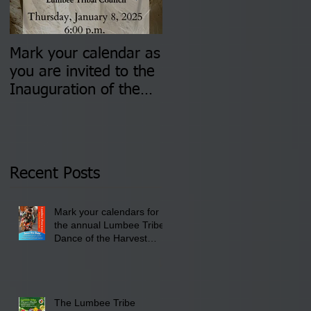
Mark your calendar as
You are invited to (2)
you are invited to the
two Insurance Fair
Inauguration of the
Information Sessions-
Newly Elected Lumbee
August 4 & 11 from 3
Tribal Council on
pm- 7 pm
Thursday, January 8,
2026 at 6 pm at the
Recent Posts
Lumbee Tribe Boys &
Girls Club in
Mark your calendars for
Pembroke, NC.
the annual Lumbee Tribe
Dance of the Harvest
Moon Powwow for
September 25 - 27, 2026
at the Lumbee Tribe
Cultural Center
The Lumbee Tribe