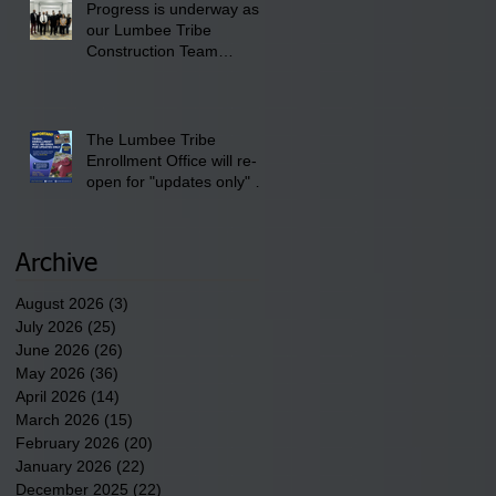
Progress is underway as
our Lumbee Tribe
Construction Team
discusses one of the
newest tribal communities
underway in Scotland
County.
The Lumbee Tribe
Enrollment Office will re-
open for "updates only" on
Wednesday, July 29,
2026.
Archive
August 2026
(3)
3 posts
July 2026
(25)
25 posts
June 2026
(26)
26 posts
May 2026
(36)
36 posts
April 2026
(14)
14 posts
March 2026
(15)
15 posts
February 2026
(20)
20 posts
January 2026
(22)
22 posts
December 2025
(22)
22 posts