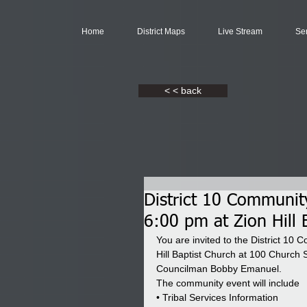
Home
District Maps
Live Stream
Se
< < back
District 10 Communit
6:00 pm at Zion Hill 
You are invited to the District 1
Hill Baptist Church at 100 Church 
Councilman Bobby Emanuel.
The community event will include
• Tribal Services Information