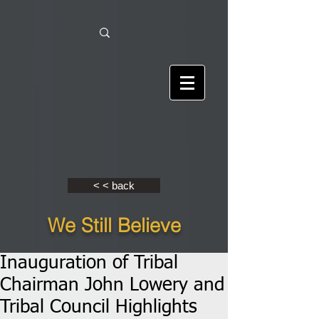
< < back
We Still Believe
Inauguration of Tribal
Chairman John Lowery and
Tribal Council Highlights