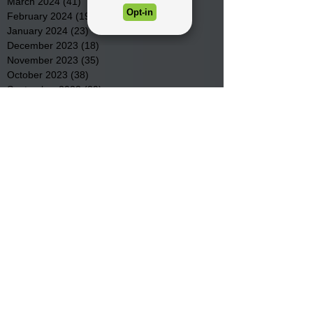
March 2024
(41)
41 posts
February 2024
(19)
19 posts
January 2024
(23)
23 posts
December 2023
(18)
18 posts
November 2023
(35)
35 posts
October 2023
(38)
38 posts
September 2023
(29)
29 posts
August 2023
(32)
32 posts
July 2023
(47)
47 posts
June 2023
(37)
37 posts
May 2023
(54)
54 posts
April 2023
(34)
34 posts
March 2023
(36)
36 posts
February 2023
(26)
26 posts
January 2023
(22)
22 posts
December 2022
(14)
14 posts
November 2022
(44)
44 posts
October 2022
(29)
29 posts
September 2022
(36)
36 posts
August 2022
(43)
43 posts
July 2022
(40)
40 posts