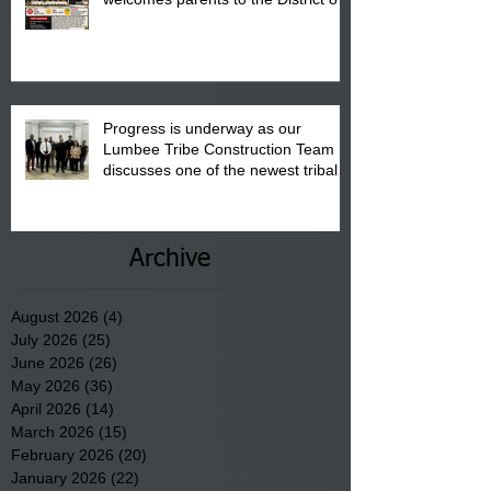
"Back to School" Bash on Saturday,
August 15, 2026.
Progress is underway as our
Lumbee Tribe Construction Team
discusses one of the newest tribal
communities underway in Scotland
County.
Archive
August 2026
(4)
4 posts
July 2026
(25)
25 posts
June 2026
(26)
26 posts
May 2026
(36)
36 posts
April 2026
(14)
14 posts
March 2026
(15)
15 posts
February 2026
(20)
20 posts
January 2026
(22)
22 posts