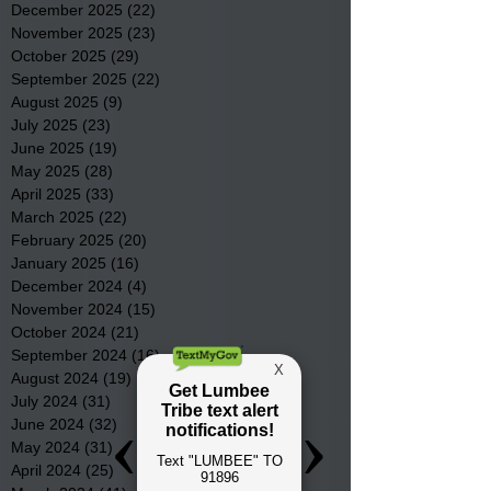
December 2025
(22)
22 posts
November 2025
(23)
23 posts
October 2025
(29)
29 posts
September 2025
(22)
22 posts
August 2025
(9)
9 posts
July 2025
(23)
23 posts
June 2025
(19)
19 posts
May 2025
(28)
28 posts
April 2025
(33)
33 posts
March 2025
(22)
22 posts
February 2025
(20)
20 posts
January 2025
(16)
16 posts
December 2024
(4)
4 posts
November 2024
(15)
15 posts
October 2024
(21)
21 posts
September 2024
(16)
16 posts
August 2024
(19)
19 posts
July 2024
(31)
31 posts
June 2024
(32)
32 posts
May 2024
(31)
31 posts
April 2024
(25)
25 posts