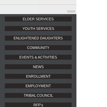
ELDER SERVICES
YOUTH SERVICES
ENLIGHTENED DAUGHTERS
COMMUNITY
EVENTS & ACTIVITIES
NEWS
ENROLLMENT
EMPLOYMENT
TRIBAL COUNCIL
RFP's