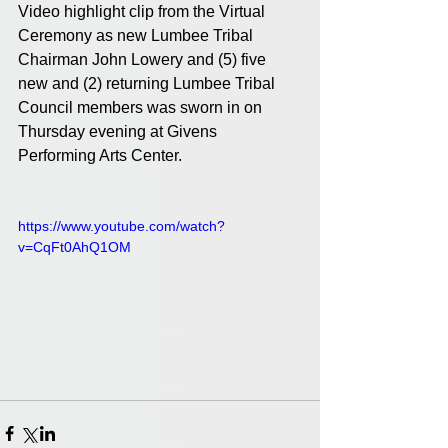
Video highlight clip from the Virtual 
Ceremony as new Lumbee Tribal 
Chairman John Lowery and (5) five 
new and (2) returning Lumbee Tribal 
Council members was sworn in on 
Thursday evening at Givens 
Performing Arts Center.
https://www.youtube.com/watch?
v=CqFt0AhQ1OM