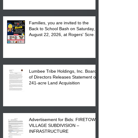
Complex at 6984 High
Families, you are invited to the
Back to School Bash on Saturday,
August 22, 2026, at Rogers' Screen
Printing at 4555 Fayetteville Road
in Lumberton, NC.
Lumbee Tribe Holdings, Inc. Board
of Directors Releases Statement on
241-acre Land Acquisition
Advertisement for Bids: FIRETOWN
VILLAGE SUBDIVISION –
INFRASTRUCTURE