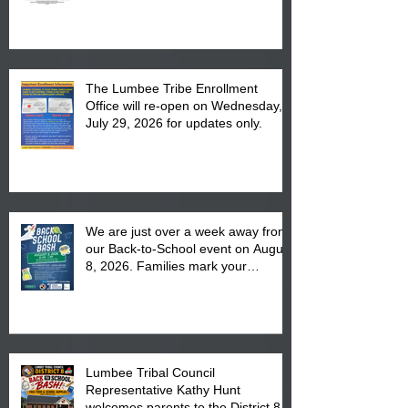
The Lumbee Tribe Enrollment
Office will re-open on Wednesday,
July 29, 2026 for updates only.
We are just over a week away from
our Back-to-School event on August
8, 2026. Families mark your
calendar to attend the event which
is from 10:00 am till 1:00 pm at the
Pembroke Boys & Girls Club.
Lumbee Tribal Council
Representative Kathy Hunt
welcomes parents to the District 8