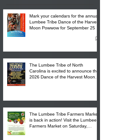
Mark your calendars for the annual
Lumbee Tribe Dance of the Harvest
Moon Powwow for September 25 -
27, 2026 at the Lumbee Tribe
Cultural Center
The Lumbee Tribe of North
Carolina is excited to announce the
2026 Dance of the Harvest Moon
Powwow Head Staff and Price List
The Lumbee Tribe Farmers Market
is back in action! Visit the Lumbee
Farmers Market on Saturday,
August 17, 2026 from 8 am till 1 pm
at the Lumbee Tribe Housing