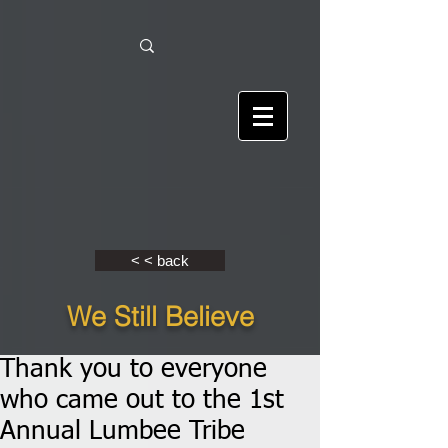
< < back
We Still Believe
Thank you to everyone
who came out to the 1st
Annual Lumbee Tribe