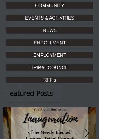
COMMUNITY
EVENTS & ACTIVITIES
NEWS
ENROLLMENT
EMPLOYMENT
TRIBAL COUNCIL
RFP's
Featured Posts