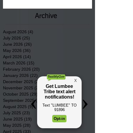
County.
Archive
August 2026
(4)
4 posts
July 2026
(25)
25 posts
June 2026
(26)
26 posts
May 2026
(36)
36 posts
April 2026
(14)
14 posts
March 2026
(15)
15 posts
February 2026
(20)
20 posts
January 2026
(22)
22 posts
December 2025
(22)
22 posts
November 2025
(23)
23 posts
October 2025
(29)
29 posts
September 2025
(22)
22 posts
August 2025
(9)
9 posts
July 2025
(23)
23 posts
June 2025
(19)
19 posts
May 2025
(28)
28 posts
April 2025
(33)
33 posts