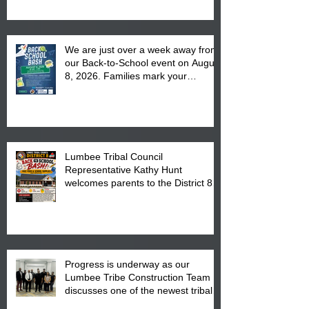
We are just over a week away from
our Back-to-School event on August
8, 2026. Families mark your
calendar to attend the event which
is from 10:00 am till 1:00 pm at the
Pembroke Boys & Girls Club.
Lumbee Tribal Council
Representative Kathy Hunt
welcomes parents to the District 8
"Back to School" Bash on Saturday,
August 15, 2026.
Progress is underway as our
Lumbee Tribe Construction Team
discusses one of the newest tribal
communities underway in Scotland