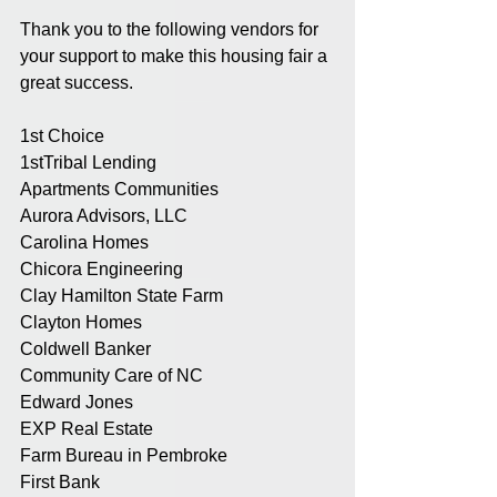
Thank you to the following vendors for 
your support to make this housing fair a 
great success.
1st Choice
1stTribal Lending
Apartments Communities
Aurora Advisors, LLC
Carolina Homes
Chicora Engineering
Clay Hamilton State Farm
Clayton Homes
Coldwell Banker
Community Care of NC
Edward Jones
EXP Real Estate
Farm Bureau in Pembroke
First Bank