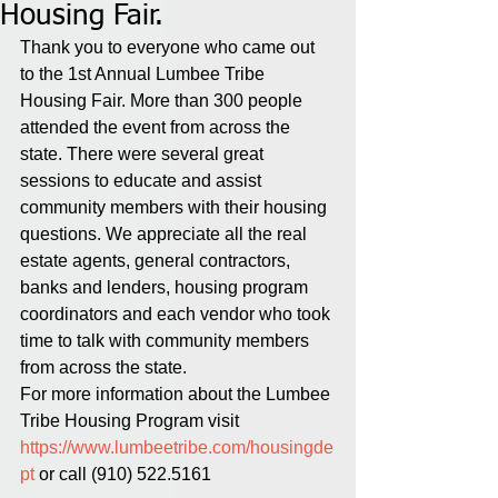
Housing Fair.
Thank you to everyone who came out 
to the 1st Annual Lumbee Tribe 
Housing Fair. More than 300 people 
attended the event from across the 
state. There were several great 
sessions to educate and assist 
community members with their housing 
questions. We appreciate all the real 
estate agents, general contractors, 
banks and lenders, housing program 
coordinators and each vendor who took 
time to talk with community members 
from across the state.
For more information about the Lumbee 
Tribe Housing Program visit 
https://www.lumbeetribe.com/housingde
pt
 or call (910) 522.5161