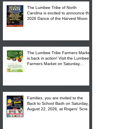
The Lumbee Tribe of North
Carolina is excited to announce the
2026 Dance of the Harvest Moon
Powwow Head Staff and Price List
The Lumbee Tribe Farmers Market
is back in action! Visit the Lumbee
Farmers Market on Saturday,
August 17, 2026 from 8 am till 1 pm
at the Lumbee Tribe Housing
Complex at 6984 High
Families, you are invited to the
Back to School Bash on Saturday,
August 22, 2026, at Rogers' Screen
Printing at 4555 Fayetteville Road
in Lumberton, NC.