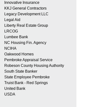
Innovative Insurance
KKJ General Contractors
Legacy Development LLC
Legal Aid
Liberty Real Estate Group
LRCOG
Lumbee Bank
NC Housing Fin. Agency
NCIHA
Oakwood Homes
Pembroke Appraisal Service
Robeson County Housing Authority
South State Banker
State Employee Pembroke
Truist Bank - Red Springs
United Bank
USDA