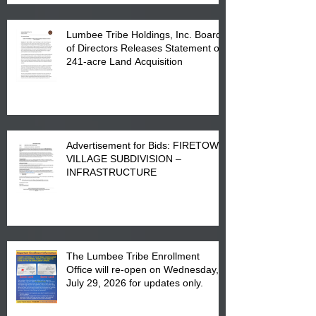
Lumbee Tribe Holdings, Inc. Board
of Directors Releases Statement on
241-acre Land Acquisition
Advertisement for Bids: FIRETOWN
VILLAGE SUBDIVISION –
INFRASTRUCTURE
The Lumbee Tribe Enrollment
Office will re-open on Wednesday,
July 29, 2026 for updates only.