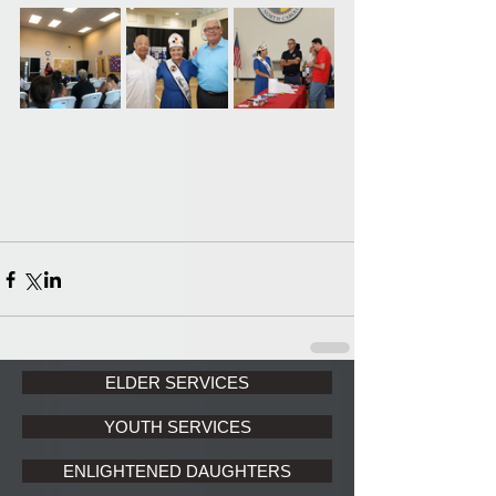
ELDER SERVICES
YOUTH SERVICES
ENLIGHTENED DAUGHTERS