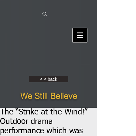
< < back
We Still Believe
The “Strike at the Wind!”
Outdoor drama
performance which was