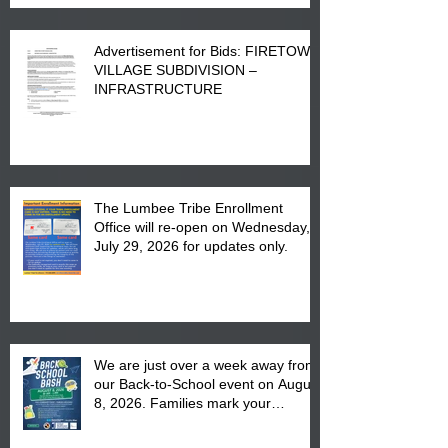
Advertisement for Bids: FIRETOWN
VILLAGE SUBDIVISION –
INFRASTRUCTURE
The Lumbee Tribe Enrollment
Office will re-open on Wednesday,
July 29, 2026 for updates only.
We are just over a week away from
our Back-to-School event on August
8, 2026. Families mark your
calendar to attend the event which
is from 10:00 am till 1:00 pm at the