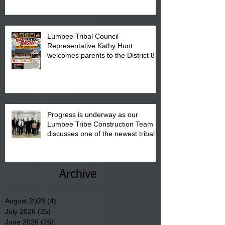
Pembroke Boys & Girls Club.
Lumbee Tribal Council
Representative Kathy Hunt
welcomes parents to the District 8
"Back to School" Bash on Saturday,
August 15, 2026.
Progress is underway as our
Lumbee Tribe Construction Team
discusses one of the newest tribal
communities underway in Scotland
County.
Archive
August 2026
(4)
4 posts
July 2026
(25)
25 posts
June 2026
(26)
26 posts