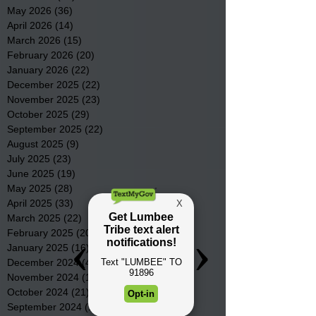
May 2026
(36)
36 posts
April 2026
(14)
14 posts
March 2026
(15)
15 posts
February 2026
(20)
20 posts
January 2026
(22)
22 posts
December 2025
(22)
22 posts
November 2025
(23)
23 posts
October 2025
(29)
29 posts
September 2025
(22)
22 posts
August 2025
(9)
9 posts
July 2025
(23)
23 posts
June 2025
(19)
19 posts
May 2025
(28)
28 posts
April 2025
(33)
33 posts
March 2025
(22)
22 posts
February 2025
(20)
20 posts
January 2025
(16)
16 posts
December 2024
(4)
4 posts
November 2024
(15)
15 posts
October 2024
(21)
21 posts
September 2024
(16)
16 posts