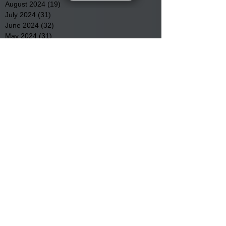
August 2024
(19)
19 posts
July 2024
(31)
31 posts
June 2024
(32)
32 posts
May 2024
(31)
31 posts
April 2024
(25)
25 posts
March 2024
(41)
41 posts
February 2024
(19)
19 posts
January 2024
(23)
23 posts
December 2023
(18)
18 posts
November 2023
(35)
35 posts
October 2023
(38)
38 posts
September 2023
(29)
29 posts
August 2023
(32)
32 posts
July 2023
(47)
47 posts
June 2023
(37)
37 posts
May 2023
(54)
54 posts
April 2023
(34)
34 posts
March 2023
(36)
36 posts
February 2023
(26)
26 posts
January 2023
(22)
22 posts
December 2022
(14)
14 posts