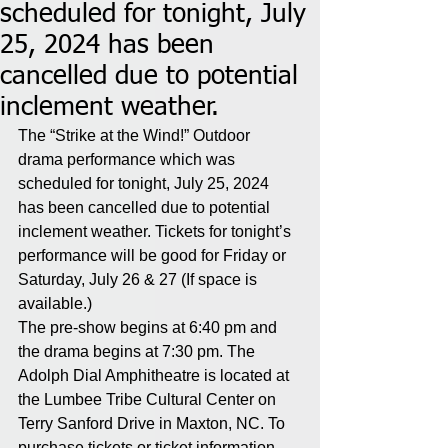
scheduled for tonight, July
25, 2024 has been
cancelled due to potential
inclement weather.
The “Strike at the Wind!” Outdoor 
drama performance which was 
scheduled for tonight, July 25, 2024 
has been cancelled due to potential 
inclement weather. Tickets for tonight’s 
performance will be good for Friday or 
Saturday, July 26 & 27 (If space is 
available.) 
The pre-show begins at 6:40 pm and 
the drama begins at 7:30 pm. The 
Adolph Dial Amphitheatre is located at 
the Lumbee Tribe Cultural Center on 
Terry Sanford Drive in Maxton, NC. To 
purchase tickets or ticket information, 