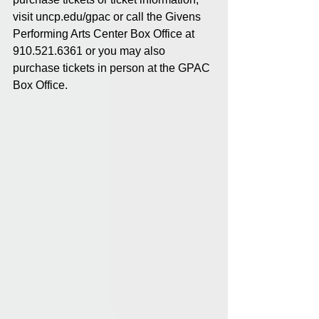
visit uncp.edu/gpac or call the Givens 
Performing Arts Center Box Office at 
910.521.6361 or you may also 
purchase tickets in person at the GPAC 
Box Office.