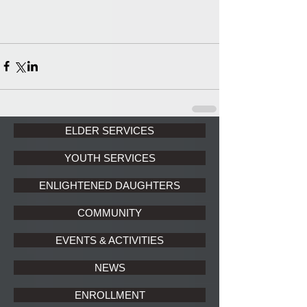
ELDER SERVICES
YOUTH SERVICES
ENLIGHTENED DAUGHTERS
COMMUNITY
EVENTS & ACTIVITIES
NEWS
ENROLLMENT