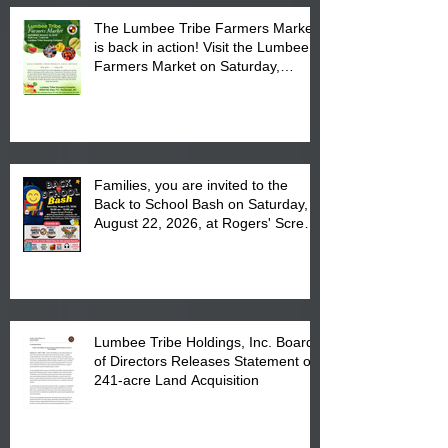
The Lumbee Tribe Farmers Market
is back in action! Visit the Lumbee
Farmers Market on Saturday,
August 17, 2026 from 8 am till 1 pm
at the Lumbee Tribe Housing
Complex at 6984 High
Families, you are invited to the
Back to School Bash on Saturday,
August 22, 2026, at Rogers' Screen
Printing at 4555 Fayetteville Road
in Lumberton, NC.
Lumbee Tribe Holdings, Inc. Board
of Directors Releases Statement on
241-acre Land Acquisition