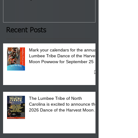
Tribal Council on Thursday,
3 pm- 7 pm
January 8, 2026 at 6 pm at
the Lumbee Tribe Boys & Girls
Club in Pembroke, NC.
Recent Posts
Mark your calendars for the annual
Lumbee Tribe Dance of the Harvest
Moon Powwow for September 25 -
27, 2026 at the Lumbee Tribe
Cultural Center
The Lumbee Tribe of North
Carolina is excited to announce the
2026 Dance of the Harvest Moon
Powwow Head Staff and Price List