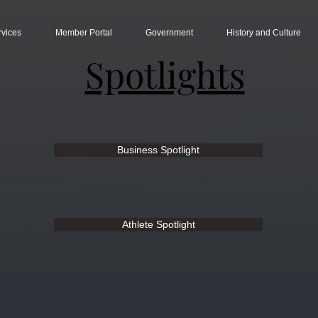
rvices
Member Portal
Government
History and Culture
Spotlights
Business Spotlight
Athlete Spotlight