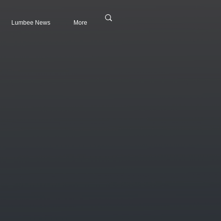
Lumbee News
More