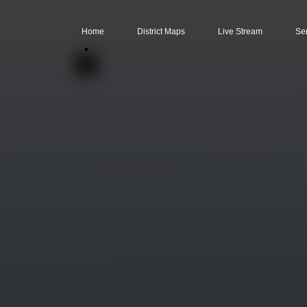
Home
District Maps
Live Stream
Se