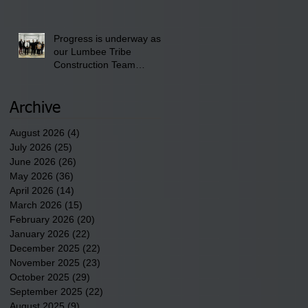
School" Bash on Saturday,
August 15, 2026.
Progress is underway as
our Lumbee Tribe
Construction Team
discusses one of the
newest tribal communities
underway in Scotland
Archive
County.
August 2026
(4)
4 posts
July 2026
(25)
25 posts
June 2026
(26)
26 posts
May 2026
(36)
36 posts
April 2026
(14)
14 posts
March 2026
(15)
15 posts
February 2026
(20)
20 posts
January 2026
(22)
22 posts
December 2025
(22)
22 posts
November 2025
(23)
23 posts
October 2025
(29)
29 posts
September 2025
(22)
22 posts
August 2025
(9)
9 posts