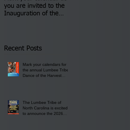
you are invited to the
two Insurance Fair
Inauguration of the
Information Sessions-
Newly Elected Lumbee
August 4 & 11 from 3
Tribal Council on
pm- 7 pm
Thursday, January 8,
2026 at 6 pm at the
Recent Posts
Lumbee Tribe Boys &
Girls Club in
Mark your calendars for
Pembroke, NC.
the annual Lumbee Tribe
Dance of the Harvest
Moon Powwow for
September 25 - 27, 2026
at the Lumbee Tribe
Cultural Center
The Lumbee Tribe of
North Carolina is excited
to announce the 2026
Dance of the Harvest
Moon Powwow Head Staff