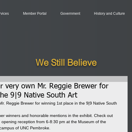
rvices
Member Portal
Government
History and Culture
We Still Believe
ur very own Mr. Reggie Brewer for
the 9|9 Native South Art
Mr. Reggie Brewer for winning 1st place in the 9|9 Native South 
other winners and honorable mentions in the exhibit. Check out 
e opening reception from 6-8:30 pm at the Museum of the 
e campus of UNC Pembroke.