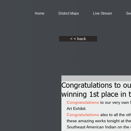
Home
District Maps
Live Stream
Se
< < back
Congratulations to o
winning 1st place in 
Congratulations 
to our very own 
Art Exhibit. 
Congratulations 
also to all the 
these amazing works tonight at th
Southeast American Indian on th