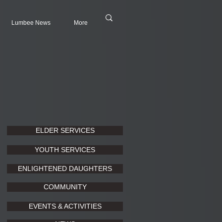
Lumbee News
More
ELDER SERVICES
YOUTH SERVICES
ENLIGHTENED DAUGHTERS
COMMUNITY
EVENTS & ACTIVITIES