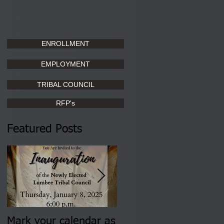
ENROLLMENT
EMPLOYMENT
TRIBAL COUNCIL
RFP's
Featured Posts
Mark your calendar as
You are invited to (2)