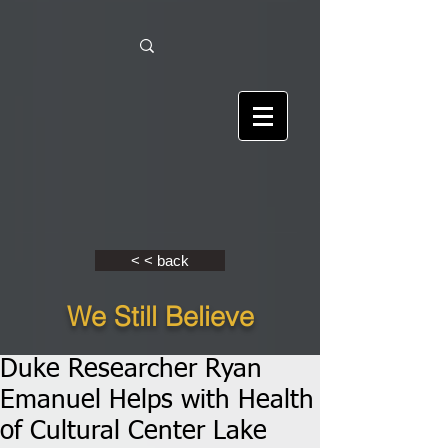
< < back
We Still Believe
Duke Researcher Ryan
Emanuel Helps with Health
of Cultural Center Lake