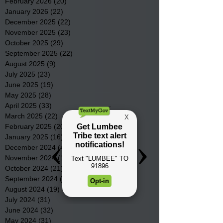
February 2026
(20)
20 posts
January 2026
(22)
22 posts
December 2025
(22)
22 posts
November 2025
(23)
23 posts
October 2025
(29)
29 posts
September 2025
(22)
22 posts
August 2025
(9)
9 posts
July 2025
(23)
23 posts
June 2025
(19)
19 posts
May 2025
(28)
28 posts
April 2025
(33)
33 posts
March 2025
(22)
22 posts
February 2025
(20)
20 posts
January 2025
(16)
16 posts
December 2024
(4)
4 posts
November 2024
(15)
15 posts
October 2024
(21)
21 posts
September 2024
(16)
16 posts
August 2024
(19)
19 posts
July 2024
(31)
31 posts
June 2024
(32)
32 posts
May 2024
(31)
31 posts