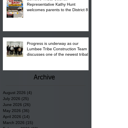
Representative Kathy Hunt
welcomes parents to the District 8
"Back to School" Bash on Saturday,
August 15, 2026.
Progress is underway as our
Lumbee Tribe Construction Team
discusses one of the newest tribal
communities underway in Scotland
County.
Archive
August 2026
(4)
4 posts
July 2026
(25)
25 posts
June 2026
(26)
26 posts
May 2026
(36)
36 posts
April 2026
(14)
14 posts
March 2026
(15)
15 posts