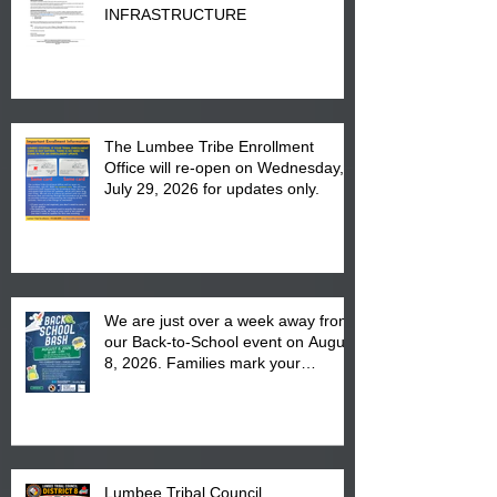
INFRASTRUCTURE
The Lumbee Tribe Enrollment
Office will re-open on Wednesday,
July 29, 2026 for updates only.
We are just over a week away from
our Back-to-School event on August
8, 2026. Families mark your
calendar to attend the event which
is from 10:00 am till 1:00 pm at the
Pembroke Boys & Girls Club.
Lumbee Tribal Council