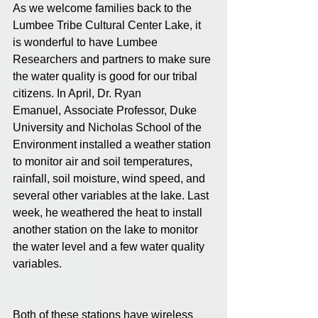
As we welcome families back to the 
Lumbee Tribe Cultural Center Lake, it 
is wonderful to have Lumbee 
Researchers and partners to make sure 
the water quality is good for our tribal 
citizens. In April, Dr. Ryan 
Emanuel, Associate Professor, Duke 
University and Nicholas School of the 
Environment installed a weather station 
to monitor air and soil temperatures, 
rainfall, soil moisture, wind speed, and 
several other variables at the lake. Last 
week, he weathered the heat to install 
another station on the lake to monitor 
the water level and a few water quality 
variables.  
Both of these stations have wireless 