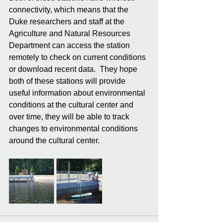
connectivity, which means that the 
Duke researchers and staff at the 
Agriculture and Natural Resources 
Department can access the station 
remotely to check on current conditions 
or download recent data.  They hope 
both of these stations will provide 
useful information about environmental 
conditions at the cultural center and 
over time, they will be able to track 
changes to environmental conditions 
around the cultural center.