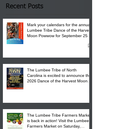
Club in Pembroke, NC.
Recent Posts
Mark your calendars for the annual
Lumbee Tribe Dance of the Harvest
Moon Powwow for September 25 -
27, 2026 at the Lumbee Tribe
Cultural Center
The Lumbee Tribe of North
Carolina is excited to announce the
2026 Dance of the Harvest Moon
Powwow Head Staff and Price List
The Lumbee Tribe Farmers Market
is back in action! Visit the Lumbee
Farmers Market on Saturday,