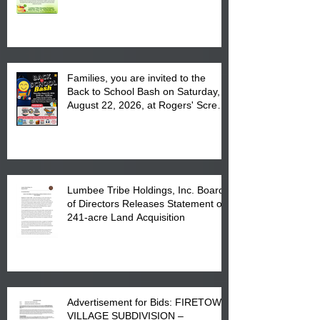
August 17, 2026 from 8 am till 1 pm
at the Lumbee Tribe Housing
Complex at 6984 High
Families, you are invited to the
Back to School Bash on Saturday,
August 22, 2026, at Rogers' Screen
Printing at 4555 Fayetteville Road
in Lumberton, NC.
Lumbee Tribe Holdings, Inc. Board
of Directors Releases Statement on
241-acre Land Acquisition
Advertisement for Bids: FIRETOWN
VILLAGE SUBDIVISION –