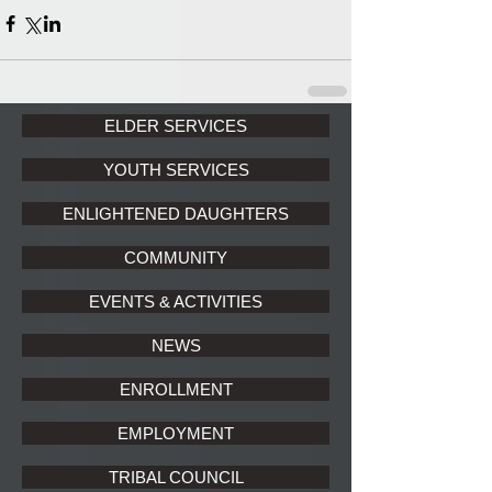
ELDER SERVICES
YOUTH SERVICES
ENLIGHTENED DAUGHTERS
COMMUNITY
EVENTS & ACTIVITIES
NEWS
ENROLLMENT
EMPLOYMENT
TRIBAL COUNCIL