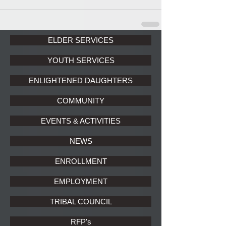
ELDER SERVICES
YOUTH SERVICES
ENLIGHTENED DAUGHTERS
COMMUNITY
EVENTS & ACTIVITIES
NEWS
ENROLLMENT
EMPLOYMENT
TRIBAL COUNCIL
RFP's