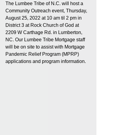
The Lumbee Tribe of N.C. will host a 
Community Outreach event, Thursday, 
August 25, 2022 at 10 am til 2 pm in 
District 3 at Rock Church of God at 
2209 W Carthage Rd. in Lumberton, 
NC. Our Lumbee Tribe Mortgage staff 
will be on site to assist with Mortgage 
Pandemic Relief Program (MPRP) 
applications and program information. 