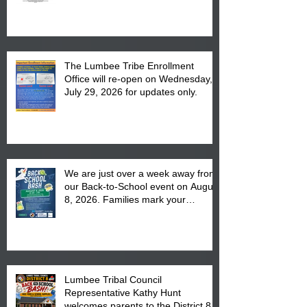
The Lumbee Tribe Enrollment
Office will re-open on Wednesday,
July 29, 2026 for updates only.
We are just over a week away from
our Back-to-School event on August
8, 2026. Families mark your
calendar to attend the event which
is from 10:00 am till 1:00 pm at the
Pembroke Boys & Girls Club.
Lumbee Tribal Council
Representative Kathy Hunt
welcomes parents to the District 8