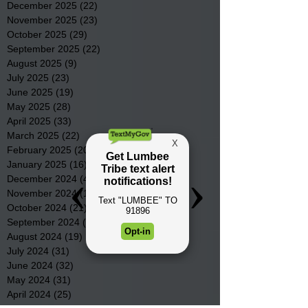
December 2025
(22)
22 posts
November 2025
(23)
23 posts
October 2025
(29)
29 posts
September 2025
(22)
22 posts
August 2025
(9)
9 posts
July 2025
(23)
23 posts
June 2025
(19)
19 posts
May 2025
(28)
28 posts
April 2025
(33)
33 posts
March 2025
(22)
22 posts
February 2025
(20)
20 posts
January 2025
(16)
16 posts
December 2024
(4)
4 posts
November 2024
(15)
15 posts
October 2024
(21)
21 posts
September 2024
(16)
16 posts
August 2024
(19)
19 posts
July 2024
(31)
31 posts
June 2024
(32)
32 posts
May 2024
(31)
31 posts
April 2024
(25)
25 posts