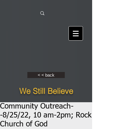
< < back
We Still Believe
Community Outreach-
-8/25/22, 10 am-2pm; Rock
Church of God