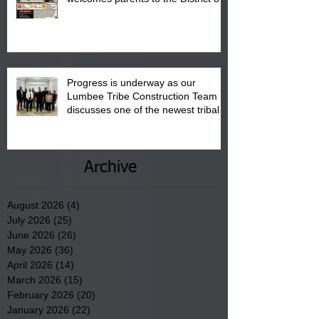
"Back to School" Bash on Saturday,
August 15, 2026.
Progress is underway as our
Lumbee Tribe Construction Team
discusses one of the newest tribal
communities underway in Scotland
County.
Archive
August 2026
(4)
4 posts
July 2026
(25)
25 posts
June 2026
(26)
26 posts
May 2026
(36)
36 posts
April 2026
(14)
14 posts
March 2026
(15)
15 posts
February 2026
(20)
20 posts
January 2026
(22)
22 posts