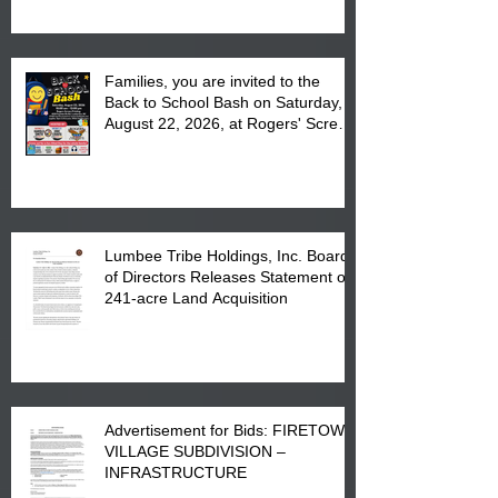
Complex at 6984 High
Families, you are invited to the
Back to School Bash on Saturday,
August 22, 2026, at Rogers' Screen
Printing at 4555 Fayetteville Road
in Lumberton, NC.
Lumbee Tribe Holdings, Inc. Board
of Directors Releases Statement on
241-acre Land Acquisition
Advertisement for Bids: FIRETOWN
VILLAGE SUBDIVISION –
INFRASTRUCTURE