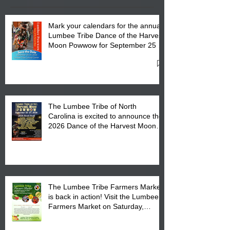
Mark your calendars for the annual
Lumbee Tribe Dance of the Harvest
Moon Powwow for September 25 -
27, 2026 at the Lumbee Tribe
Cultural Center
The Lumbee Tribe of North
Carolina is excited to announce the
2026 Dance of the Harvest Moon
Powwow Head Staff and Price List
The Lumbee Tribe Farmers Market
is back in action! Visit the Lumbee
Farmers Market on Saturday,
August 17, 2026 from 8 am till 1 pm
at the Lumbee Tribe Housing