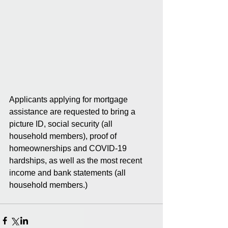
Applicants applying for mortgage 
assistance are requested to bring a 
picture ID, social security (all 
household members), proof of 
homeownerships and COVID-19 
hardships, as well as the most recent 
income and bank statements (all 
household members.) 