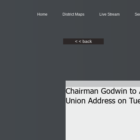
Home
District Maps
Live Stream
Se
< < back
Chairman Godwin to A
Union Address on Tu