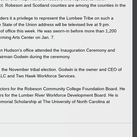
ict. Robeson and Scotland counties are among the counties in the 
ders it a privilege to represent the Lumbee Tribe on such a 
 State of the Union address will be televised live at 9 pm. 
of office this week. He was sworn-in before more than 1,200 
rming Arts Center on Jan. 7. 
n Hudson's office attended the Inauguration Ceremony and 
hairman Godwin during the ceremony. 
 the November tribal election. Godwin is the owner and CEO of 
LC and Two Hawk Workforce Services. 
rectors for the Robeson Community College Foundation Board. He 
tors for the Lumber River Workforce Development Board. He is 
morial Scholarship at The University of North Carolina at 