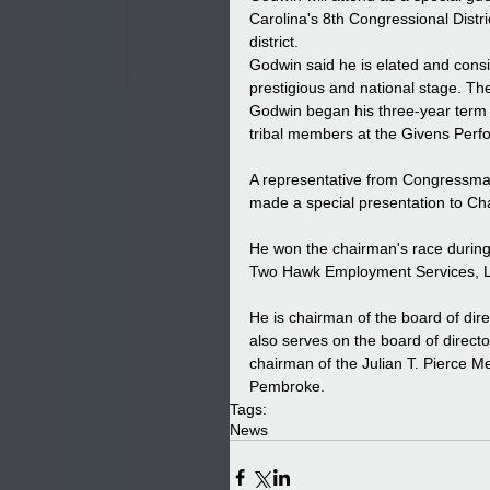
Carolina's 8th Congressional Distr
district. 
Godwin said he is elated and consi
prestigious and national stage. The
Godwin began his three-year term 
tribal members at the Givens Perfo
A representative from Congressma
made a special presentation to C
He won the chairman's race during
Two Hawk Employment Services, L
He is chairman of the board of di
also serves on the board of direc
chairman of the Julian T. Pierce Me
Pembroke.
Tags:
News