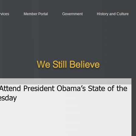
rvices
Member Portal
Government
History and Culture
We Still Believe
ttend President Obama’s State of the
esday