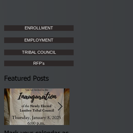
ENROLLMENT
EMPLOYMENT
TRIBAL COUNCIL
RFP's
Featured Posts