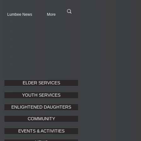
Lumbee News
More
ELDER SERVICES
YOUTH SERVICES
ENLIGHTENED DAUGHTERS
COMMUNITY
EVENTS & ACTIVITIES