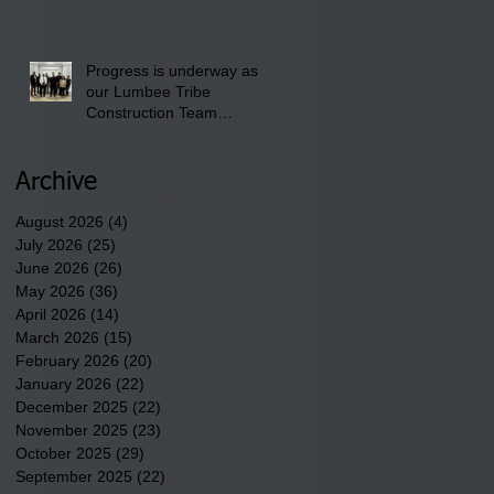
School" Bash on Saturday,
August 15, 2026.
Progress is underway as
our Lumbee Tribe
Construction Team
discusses one of the
newest tribal communities
underway in Scotland
Archive
County.
August 2026
(4)
4 posts
July 2026
(25)
25 posts
June 2026
(26)
26 posts
May 2026
(36)
36 posts
April 2026
(14)
14 posts
March 2026
(15)
15 posts
February 2026
(20)
20 posts
January 2026
(22)
22 posts
December 2025
(22)
22 posts
November 2025
(23)
23 posts
October 2025
(29)
29 posts
September 2025
(22)
22 posts