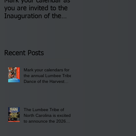
Mark your calendar as
You are invited to (2)
you are invited to the
two Insurance Fair
Inauguration of the
Information Sessions-
Newly Elected Lumbee
August 4 & 11 from 3
Tribal Council on
pm- 7 pm
Thursday, January 8,
2026 at 6 pm at the
Recent Posts
Lumbee Tribe Boys &
Girls Club in
Mark your calendars for
Pembroke, NC.
the annual Lumbee Tribe
Dance of the Harvest
Moon Powwow for
September 25 - 27, 2026
at the Lumbee Tribe
Cultural Center
The Lumbee Tribe of
North Carolina is excited
to announce the 2026
Dance of the Harvest
Moon Powwow Head Staff