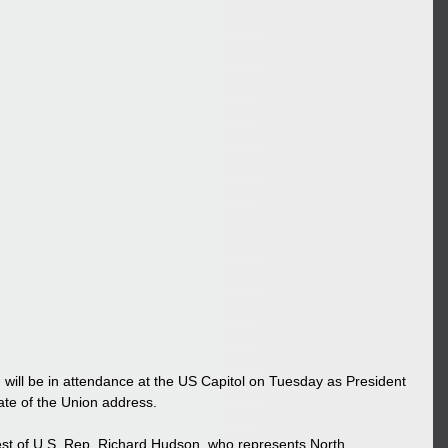
will be in attendance at the US Capitol on Tuesday as President 
ate of the Union address. 
est of U.S. Rep. Richard Hudson, who represents North 