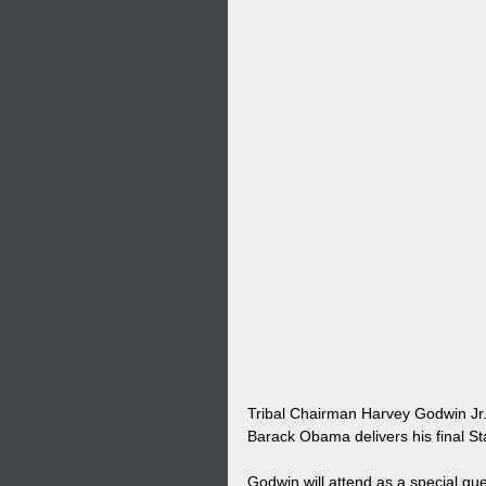
Tribal Chairman Harvey Godwin Jr. 
Barack Obama delivers his final St
Godwin will attend as a special gu