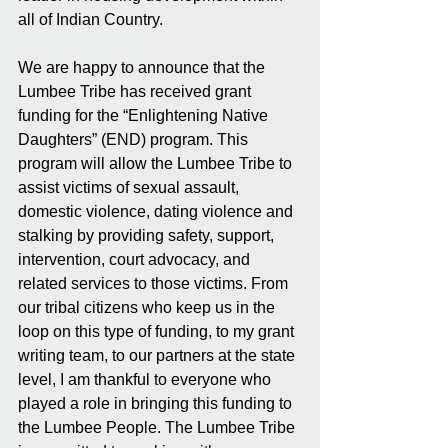
all of Indian Country.
We are happy to announce that the 
Lumbee Tribe has received grant 
funding for the “Enlightening Native 
Daughters” (END) program. This 
program will allow the Lumbee Tribe to 
assist victims of sexual assault, 
domestic violence, dating violence and 
stalking by providing safety, support, 
intervention, court advocacy, and 
related services to those victims. From 
our tribal citizens who keep us in the 
loop on this type of funding, to my grant 
writing team, to our partners at the state 
level, I am thankful to everyone who 
played a role in bringing this funding to 
the Lumbee People. The Lumbee Tribe 