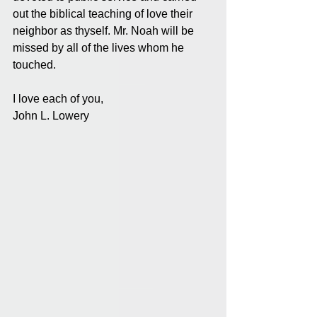
out the biblical teaching of love their 
neighbor as thyself. Mr. Noah will be 
missed by all of the lives whom he 
touched.
I love each of you,
John L. Lowery