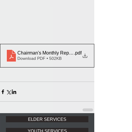
Chairman's Monthly Report March 2024
.pdf
Download PDF • 502KB
ELDER SERVICES
YOUTH SERVICES