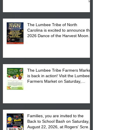
Cultural Center
The Lumbee Tribe of North
Carolina is excited to announce the
2026 Dance of the Harvest Moon
Powwow Head Staff and Price List
The Lumbee Tribe Farmers Market
is back in action! Visit the Lumbee
Farmers Market on Saturday,
August 17, 2026 from 8 am till 1 pm
at the Lumbee Tribe Housing
Complex at 6984 High
Families, you are invited to the
Back to School Bash on Saturday,
August 22, 2026, at Rogers' Screen