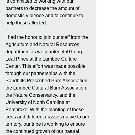
is committed to working with our 
partners to decrease the amount of 
domestic violence and to continue to 
help those affected.
I had the honor to join our staff from the 
Agriculture and Natural Resources 
department as we planted 450 Long 
Leaf Pines at the Lumbee Culture 
Center. This effort was made possible 
through our partnerships with the 
Sandhills Prescribed Burn Association, 
the Lumbee Cultural Burn Association, 
the Nature Conservancy, and the 
University of North Carolina at 
Pembroke. With the planting of these 
trees and different grasses native to our 
territory, our tribe is working to ensure 
the continued growth of our natural 