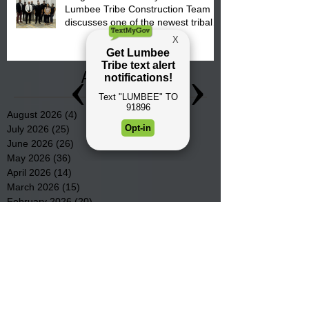
Lumbee Tribe Construction Team
discusses one of the newest tribal
communities underway in Scotland
County.
Archive
August 2026
(4)
4 posts
July 2026
(25)
25 posts
June 2026
(26)
26 posts
May 2026
(36)
36 posts
April 2026
(14)
14 posts
March 2026
(15)
15 posts
February 2026
(20)
20 posts
January 2026
(22)
22 posts
December 2025
(22)
22 posts
November 2025
(23)
23 posts
October 2025
(29)
29 posts
September 2025
(22)
22 posts
August 2025
(9)
9 posts
July 2025
(23)
23 posts