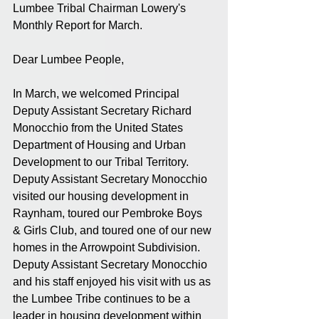
Lumbee Tribal Chairman Lowery's 
Monthly Report for March.
Dear Lumbee People,
In March, we welcomed Principal 
Deputy Assistant Secretary Richard 
Monocchio from the United States 
Department of Housing and Urban 
Development to our Tribal Territory. 
Deputy Assistant Secretary Monocchio 
visited our housing development in 
Raynham, toured our Pembroke Boys 
& Girls Club, and toured one of our new 
homes in the Arrowpoint Subdivision. 
Deputy Assistant Secretary Monocchio 
and his staff enjoyed his visit with us as 
the Lumbee Tribe continues to be a 
leader in housing development within 