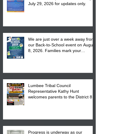
July 29, 2026 for updates only.
We are just over a week away from
our Back-to-School event on August
8, 2026. Families mark your
calendar to attend the event which
is from 10:00 am till 1:00 pm at the
Pembroke Boys & Girls Club.
Lumbee Tribal Council
Representative Kathy Hunt
welcomes parents to the District 8
"Back to School" Bash on Saturday,
August 15, 2026.
Progress is underway as our