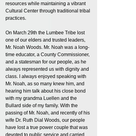
resources while maintaining a vibrant 
Cultural Center through traditional tribal 
practices.
On March 29th the Lumbee Tribe lost 
one of our elders and trusted leaders, 
Mr. Noah Woods. Mr. Noah was a long-
time educator, a County Commissioner, 
and a statesman for our people, as he 
always represented us with dignity and 
class. I always enjoyed speaking with 
Mr. Noah, as so many knew him, and 
hearing him talk about his close bond 
with my grandma Luellen and the 
Bullard side of my family. With the 
passing of Mr. Noah, and recently of his 
wife Dr. Ruth Dial Woods, our people 
have lost a true power couple that was 
devoted to public service and carried 