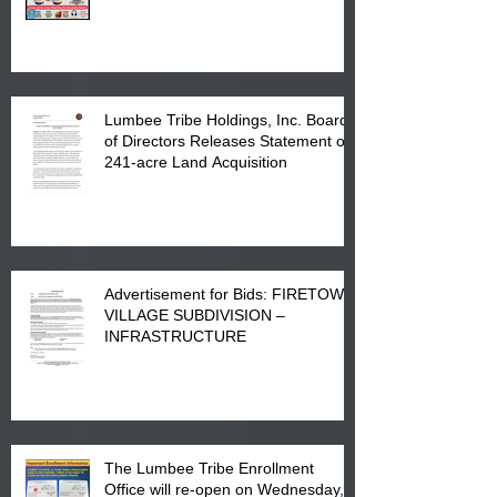
Printing at 4555 Fayetteville Road
in Lumberton, NC.
Lumbee Tribe Holdings, Inc. Board
of Directors Releases Statement on
241-acre Land Acquisition
Advertisement for Bids: FIRETOWN
VILLAGE SUBDIVISION –
INFRASTRUCTURE
The Lumbee Tribe Enrollment
Office will re-open on Wednesday,