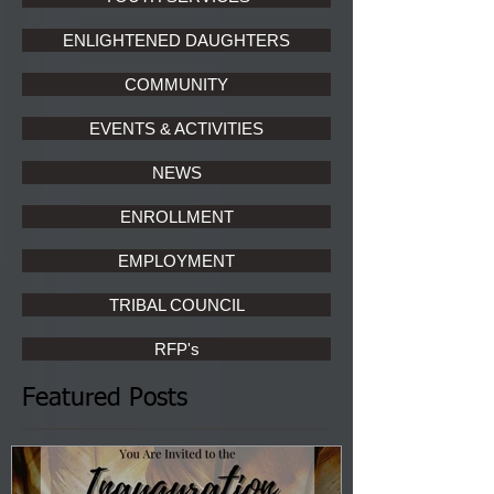
ENLIGHTENED DAUGHTERS
COMMUNITY
EVENTS & ACTIVITIES
NEWS
ENROLLMENT
EMPLOYMENT
TRIBAL COUNCIL
RFP's
Featured Posts