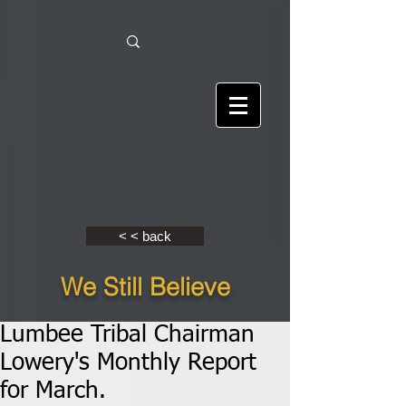
< < back
We Still Believe
Lumbee Tribal Chairman
Lowery's Monthly Report
for March.