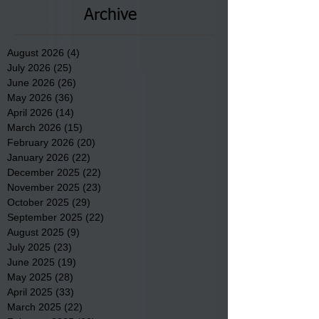
Archive
August 2026
(4)
4 posts
July 2026
(25)
25 posts
June 2026
(26)
26 posts
May 2026
(36)
36 posts
April 2026
(14)
14 posts
March 2026
(15)
15 posts
February 2026
(20)
20 posts
January 2026
(22)
22 posts
December 2025
(22)
22 posts
November 2025
(23)
23 posts
October 2025
(29)
29 posts
September 2025
(22)
22 posts
August 2025
(9)
9 posts
July 2025
(23)
23 posts
June 2025
(19)
19 posts
May 2025
(28)
28 posts
April 2025
(33)
33 posts
March 2025
(22)
22 posts