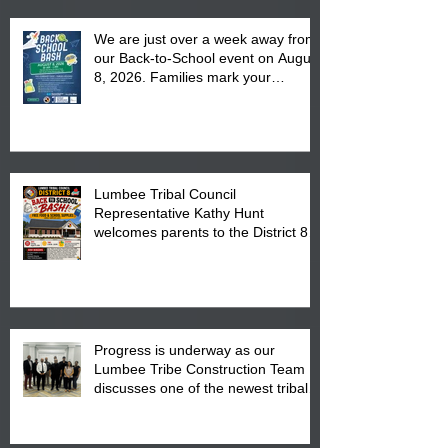
We are just over a week away from
our Back-to-School event on August
8, 2026. Families mark your
calendar to attend the event which
is from 10:00 am till 1:00 pm at the
Pembroke Boys & Girls Club.
Lumbee Tribal Council
Representative Kathy Hunt
welcomes parents to the District 8
"Back to School" Bash on Saturday,
August 15, 2026.
Progress is underway as our
Lumbee Tribe Construction Team
discusses one of the newest tribal
communities underway in Scotland
County.