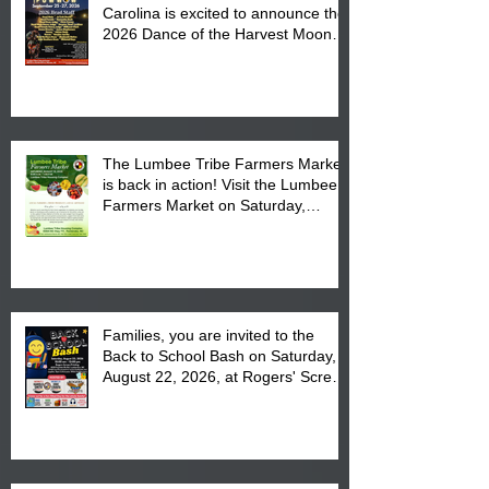
Carolina is excited to announce the
2026 Dance of the Harvest Moon
Powwow Head Staff and Price List
The Lumbee Tribe Farmers Market
is back in action! Visit the Lumbee
Farmers Market on Saturday,
August 17, 2026 from 8 am till 1 pm
at the Lumbee Tribe Housing
Complex at 6984 High
Families, you are invited to the
Back to School Bash on Saturday,
August 22, 2026, at Rogers' Screen
Printing at 4555 Fayetteville Road
in Lumberton, NC.