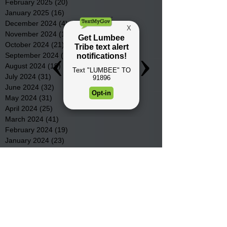
February 2025
(20)
20 posts
January 2025
(16)
16 posts
December 2024
(4)
4 posts
November 2024
(15)
15 posts
October 2024
(21)
21 posts
September 2024
(16)
16 posts
August 2024
(19)
19 posts
July 2024
(31)
31 posts
June 2024
(32)
32 posts
May 2024
(31)
31 posts
April 2024
(25)
25 posts
March 2024
(41)
41 posts
February 2024
(19)
19 posts
January 2024
(23)
23 posts
December 2023
(18)
18 posts
November 2023
(35)
35 posts
October 2023
(38)
38 posts
September 2023
(29)
29 posts
August 2023
(32)
32 posts
July 2023
(47)
47 posts
June 2023
(37)
37 posts
May 2023
(54)
54 posts