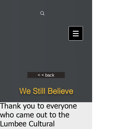
< < back
We Still Believe
Thank you to everyone
who came out to the
Lumbee Cultural