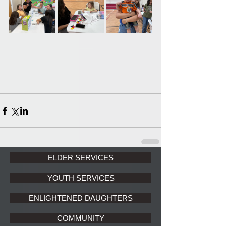
ELDER SERVICES
YOUTH SERVICES
ENLIGHTENED DAUGHTERS
COMMUNITY