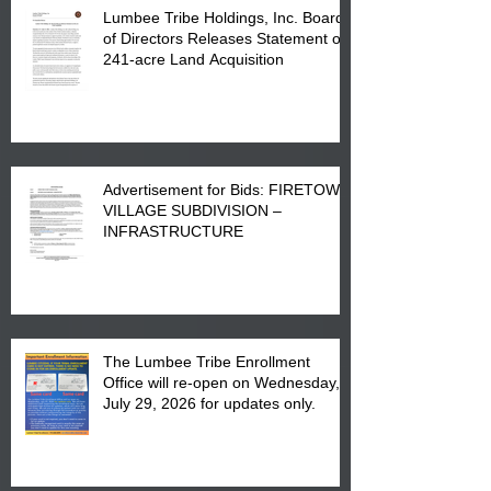
Lumbee Tribe Holdings, Inc. Board
of Directors Releases Statement on
241-acre Land Acquisition
Advertisement for Bids: FIRETOWN
VILLAGE SUBDIVISION –
INFRASTRUCTURE
The Lumbee Tribe Enrollment
Office will re-open on Wednesday,
July 29, 2026 for updates only.