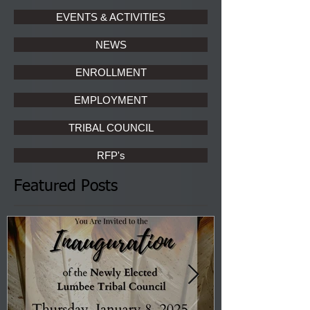
EVENTS & ACTIVITIES
NEWS
ENROLLMENT
EMPLOYMENT
TRIBAL COUNCIL
RFP's
Featured Posts