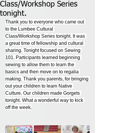
Class/Workshop Series
tonight.
Thank you to everyone who came out 
to the Lumbee Cultural 
Class/Workshop Series tonight. It was 
a great time of fellowship and cultural 
sharing. Tonight focused on Sewing 
101. Participants learned beginning 
sewing to allow them to learn the 
basics and then move on to regalia 
making. Thank you parents, for bringing 
out your children to learn Native 
Culture. Our children made Gorgets 
tonight. What a wonderful way to kick 
off the week.