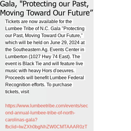
Gala, "Protecting our Past,
Moving Toward Our Future”
Tickets are now available for the 
Lumbee Tribe of N.C. Gala "Protecting 
our Past, Moving Toward Our Future," 
which will be held on June 29, 2024 at 
the Southeastern Ag. Events Center in 
Lumberton (1027 Hwy 74 East). The 
event is Black Tie and will feature live 
music with heavy Hors d'oeuvres. 
Proceeds will benefit Lumbee Federal 
Recognition efforts. To purchase 
tickets, visit
https://www.lumbeetribe.com/events/sec
ond-annual-lumbee-tribe-of-north-
carolinas-gala?
fbclid=IwZXh0bgNhZW0CMTAAAR0zT