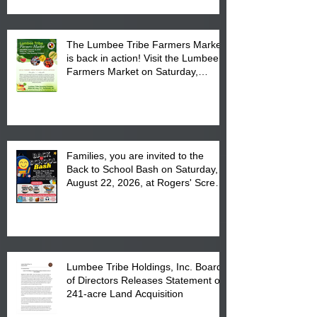
The Lumbee Tribe Farmers Market
is back in action! Visit the Lumbee
Farmers Market on Saturday,
August 17, 2026 from 8 am till 1 pm
at the Lumbee Tribe Housing
Complex at 6984 High
Families, you are invited to the
Back to School Bash on Saturday,
August 22, 2026, at Rogers' Screen
Printing at 4555 Fayetteville Road
in Lumberton, NC.
Lumbee Tribe Holdings, Inc. Board
of Directors Releases Statement on
241-acre Land Acquisition