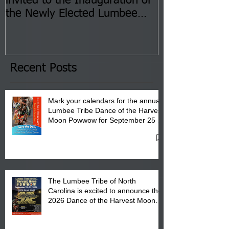
invited to the Inauguration of
Insurance Fai
the Newly Elected Lumbee
Sessions--Aug
Tribal Council on Thursday,
3 pm- 7 pm
January 8, 2026 at 6 pm at
the Lumbee Tribe Boys & Girls
Club in Pembroke, NC.
Recent Posts
Mark your calendars for the annual
Lumbee Tribe Dance of the Harvest
Moon Powwow for September 25 -
27, 2026 at the Lumbee Tribe
Cultural Center
The Lumbee Tribe of North
Carolina is excited to announce the
2026 Dance of the Harvest Moon
Powwow Head Staff and Price List