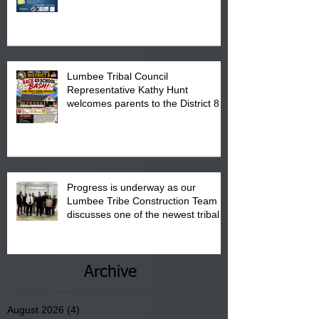
calendar to attend the event which
is from 10:00 am till 1:00 pm at the
Pembroke Boys & Girls Club.
Lumbee Tribal Council
Representative Kathy Hunt
welcomes parents to the District 8
"Back to School" Bash on Saturday,
August 15, 2026.
Progress is underway as our
Lumbee Tribe Construction Team
discusses one of the newest tribal
communities underway in Scotland
County.
Archive
August 2026
(4)
4 posts