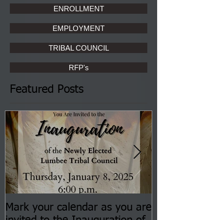
ENROLLMENT
EMPLOYMENT
TRIBAL COUNCIL
RFP's
Featured Posts
Mark your calendar as you are
You are invite