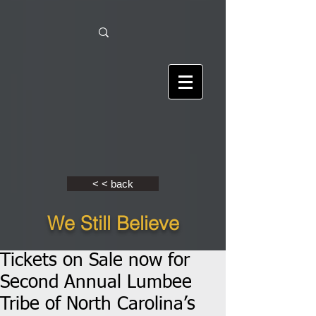
< < back
We Still Believe
Tickets on Sale now for
Second Annual Lumbee
Tribe of North Carolina’s