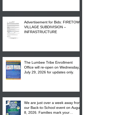
Advertisement for Bids: FIRETOWN
VILLAGE SUBDIVISION –
INFRASTRUCTURE
The Lumbee Tribe Enrollment
Office will re-open on Wednesday,
July 29, 2026 for updates only.
We are just over a week away from
our Back-to-School event on August
8, 2026. Families mark your