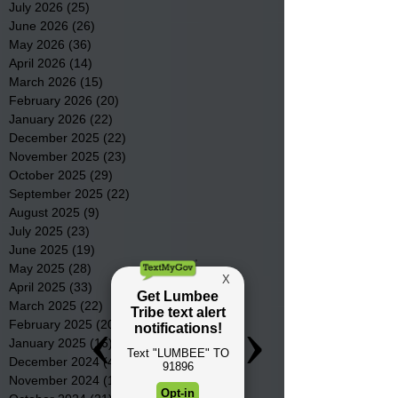
July 2026
(25)
25 posts
June 2026
(26)
26 posts
May 2026
(36)
36 posts
April 2026
(14)
14 posts
March 2026
(15)
15 posts
February 2026
(20)
20 posts
January 2026
(22)
22 posts
December 2025
(22)
22 posts
November 2025
(23)
23 posts
October 2025
(29)
29 posts
September 2025
(22)
22 posts
August 2025
(9)
9 posts
July 2025
(23)
23 posts
June 2025
(19)
19 posts
May 2025
(28)
28 posts
April 2025
(33)
33 posts
March 2025
(22)
22 posts
February 2025
(20)
20 posts
January 2025
(16)
16 posts
December 2024
(4)
4 posts
November 2024
(15)
15 posts