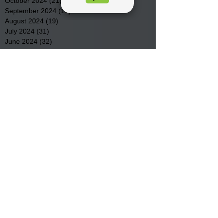
October 2024
(21)
21 posts
September 2024
(16)
16 posts
August 2024
(19)
19 posts
July 2024
(31)
31 posts
June 2024
(32)
32 posts
May 2024
(31)
31 posts
April 2024
(25)
25 posts
March 2024
(41)
41 posts
February 2024
(19)
19 posts
January 2024
(23)
23 posts
December 2023
(18)
18 posts
November 2023
(35)
35 posts
October 2023
(38)
38 posts
September 2023
(29)
29 posts
August 2023
(32)
32 posts
July 2023
(47)
47 posts
June 2023
(37)
37 posts
May 2023
(54)
54 posts
April 2023
(34)
34 posts
March 2023
(36)
36 posts
February 2023
(26)
26 posts
January 2023
(22)
22 posts