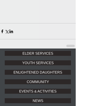
ELDER SERVICES
YOUTH SERVICES
ENLIGHTENED DAUGHTERS
COMMUNITY
EVENTS & ACTIVITIES
NEWS