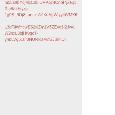
m5EsItbYcjMcC3LlURAaz4OnoI7jZNj1
Xie8ZzFryxji-
1g9S_9Dj8_aem_AYKuAgWIyyIbVMX6
-
L3cFlfWYcwE62xIZm1V5ZEvo6j2Jwc
W2nxL8bjHr0gcT-
ynbLVg518r0NURIcsMZGJSkhUr