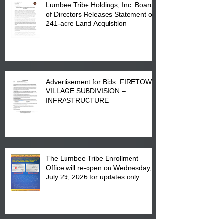
Lumbee Tribe Holdings, Inc. Board
of Directors Releases Statement on
241-acre Land Acquisition
Advertisement for Bids: FIRETOWN
VILLAGE SUBDIVISION –
INFRASTRUCTURE
The Lumbee Tribe Enrollment
Office will re-open on Wednesday,
July 29, 2026 for updates only.