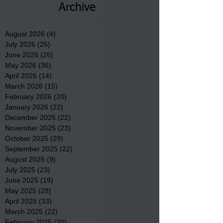
Archive
August 2026
(4)
4 posts
July 2026
(25)
25 posts
June 2026
(26)
26 posts
May 2026
(36)
36 posts
April 2026
(14)
14 posts
March 2026
(15)
15 posts
February 2026
(20)
20 posts
January 2026
(22)
22 posts
December 2025
(22)
22 posts
November 2025
(23)
23 posts
October 2025
(29)
29 posts
September 2025
(22)
22 posts
August 2025
(9)
9 posts
July 2025
(23)
23 posts
June 2025
(19)
19 posts
May 2025
(28)
28 posts
April 2025
(33)
33 posts
March 2025
(22)
22 posts
February 2025
(20)
20 posts