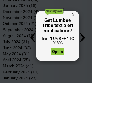
January 2025
(16)
16 posts
December 2024
(4)
4 posts
November 2024
(15)
15 posts
October 2024
(21)
21 posts
September 2024
(16)
16 posts
August 2024
(19)
19 posts
July 2024
(31)
31 posts
June 2024
(32)
32 posts
May 2024
(31)
31 posts
April 2024
(25)
25 posts
March 2024
(41)
41 posts
February 2024
(19)
19 posts
January 2024
(23)
23 posts
December 2023
(18)
18 posts
November 2023
(35)
35 posts
October 2023
(38)
38 posts
September 2023
(29)
29 posts
August 2023
(32)
32 posts
July 2023
(47)
47 posts
June 2023
(37)
37 posts
May 2023
(54)
54 posts