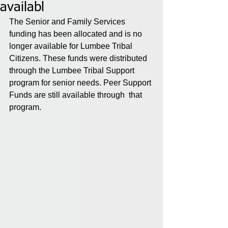
availabl
The Senior and Family Services 
funding has been allocated and is no 
longer available for Lumbee Tribal 
Citizens. These funds were distributed 
through the Lumbee Tribal Support 
program for senior needs. Peer Support 
Funds are still available through  that 
program.   