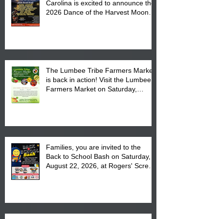
Carolina is excited to announce the
2026 Dance of the Harvest Moon
Powwow Head Staff and Price List
The Lumbee Tribe Farmers Market
is back in action! Visit the Lumbee
Farmers Market on Saturday,
August 17, 2026 from 8 am till 1 pm
at the Lumbee Tribe Housing
Complex at 6984 High
Families, you are invited to the
Back to School Bash on Saturday,
August 22, 2026, at Rogers' Screen
Printing at 4555 Fayetteville Road
in Lumberton, NC.