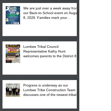
We are just over a week away from
our Back-to-School event on August
8, 2026. Families mark your
calendar to attend the event which
is from 10:00 am till 1:00 pm at the
Pembroke Boys & Girls Club.
Lumbee Tribal Council
Representative Kathy Hunt
welcomes parents to the District 8
"Back to School" Bash on Saturday,
August 15, 2026.
Progress is underway as our
Lumbee Tribe Construction Team
discusses one of the newest tribal
communities underway in Scotland
County.