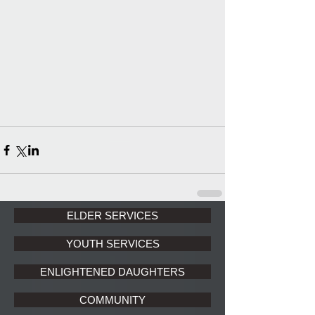
ELDER SERVICES
YOUTH SERVICES
ENLIGHTENED DAUGHTERS
COMMUNITY