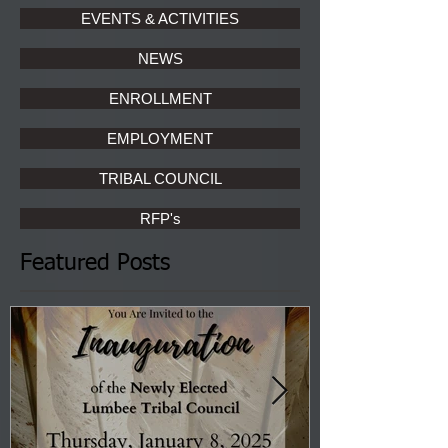
EVENTS & ACTIVITIES
NEWS
ENROLLMENT
EMPLOYMENT
TRIBAL COUNCIL
RFP's
Featured Posts