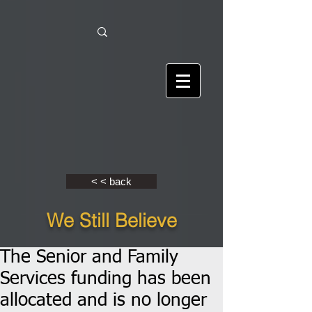
< < back
We Still Believe
The Senior and Family
Services funding has been
allocated and is no longer