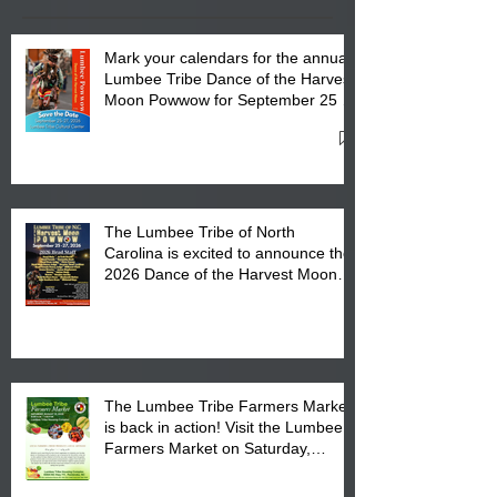
Mark your calendars for the annual
Lumbee Tribe Dance of the Harvest
Moon Powwow for September 25 -
27, 2026 at the Lumbee Tribe
Cultural Center
The Lumbee Tribe of North
Carolina is excited to announce the
2026 Dance of the Harvest Moon
Powwow Head Staff and Price List
The Lumbee Tribe Farmers Market
is back in action! Visit the Lumbee
Farmers Market on Saturday,
August 17, 2026 from 8 am till 1 pm
at the Lumbee Tribe Housing