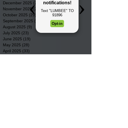
December 2025
(22)
22 posts
November 2025
(23)
23 posts
October 2025
(29)
29 posts
September 2025
(22)
22 posts
August 2025
(9)
9 posts
July 2025
(23)
23 posts
June 2025
(19)
19 posts
May 2025
(28)
28 posts
April 2025
(33)
33 posts
March 2025
(22)
22 posts
February 2025
(20)
20 posts
January 2025
(16)
16 posts
December 2024
(4)
4 posts
November 2024
(15)
15 posts
October 2024
(21)
21 posts
September 2024
(16)
16 posts
August 2024
(19)
19 posts
July 2024
(31)
31 posts
June 2024
(32)
32 posts
May 2024
(31)
31 posts
April 2024
(25)
25 posts