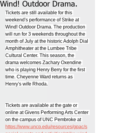
Wind! Outdoor Drama.
Tickets are still available for this 
weekend's performance of Strike at 
Wind! Outdoor Drama. The production 
will run for 3 weekends throughout the 
month of July at the historic Adolph Dial 
Amphitheater at the Lumbee Tribe 
Cultural Center. This season, the 
drama welcomes Zachary Oxendine 
who is playing Henry Berry for the first 
time. Cheyenne Ward returns as 
Henry's wife Rhoda.
Tickets are available at the gate or 
online at Givens Performing Arts Center 
on the campus of UNC Pembroke at 
https://www.uncp.edu/resources/gpac/s