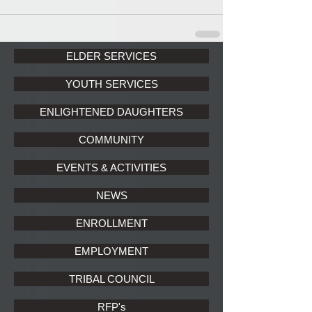
ELDER SERVICES
YOUTH SERVICES
ENLIGHTENED DAUGHTERS
COMMUNITY
EVENTS & ACTIVITIES
NEWS
ENROLLMENT
EMPLOYMENT
TRIBAL COUNCIL
RFP's