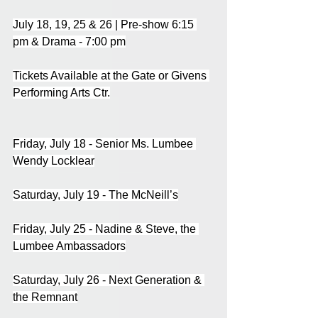
July 18, 19, 25 & 26 | Pre-show 6:15 
pm & Drama - 7:00 pm
Tickets Available at the Gate or Givens 
Performing Arts Ctr.
Friday, July 18 - Senior Ms. Lumbee 
Wendy Locklear
Saturday, July 19 - The McNeill’s
Friday, July 25 - Nadine & Steve, the 
Lumbee Ambassadors
Saturday, July 26 - Next Generation & 
the Remnant