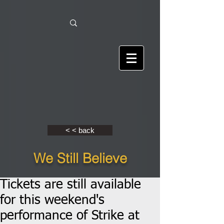
< < back
We Still Believe
Tickets are still available
for this weekend's
performance of Strike at