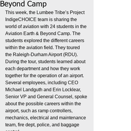
Beyond Camp
This week, the Lumbee Tribe’s Project 
IndigeCHOICE team is sharing the 
world of aviation with 24 students in the 
Aviation Earth & Beyond Camp. The 
students explored the different careers 
within the aviation field. They toured 
the Raleigh-Durham Airport (RDU). 
During the tour, students learned about 
each department and how they work 
together for the operation of an airport. 
Several employees, including CEO 
Michael Landguth and Erin Locklear, 
Senior VP and General Counsel, spoke 
about the possible careers within the 
airport, such as ramp controllers, 
mechanics, electrical and maintenance 
team, fire dept, police, and baggage 