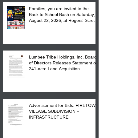
Families, you are invited to the
Back to School Bash on Saturday,
August 22, 2026, at Rogers' Screen
Printing at 4555 Fayetteville Road
in Lumberton, NC.
Lumbee Tribe Holdings, Inc. Board
of Directors Releases Statement on
241-acre Land Acquisition
Advertisement for Bids: FIRETOWN
VILLAGE SUBDIVISION –
INFRASTRUCTURE