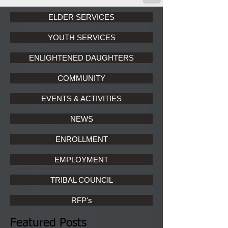
ELDER SERVICES
YOUTH SERVICES
ENLIGHTENED DAUGHTERS
COMMUNITY
EVENTS & ACTIVITIES
NEWS
ENROLLMENT
EMPLOYMENT
TRIBAL COUNCIL
RFP's
Featured Posts