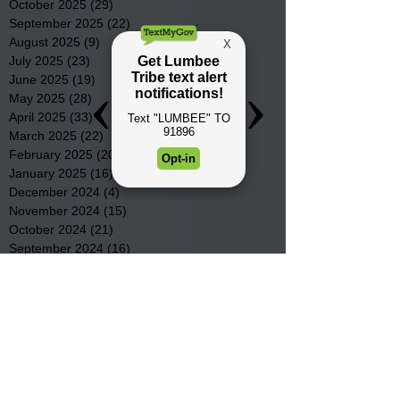
October 2025
(29)
29 posts
September 2025
(22)
22 posts
August 2025
(9)
9 posts
July 2025
(23)
23 posts
June 2025
(19)
19 posts
May 2025
(28)
28 posts
April 2025
(33)
33 posts
March 2025
(22)
22 posts
February 2025
(20)
20 posts
January 2025
(16)
16 posts
December 2024
(4)
4 posts
November 2024
(15)
15 posts
October 2024
(21)
21 posts
September 2024
(16)
16 posts
August 2024
(19)
19 posts
July 2024
(31)
31 posts
June 2024
(32)
32 posts
May 2024
(31)
31 posts
April 2024
(25)
25 posts
March 2024
(41)
41 posts
February 2024
(19)
19 posts
January 2024
(23)
23 posts