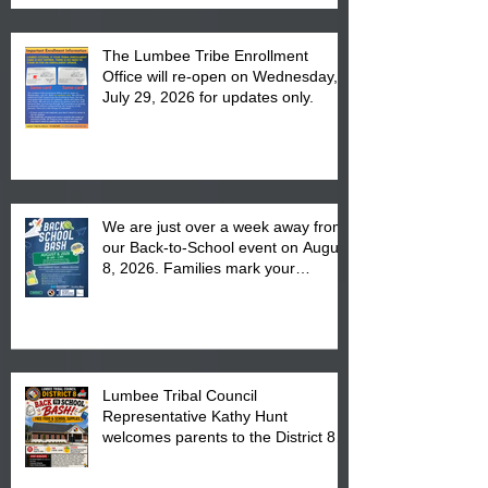
The Lumbee Tribe Enrollment
Office will re-open on Wednesday,
July 29, 2026 for updates only.
We are just over a week away from
our Back-to-School event on August
8, 2026. Families mark your
calendar to attend the event which
is from 10:00 am till 1:00 pm at the
Pembroke Boys & Girls Club.
Lumbee Tribal Council
Representative Kathy Hunt
welcomes parents to the District 8
"Back to School" Bash on Saturday,
August 15, 2026.