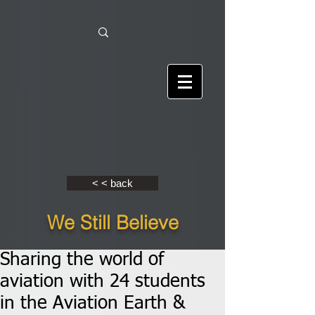
< < back
We Still Believe
Sharing the world of
aviation with 24 students
in the Aviation Earth &