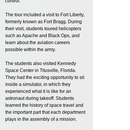
control. 
The tour included a visit to Fort Liberty, 
formerly known as Fort Bragg. During 
their visit, students toured helicopters 
such as Apache and Black Ops, and 
learn about the aviation careers 
possible within the army. 
The students also visited Kennedy 
Space Center in Titusville, Florida. 
They had the exciting opportunity to sit 
inside a simulator, in which they 
experienced what it is like for an 
astronaut during takeoff. Students 
learned the history of space travel and 
the important part that each department 
plays in the assembly of a mission.