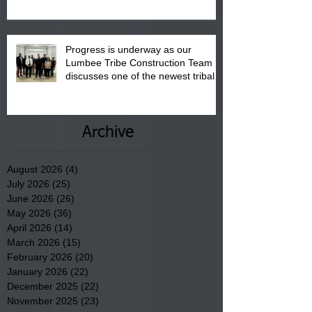
Progress is underway as our
Lumbee Tribe Construction Team
discusses one of the newest tribal
communities underway in Scotland
County.
Archive
August 2026
(4)
4 posts
July 2026
(25)
25 posts
June 2026
(26)
26 posts
May 2026
(36)
36 posts
April 2026
(14)
14 posts
March 2026
(15)
15 posts
February 2026
(20)
20 posts
January 2026
(22)
22 posts
December 2025
(22)
22 posts
November 2025
(23)
23 posts