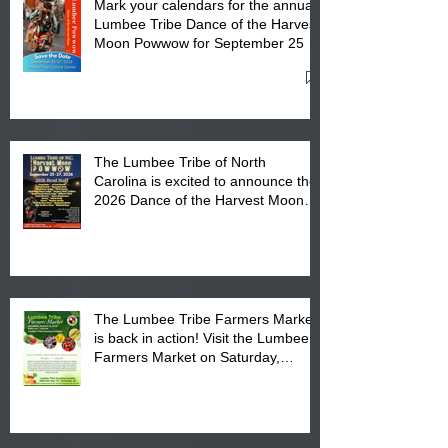
Mark your calendars for the annual
Lumbee Tribe Dance of the Harvest
Moon Powwow for September 25 -
27, 2026 at the Lumbee Tribe
Cultural Center
The Lumbee Tribe of North
Carolina is excited to announce the
2026 Dance of the Harvest Moon
Powwow Head Staff and Price List
The Lumbee Tribe Farmers Market
is back in action! Visit the Lumbee
Farmers Market on Saturday,
August 17, 2026 from 8 am till 1 pm
at the Lumbee Tribe Housing
Complex at 6984 High