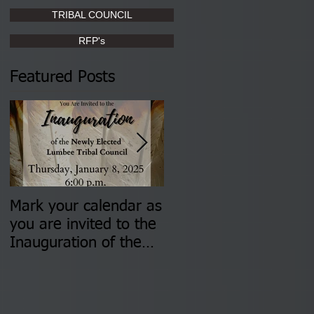
TRIBAL COUNCIL
RFP's
Featured Posts
Mark your calendar as
You are invited to (2)
you are invited to the
two Insurance Fair
Inauguration of the
Information Sessions-
Newly Elected Lumbee
August 4 & 11 from 3
Tribal Council on
pm- 7 pm
Thursday, January 8,