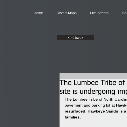
Home
District Maps
Live Stream
Se
< < back
The Lumbee Tribe of 
site is undergoing i
The Lumbee Tribe of North Carolin
pavement and parking lot at 
Hawke
resurfaced. Hawkeye Sands is a
families. 