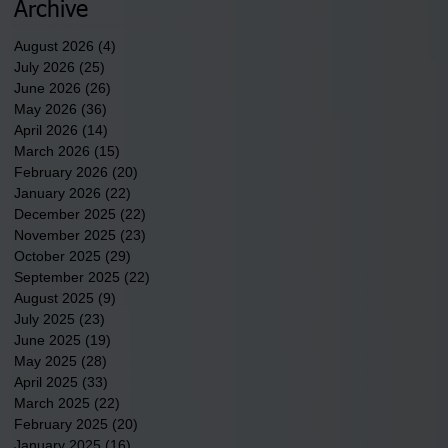
underway in Scotland
Archive
County.
August 2026
(4)
4 posts
July 2026
(25)
25 posts
June 2026
(26)
26 posts
May 2026
(36)
36 posts
April 2026
(14)
14 posts
March 2026
(15)
15 posts
February 2026
(20)
20 posts
January 2026
(22)
22 posts
December 2025
(22)
22 posts
November 2025
(23)
23 posts
October 2025
(29)
29 posts
September 2025
(22)
22 posts
August 2025
(9)
9 posts
July 2025
(23)
23 posts
June 2025
(19)
19 posts
May 2025
(28)
28 posts
April 2025
(33)
33 posts
March 2025
(22)
22 posts
February 2025
(20)
20 posts
January 2025
(16)
16 posts