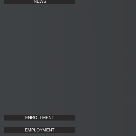
NEWS
ENROLLMENT
EMPLOYMENT