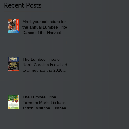
2026 at 6 pm at the
Recent Posts
Lumbee Tribe Boys &
Girls Club in
Mark your calendars for
Pembroke, NC.
the annual Lumbee Tribe
Dance of the Harvest
Moon Powwow for
September 25 - 27, 2026
at the Lumbee Tribe
Cultural Center
The Lumbee Tribe of
North Carolina is excited
to announce the 2026
Dance of the Harvest
Moon Powwow Head Staff
and Price List
The Lumbee Tribe
Farmers Market is back in
action! Visit the Lumbee
Farmers Market on
Saturday, August 17, 2026
from 8 am till 1 pm at the