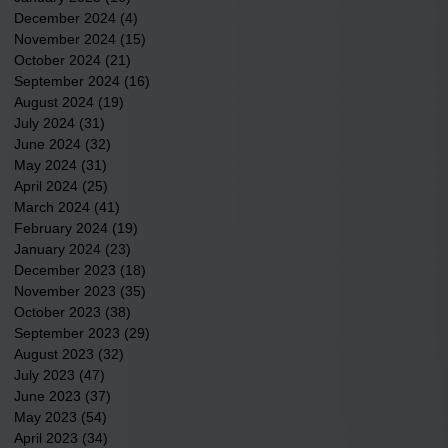
December 2024
(4)
4 posts
November 2024
(15)
15 posts
October 2024
(21)
21 posts
September 2024
(16)
16 posts
August 2024
(19)
19 posts
July 2024
(31)
31 posts
June 2024
(32)
32 posts
May 2024
(31)
31 posts
April 2024
(25)
25 posts
March 2024
(41)
41 posts
February 2024
(19)
19 posts
January 2024
(23)
23 posts
December 2023
(18)
18 posts
November 2023
(35)
35 posts
October 2023
(38)
38 posts
September 2023
(29)
29 posts
August 2023
(32)
32 posts
July 2023
(47)
47 posts
June 2023
(37)
37 posts
May 2023
(54)
54 posts
April 2023
(34)
34 posts