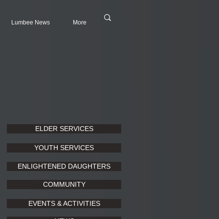
Lumbee News
More
ELDER SERVICES
YOUTH SERVICES
ENLIGHTENED DAUGHTERS
COMMUNITY
EVENTS & ACTIVITIES