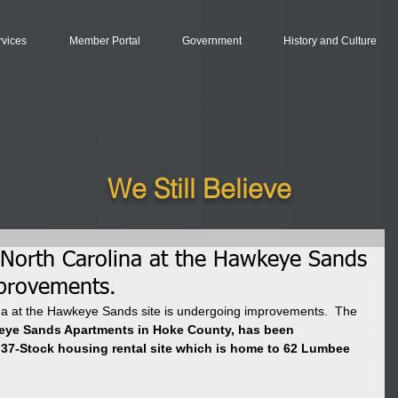
rvices
Member Portal
Government
History and Culture
We Still Believe
North Carolina at the Hawkeye Sands
mprovements.
a at the Hawkeye Sands site is undergoing improvements.  The 
ye Sands Apartments in Hoke County, has been 
 37-Stock housing rental site which is home to 62 Lumbee 