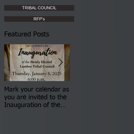
TRIBAL COUNCIL
RFP's
Featured Posts
Mark your calendar as
You are invited to (2)
you are invited to the
two Insurance Fair
Inauguration of the
Information Sessions-
Newly Elected Lumbee
August 4 & 11 from 3
Tribal Council on
pm- 7 pm
Thursday, January 8,