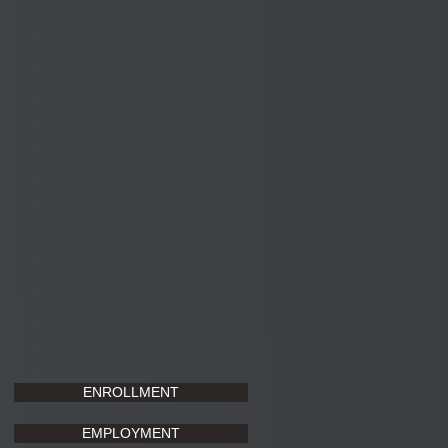
ENROLLMENT
EMPLOYMENT