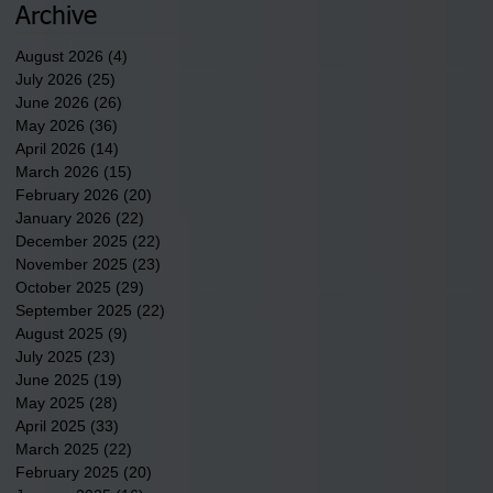
underway in Scotland
Archive
County.
August 2026
(4)
4 posts
July 2026
(25)
25 posts
June 2026
(26)
26 posts
May 2026
(36)
36 posts
April 2026
(14)
14 posts
March 2026
(15)
15 posts
February 2026
(20)
20 posts
January 2026
(22)
22 posts
December 2025
(22)
22 posts
November 2025
(23)
23 posts
October 2025
(29)
29 posts
September 2025
(22)
22 posts
August 2025
(9)
9 posts
July 2025
(23)
23 posts
June 2025
(19)
19 posts
May 2025
(28)
28 posts
April 2025
(33)
33 posts
March 2025
(22)
22 posts
February 2025
(20)
20 posts