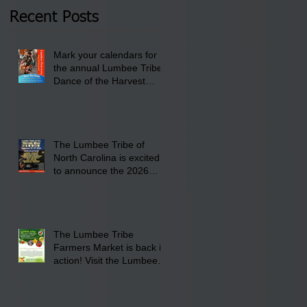
2026 at 6 pm at the
Recent Posts
Lumbee Tribe Boys &
Girls Club in
Mark your calendars for
Pembroke, NC.
the annual Lumbee Tribe
Dance of the Harvest
Moon Powwow for
September 25 - 27, 2026
at the Lumbee Tribe
Cultural Center
The Lumbee Tribe of
North Carolina is excited
to announce the 2026
Dance of the Harvest
Moon Powwow Head Staff
and Price List
The Lumbee Tribe
Farmers Market is back in
action! Visit the Lumbee
Farmers Market on
Saturday, August 17, 2026
from 8 am till 1 pm at the