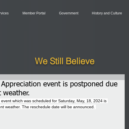
rvices
Member Portal
Government
History and Culture
We Still Believe
 Appreciation event is postponed due
t weather.
 event which was scheduled for Saturday, May, 18, 2024 is 
ent weather. The reschedule date will be announced. 