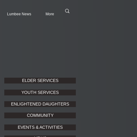
Lumbee News
More
ELDER SERVICES
YOUTH SERVICES
ENLIGHTENED DAUGHTERS
COMMUNITY
EVENTS & ACTIVITIES