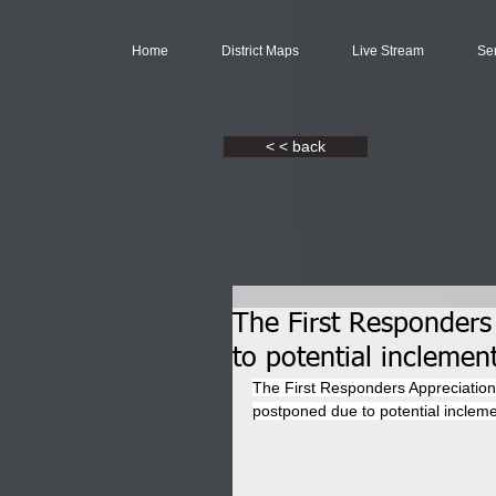
Home
District Maps
Live Stream
Se
< < back
The First Responders
to potential inclemen
The First Responders Appreciation
postponed due to potential inclem