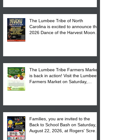
The Lumbee Tribe of North
Carolina is excited to announce the
2026 Dance of the Harvest Moon
Powwow Head Staff and Price List
The Lumbee Tribe Farmers Market
is back in action! Visit the Lumbee
Farmers Market on Saturday,
August 17, 2026 from 8 am till 1 pm
at the Lumbee Tribe Housing
Complex at 6984 High
Families, you are invited to the
Back to School Bash on Saturday,
August 22, 2026, at Rogers' Screen
Printing at 4555 Fayetteville Road