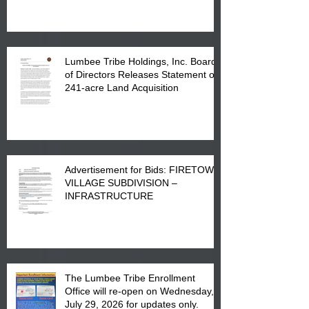
in Lumberton, NC.
Lumbee Tribe Holdings, Inc. Board
of Directors Releases Statement on
241-acre Land Acquisition
Advertisement for Bids: FIRETOWN
VILLAGE SUBDIVISION –
INFRASTRUCTURE
The Lumbee Tribe Enrollment
Office will re-open on Wednesday,
July 29, 2026 for updates only.