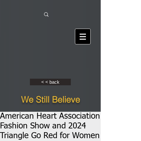
< < back
We Still Believe
American Heart Association
Fashion Show and 2024
Triangle Go Red for Women