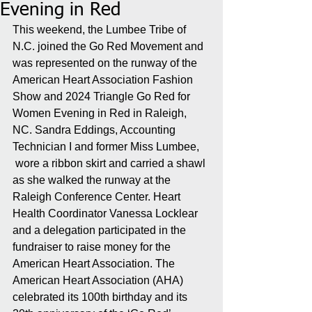
Evening in Red
This weekend, the Lumbee Tribe of 
N.C. joined the Go Red Movement and 
was represented on the runway of the 
American Heart Association Fashion 
Show and 2024 Triangle Go Red for 
Women Evening in Red in Raleigh, 
NC. Sandra Eddings, Accounting 
Technician I and former Miss Lumbee, 
 wore a ribbon skirt and carried a shawl 
as she walked the runway at the 
Raleigh Conference Center. Heart 
Health Coordinator Vanessa Locklear 
and a delegation participated in the 
fundraiser to raise money for the 
American Heart Association. The 
American Heart Association (AHA) 
celebrated its 100th birthday and its 