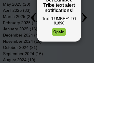
May 2025
(28)
28 posts
April 2025
(33)
33 posts
March 2025
(22)
22 posts
February 2025
(20)
20 posts
January 2025
(16)
16 posts
December 2024
(4)
4 posts
November 2024
(15)
15 posts
October 2024
(21)
21 posts
September 2024
(16)
16 posts
August 2024
(19)
19 posts
July 2024
(31)
31 posts
June 2024
(32)
32 posts
May 2024
(31)
31 posts
April 2024
(25)
25 posts
March 2024
(41)
41 posts
February 2024
(19)
19 posts
January 2024
(23)
23 posts
December 2023
(18)
18 posts
November 2023
(35)
35 posts
October 2023
(38)
38 posts
September 2023
(29)
29 posts