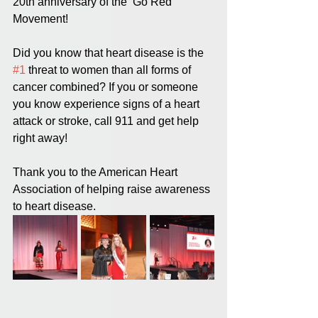
20th anniversary of the ‘Go Red’ 
Movement! 
Did you know that heart disease is the 
#1
 threat to women than all forms of 
cancer combined? If you or someone 
you know experience signs of a heart 
attack or stroke, call 911 and get help 
right away! 
Thank you to the American Heart 
Association of helping raise awareness 
to heart disease.