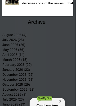
discusses one of the newest tribal
communities underway in Scotland
County.
Archive
August 2026
(4)
4 posts
July 2026
(25)
25 posts
June 2026
(26)
26 posts
May 2026
(36)
36 posts
April 2026
(14)
14 posts
March 2026
(15)
15 posts
February 2026
(20)
20 posts
January 2026
(22)
22 posts
December 2025
(22)
22 posts
November 2025
(23)
23 posts
October 2025
(29)
29 posts
September 2025
(22)
22 posts
August 2025
(9)
9 posts
July 2025
(23)
23 posts
June 2025
(19)
19 posts