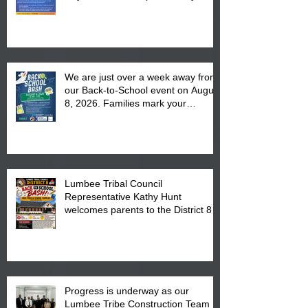
We are just over a week away from
our Back-to-School event on August
8, 2026. Families mark your
calendar to attend the event which
is from 10:00 am till 1:00 pm at the
Pembroke Boys & Girls Club.
Lumbee Tribal Council
Representative Kathy Hunt
welcomes parents to the District 8
"Back to School" Bash on Saturday,
August 15, 2026.
Progress is underway as our
Lumbee Tribe Construction Team