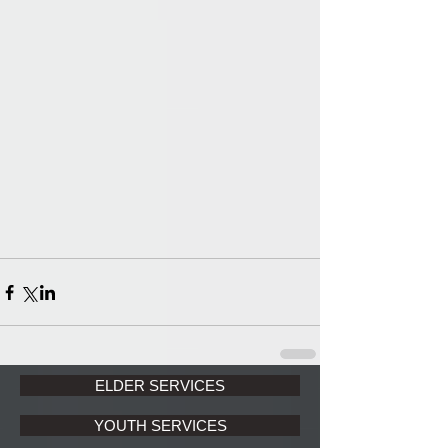
ELDER SERVICES
YOUTH SERVICES