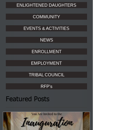
ENLIGHTENED DAUGHTERS
COMMUNITY
EVENTS & ACTIVITIES
NEWS
ENROLLMENT
EMPLOYMENT
TRIBAL COUNCIL
RFP's
Featured Posts