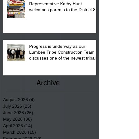
Representative Kathy Hunt
welcomes parents to the District 8
"Back to School" Bash on Saturday,
August 15, 2026.
Progress is underway as our
Lumbee Tribe Construction Team
discusses one of the newest tribal
communities underway in Scotland
County.
Archive
August 2026
(4)
4 posts
July 2026
(25)
25 posts
June 2026
(26)
26 posts
May 2026
(36)
36 posts
April 2026
(14)
14 posts
March 2026
(15)
15 posts
February 2026
(20)
20 posts