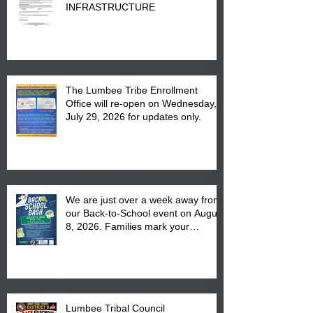
INFRASTRUCTURE
The Lumbee Tribe Enrollment
Office will re-open on Wednesday,
July 29, 2026 for updates only.
We are just over a week away from
our Back-to-School event on August
8, 2026. Families mark your
calendar to attend the event which
is from 10:00 am till 1:00 pm at the
Pembroke Boys & Girls Club.
Lumbee Tribal Council