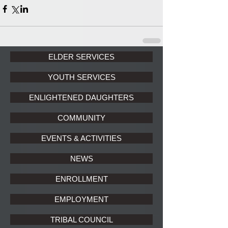
ELDER SERVICES
YOUTH SERVICES
ENLIGHTENED DAUGHTERS
COMMUNITY
EVENTS & ACTIVITIES
NEWS
ENROLLMENT
EMPLOYMENT
TRIBAL COUNCIL