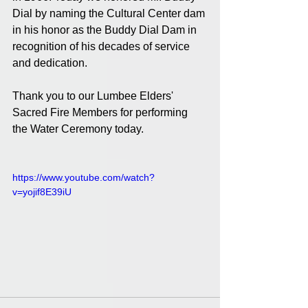
Dial by naming the Cultural Center dam 
in his honor as the Buddy Dial Dam in 
recognition of his decades of service 
and dedication. 
Thank you to our Lumbee Elders' 
Sacred Fire Members for performing 
the Water Ceremony today.
https://www.youtube.com/watch?
v=yojif8E39iU