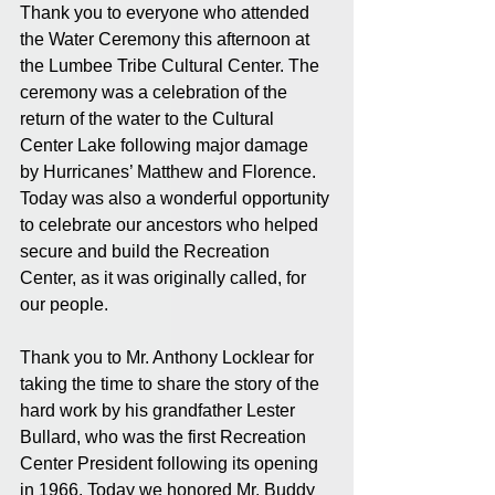
Thank you to everyone who attended 
the Water Ceremony this afternoon at 
the Lumbee Tribe Cultural Center. The 
ceremony was a celebration of the 
return of the water to the Cultural 
Center Lake following major damage 
by Hurricanes’ Matthew and Florence. 
Today was also a wonderful opportunity 
to celebrate our ancestors who helped 
secure and build the Recreation 
Center, as it was originally called, for 
our people. 
Thank you to Mr. Anthony Locklear for 
taking the time to share the story of the 
hard work by his grandfather Lester 
Bullard, who was the first Recreation 
Center President following its opening 
in 1966. Today we honored Mr. Buddy 