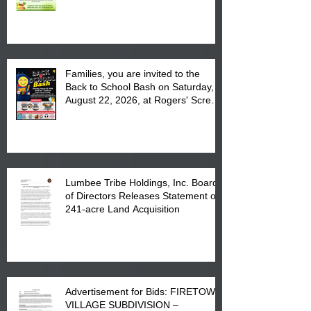
August 17, 2026 from 8 am till 1 pm
at the Lumbee Tribe Housing
Complex at 6984 High
Families, you are invited to the
Back to School Bash on Saturday,
August 22, 2026, at Rogers' Screen
Printing at 4555 Fayetteville Road
in Lumberton, NC.
Lumbee Tribe Holdings, Inc. Board
of Directors Releases Statement on
241-acre Land Acquisition
Advertisement for Bids: FIRETOWN
VILLAGE SUBDIVISION –