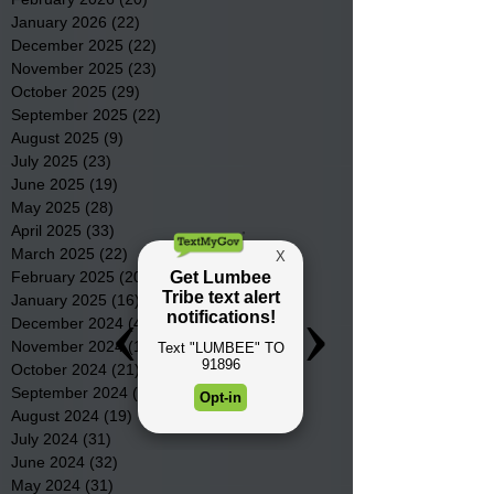
January 2026
(22)
22 posts
December 2025
(22)
22 posts
November 2025
(23)
23 posts
October 2025
(29)
29 posts
September 2025
(22)
22 posts
August 2025
(9)
9 posts
July 2025
(23)
23 posts
June 2025
(19)
19 posts
May 2025
(28)
28 posts
April 2025
(33)
33 posts
March 2025
(22)
22 posts
February 2025
(20)
20 posts
January 2025
(16)
16 posts
December 2024
(4)
4 posts
November 2024
(15)
15 posts
October 2024
(21)
21 posts
September 2024
(16)
16 posts
August 2024
(19)
19 posts
July 2024
(31)
31 posts
June 2024
(32)
32 posts
May 2024
(31)
31 posts