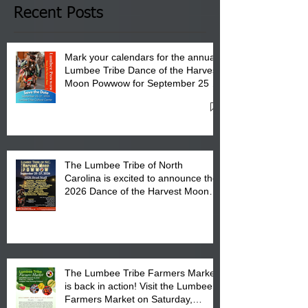
Club in Pembroke, NC.
Recent Posts
Mark your calendars for the annual
Lumbee Tribe Dance of the Harvest
Moon Powwow for September 25 -
27, 2026 at the Lumbee Tribe
Cultural Center
The Lumbee Tribe of North
Carolina is excited to announce the
2026 Dance of the Harvest Moon
Powwow Head Staff and Price List
The Lumbee Tribe Farmers Market
is back in action! Visit the Lumbee
Farmers Market on Saturday,