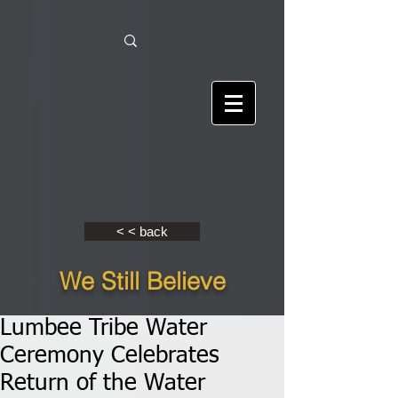
< < back
We Still Believe
Lumbee Tribe Water
Ceremony Celebrates
Return of the Water