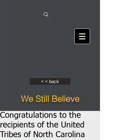
< < back
We Still Believe
Congratulations to the
recipients of the United
Tribes of North Carolina