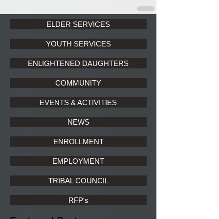
ELDER SERVICES
YOUTH SERVICES
ENLIGHTENED DAUGHTERS
COMMUNITY
EVENTS & ACTIVITIES
NEWS
ENROLLMENT
EMPLOYMENT
TRIBAL COUNCIL
RFP's