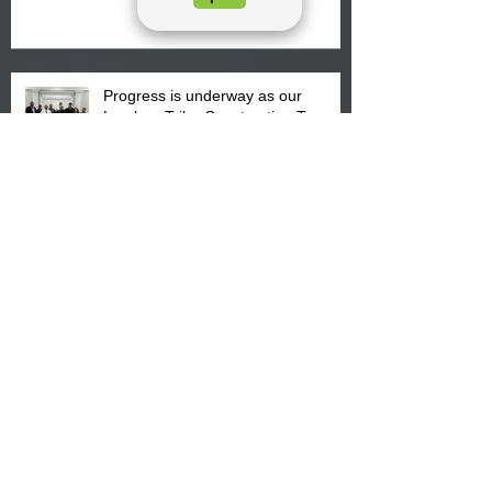
August 15, 2026.
Progress is underway as our
Lumbee Tribe Construction Team
discusses one of the newest tribal
communities underway in Scotland
County.
Archive
August 2026
(4)
4 posts
July 2026
(25)
25 posts
June 2026
(26)
26 posts
May 2026
(36)
36 posts
April 2026
(14)
14 posts
March 2026
(15)
15 posts
February 2026
(20)
20 posts
January 2026
(22)
22 posts
December 2025
(22)
22 posts
November 2025
(23)
23 posts