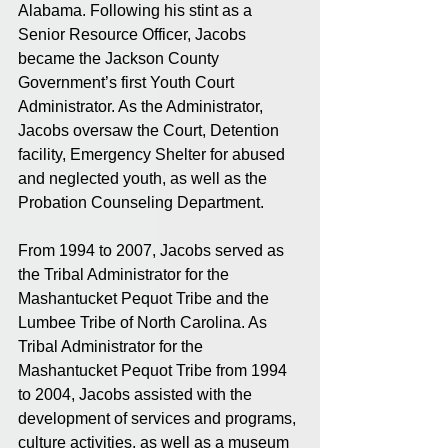
Alabama. Following his stint as a 
Senior Resource Officer, Jacobs 
became the Jackson County 
Government’s first Youth Court 
Administrator. As the Administrator, 
Jacobs oversaw the Court, Detention 
facility, Emergency Shelter for abused 
and neglected youth, as well as the 
Probation Counseling Department. 
From 1994 to 2007, Jacobs served as 
the Tribal Administrator for the 
Mashantucket Pequot Tribe and the 
Lumbee Tribe of North Carolina. As 
Tribal Administrator for the 
Mashantucket Pequot Tribe from 1994 
to 2004, Jacobs assisted with the 
development of services and programs, 
culture activities, as well as a museum 