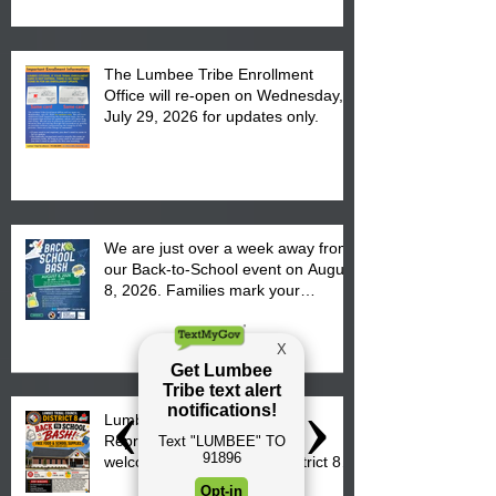
The Lumbee Tribe Enrollment
Office will re-open on Wednesday,
July 29, 2026 for updates only.
We are just over a week away from
our Back-to-School event on August
8, 2026. Families mark your
calendar to attend the event which
is from 10:00 am till 1:00 pm at the
Pembroke Boys & Girls Club.
Lumbee Tribal Council
Representative Kathy Hunt
welcomes parents to the District 8
"Back to School" Bash on Saturday,