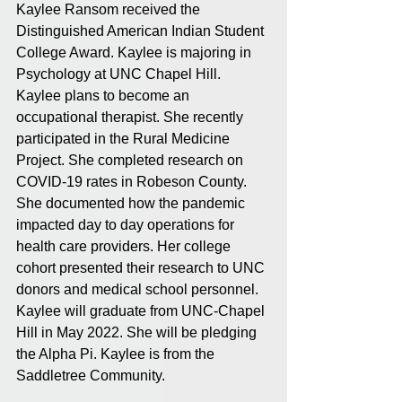
Kaylee Ransom received the 
Distinguished American Indian Student 
College Award. Kaylee is majoring in 
Psychology at UNC Chapel Hill. 
Kaylee plans to become an 
occupational therapist. She recently 
participated in the Rural Medicine 
Project. She completed research on 
COVID-19 rates in Robeson County. 
She documented how the pandemic 
impacted day to day operations for 
health care providers. Her college 
cohort presented their research to UNC 
donors and medical school personnel. 
Kaylee will graduate from UNC-Chapel 
Hill in May 2022. She will be pledging 
the Alpha Pi. Kaylee is from the 
Saddletree Community.