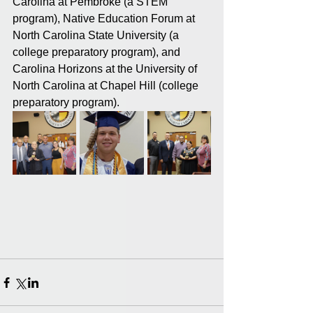
Carolina at Pembroke (a STEM 
program), Native Education Forum at 
North Carolina State University (a 
college preparatory program), and 
Carolina Horizons at the University of 
North Carolina at Chapel Hill (college 
preparatory program).