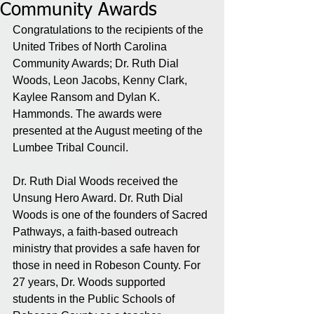
Community Awards
Congratulations to the recipients of the 
United Tribes of North Carolina 
Community Awards; Dr. Ruth Dial 
Woods, Leon Jacobs, Kenny Clark, 
Kaylee Ransom and Dylan K. 
Hammonds. The awards were 
presented at the August meeting of the 
Lumbee Tribal Council. 
Dr. Ruth Dial Woods received the 
Unsung Hero Award. Dr. Ruth Dial 
Woods is one of the founders of Sacred 
Pathways, a faith-based outreach 
ministry that provides a safe haven for 
those in need in Robeson County. For 
27 years, Dr. Woods supported 
students in the Public Schools of 