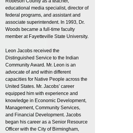
Robeson County as a teacher, 
educational media specialist, director of 
federal programs, and assistant and 
associate superintendent. In 1993, Dr. 
Woods became a full-time faculty 
member at Fayetteville State University. 
Leon Jacobs received the 
Distinguished Service to the Indian 
Community Award. Mr. Leon is an 
advocate of and within different 
capacities for Native People across the 
United States. Mr. Jacobs’ career 
equipped him with experience and 
knowledge in Economic Development, 
Management, Community Services, 
and Financial Development. Jacobs 
began his career as a Senior Resource 
Officer with the City of Birmingham, 