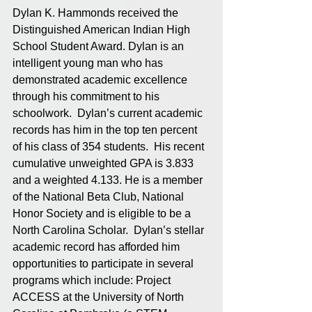
Dylan K. Hammonds received the 
Distinguished American Indian High 
School Student Award. Dylan is an 
intelligent young man who has 
demonstrated academic excellence 
through his commitment to his 
schoolwork.  Dylan’s current academic 
records has him in the top ten percent 
of his class of 354 students.  His recent 
cumulative unweighted GPA is 3.833 
and a weighted 4.133. He is a member 
of the National Beta Club, National 
Honor Society and is eligible to be a 
North Carolina Scholar.  Dylan’s stellar 
academic record has afforded him 
opportunities to participate in several 
programs which include: Project 
ACCESS at the University of North 