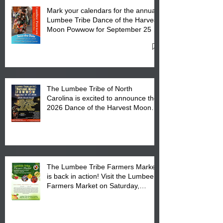
Mark your calendars for the annual
Lumbee Tribe Dance of the Harvest
Moon Powwow for September 25 -
27, 2026 at the Lumbee Tribe
Cultural Center
The Lumbee Tribe of North
Carolina is excited to announce the
2026 Dance of the Harvest Moon
Powwow Head Staff and Price List
The Lumbee Tribe Farmers Market
is back in action! Visit the Lumbee
Farmers Market on Saturday,
August 17, 2026 from 8 am till 1 pm
at the Lumbee Tribe Housing
Complex at 6984 High