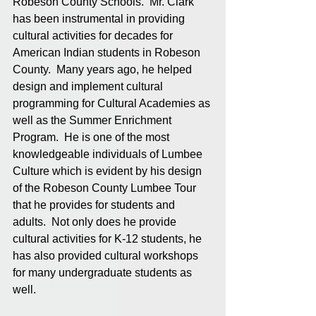
Robeson County Schools.  Mr. Clark 
has been instrumental in providing 
cultural activities for decades for 
American Indian students in Robeson 
County.  Many years ago, he helped 
design and implement cultural 
programming for Cultural Academies as 
well as the Summer Enrichment 
Program.  He is one of the most 
knowledgeable individuals of Lumbee 
Culture which is evident by his design 
of the Robeson County Lumbee Tour 
that he provides for students and 
adults.  Not only does he provide 
cultural activities for K-12 students, he 
has also provided cultural workshops 
for many undergraduate students as 
well. 