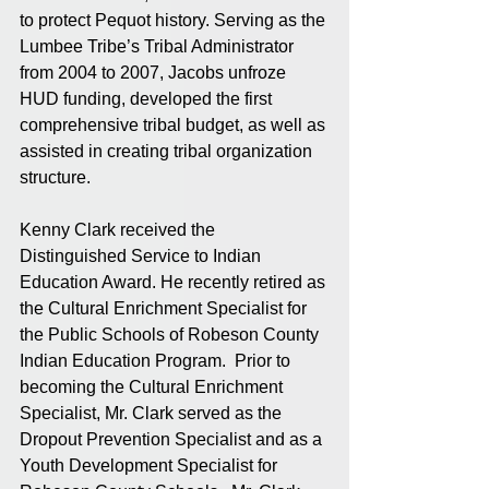
to protect Pequot history. Serving as the 
Lumbee Tribe’s Tribal Administrator 
from 2004 to 2007, Jacobs unfroze 
HUD funding, developed the first 
comprehensive tribal budget, as well as 
assisted in creating tribal organization 
structure. 
Kenny Clark received the 
Distinguished Service to Indian 
Education Award. He recently retired as 
the Cultural Enrichment Specialist for 
the Public Schools of Robeson County 
Indian Education Program.  Prior to 
becoming the Cultural Enrichment 
Specialist, Mr. Clark served as the 
Dropout Prevention Specialist and as a 
Youth Development Specialist for 