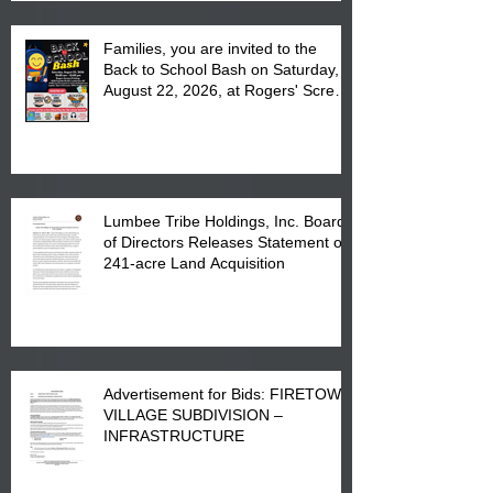
Families, you are invited to the
Back to School Bash on Saturday,
August 22, 2026, at Rogers' Screen
Printing at 4555 Fayetteville Road
in Lumberton, NC.
Lumbee Tribe Holdings, Inc. Board
of Directors Releases Statement on
241-acre Land Acquisition
Advertisement for Bids: FIRETOWN
VILLAGE SUBDIVISION –
INFRASTRUCTURE