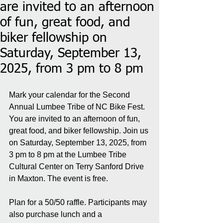
are invited to an afternoon
of fun, great food, and
biker fellowship on
Saturday, September 13,
2025, from 3 pm to 8 pm
Mark your calendar for the Second 
Annual Lumbee Tribe of NC Bike Fest. 
You are invited to an afternoon of fun, 
great food, and biker fellowship. Join us 
on Saturday, September 13, 2025, from 
3 pm to 8 pm at the Lumbee Tribe 
Cultural Center on Terry Sanford Drive 
in Maxton. The event is free.
Plan for a 50/50 raffle. Participants may 
also purchase lunch and a 