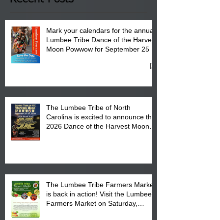
Mark your calendars for the annual
Lumbee Tribe Dance of the Harvest
Moon Powwow for September 25 -
27, 2026 at the Lumbee Tribe
Cultural Center
The Lumbee Tribe of North
Carolina is excited to announce the
2026 Dance of the Harvest Moon
Powwow Head Staff and Price List
The Lumbee Tribe Farmers Market
is back in action! Visit the Lumbee
Farmers Market on Saturday,
August 17, 2026 from 8 am till 1 pm