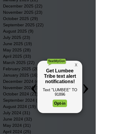
December 2025
(22)
22 posts
November 2025
(23)
23 posts
October 2025
(29)
29 posts
September 2025
(22)
22 posts
August 2025
(9)
9 posts
July 2025
(23)
23 posts
June 2025
(19)
19 posts
May 2025
(28)
28 posts
April 2025
(33)
33 posts
March 2025
(22)
22 posts
February 2025
(20)
20 posts
January 2025
(16)
16 posts
December 2024
(4)
4 posts
November 2024
(15)
15 posts
October 2024
(21)
21 posts
September 2024
(16)
16 posts
August 2024
(19)
19 posts
July 2024
(31)
31 posts
June 2024
(32)
32 posts
May 2024
(31)
31 posts
April 2024
(25)
25 posts