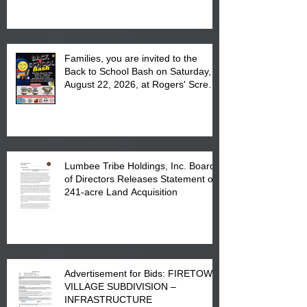
at the Lumbee Tribe Housing
Complex at 6984 High
Families, you are invited to the
Back to School Bash on Saturday,
August 22, 2026, at Rogers' Screen
Printing at 4555 Fayetteville Road
in Lumberton, NC.
Lumbee Tribe Holdings, Inc. Board
of Directors Releases Statement on
241-acre Land Acquisition
Advertisement for Bids: FIRETOWN
VILLAGE SUBDIVISION –
INFRASTRUCTURE