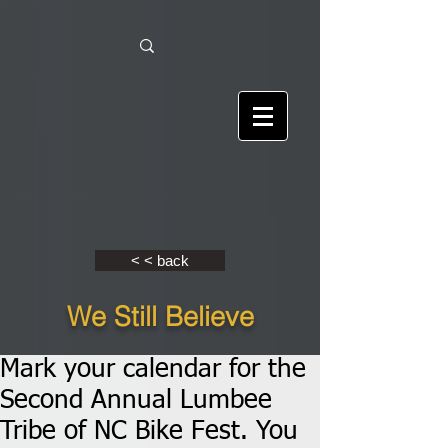
< < back
We Still Believe
Mark your calendar for the
Second Annual Lumbee
Tribe of NC Bike Fest. You