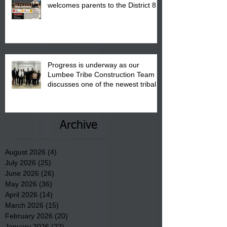
welcomes parents to the District 8
"Back to School" Bash on Saturday,
August 15, 2026.
Progress is underway as our
Lumbee Tribe Construction Team
discusses one of the newest tribal
communities underway in Scotland
County.
Archive
August 2026
(4)
4 posts
July 2026
(25)
25 posts
June 2026
(26)
26 posts
May 2026
(36)
36 posts
April 2026
(14)
14 posts
March 2026
(15)
15 posts
February 2026
(20)
20 posts
January 2026
(22)
22 posts