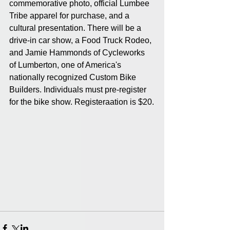
commemorative photo, official Lumbee 
Tribe apparel for purchase, and a 
cultural presentation. There will be a 
drive-in car show, a Food Truck Rodeo, 
and Jamie Hammonds of Cycleworks 
of Lumberton, one of America's 
nationally recognized Custom Bike 
Builders. Individuals must pre-register 
for the bike show. Registeraation is $20.