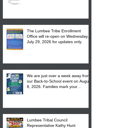
The Lumbee Tribe Enrollment
Office will re-open on Wednesday,
July 29, 2026 for updates only.
We are just over a week away from
our Back-to-School event on August
8, 2026. Families mark your
calendar to attend the event which
is from 10:00 am till 1:00 pm at the
Pembroke Boys & Girls Club.
Lumbee Tribal Council
Representative Kathy Hunt