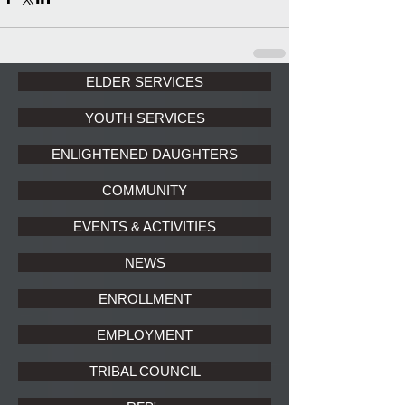
ELDER SERVICES
YOUTH SERVICES
ENLIGHTENED DAUGHTERS
COMMUNITY
EVENTS & ACTIVITIES
NEWS
ENROLLMENT
EMPLOYMENT
TRIBAL COUNCIL