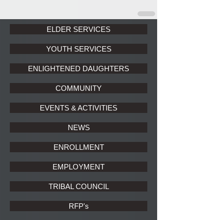
ELDER SERVICES
YOUTH SERVICES
ENLIGHTENED DAUGHTERS
COMMUNITY
EVENTS & ACTIVITIES
NEWS
ENROLLMENT
EMPLOYMENT
TRIBAL COUNCIL
RFP's