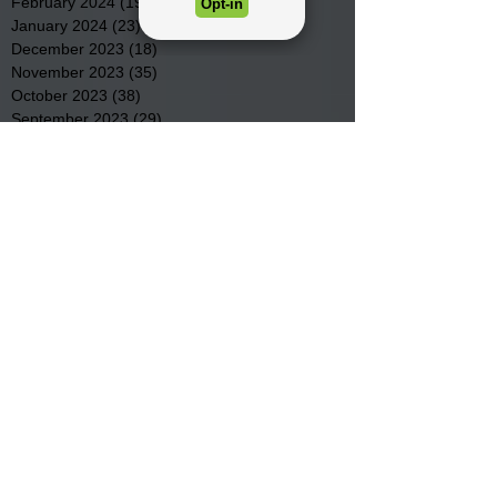
February 2024
(19)
19 posts
January 2024
(23)
23 posts
December 2023
(18)
18 posts
November 2023
(35)
35 posts
October 2023
(38)
38 posts
September 2023
(29)
29 posts
August 2023
(32)
32 posts
July 2023
(47)
47 posts
June 2023
(37)
37 posts
May 2023
(54)
54 posts
April 2023
(34)
34 posts
March 2023
(36)
36 posts
February 2023
(26)
26 posts
January 2023
(22)
22 posts
December 2022
(14)
14 posts
November 2022
(44)
44 posts
October 2022
(29)
29 posts
September 2022
(36)
36 posts
August 2022
(43)
43 posts
July 2022
(40)
40 posts
Search By Tags