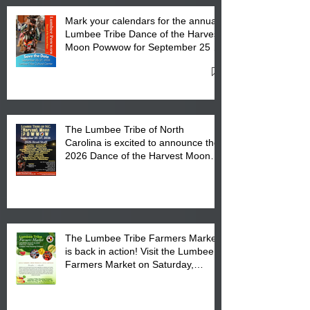
Mark your calendars for the annual
Lumbee Tribe Dance of the Harvest
Moon Powwow for September 25 -
27, 2026 at the Lumbee Tribe
Cultural Center
The Lumbee Tribe of North
Carolina is excited to announce the
2026 Dance of the Harvest Moon
Powwow Head Staff and Price List
The Lumbee Tribe Farmers Market
is back in action! Visit the Lumbee
Farmers Market on Saturday,
August 17, 2026 from 8 am till 1 pm
at the Lumbee Tribe Housing
Complex at 6984 High