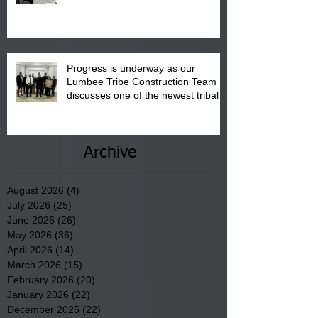
August 15, 2026.
Progress is underway as our
Lumbee Tribe Construction Team
discusses one of the newest tribal
communities underway in Scotland
County.
Archive
August 2026
(4)
4 posts
July 2026
(25)
25 posts
June 2026
(26)
26 posts
May 2026
(36)
36 posts
April 2026
(14)
14 posts
March 2026
(15)
15 posts
February 2026
(20)
20 posts
January 2026
(22)
22 posts
December 2025
(22)
22 posts