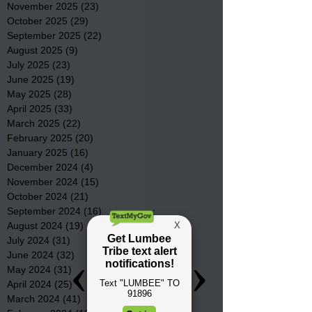
November 2025
(23)
23 posts
October 2025
(29)
29 posts
September 2025
(22)
22 posts
August 2025
(9)
9 posts
July 2025
(23)
23 posts
June 2025
(19)
19 posts
May 2025
(28)
28 posts
April 2025
(33)
33 posts
March 2025
(22)
22 posts
February 2025
(20)
20 posts
January 2025
(16)
16 posts
December 2024
(4)
4 posts
November 2024
(15)
15 posts
October 2024
(21)
21 posts
September 2024
(16)
16 posts
August 2024
(19)
19 posts
July 2024
(31)
31 posts
June 2024
(32)
32 posts
May 2024
(31)
31 posts
April 2024
(25)
25 posts
March 2024
(41)
41 posts