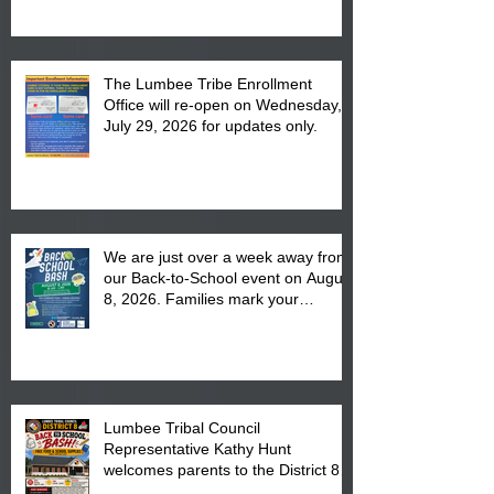
The Lumbee Tribe Enrollment
Office will re-open on Wednesday,
July 29, 2026 for updates only.
We are just over a week away from
our Back-to-School event on August
8, 2026. Families mark your
calendar to attend the event which
is from 10:00 am till 1:00 pm at the
Pembroke Boys & Girls Club.
Lumbee Tribal Council
Representative Kathy Hunt
welcomes parents to the District 8
"Back to School" Bash on Saturday,