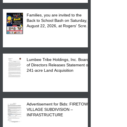
Families, you are invited to the
Back to School Bash on Saturday,
August 22, 2026, at Rogers' Screen
Printing at 4555 Fayetteville Road
in Lumberton, NC.
Lumbee Tribe Holdings, Inc. Board
of Directors Releases Statement on
241-acre Land Acquisition
Advertisement for Bids: FIRETOWN
VILLAGE SUBDIVISION –
INFRASTRUCTURE