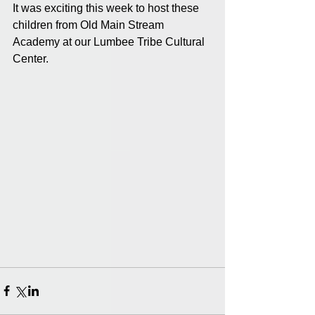
It was exciting this week to host these 
children from Old Main Stream 
Academy at our Lumbee Tribe Cultural 
Center.