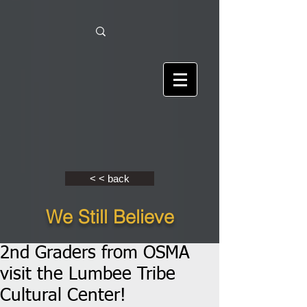
< < back
We Still Believe
2nd Graders from OSMA
visit the Lumbee Tribe
Cultural Center!