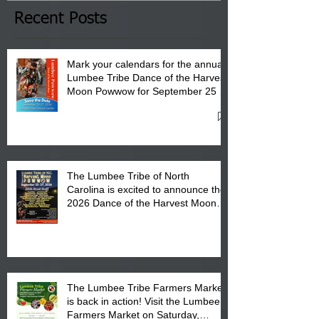
Club in Pembroke, NC.
Recent Posts
Mark your calendars for the annual
Lumbee Tribe Dance of the Harvest
Moon Powwow for September 25 -
27, 2026 at the Lumbee Tribe
Cultural Center
The Lumbee Tribe of North
Carolina is excited to announce the
2026 Dance of the Harvest Moon
Powwow Head Staff and Price List
The Lumbee Tribe Farmers Market
is back in action! Visit the Lumbee
Farmers Market on Saturday,