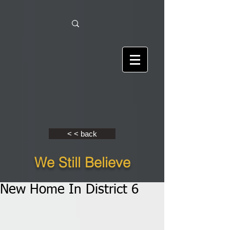
< < back
We Still Believe
New Home In District 6