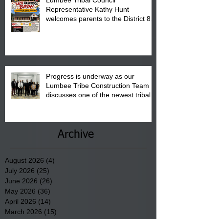
Lumbee Tribal Council
Representative Kathy Hunt
welcomes parents to the District 8
"Back to School" Bash on Saturday,
August 15, 2026.
Progress is underway as our
Lumbee Tribe Construction Team
discusses one of the newest tribal
communities underway in Scotland
County.
Archive
August 2026
(4)
4 posts
July 2026
(25)
25 posts
June 2026
(26)
26 posts
May 2026
(36)
36 posts
April 2026
(14)
14 posts
March 2026
(15)
15 posts