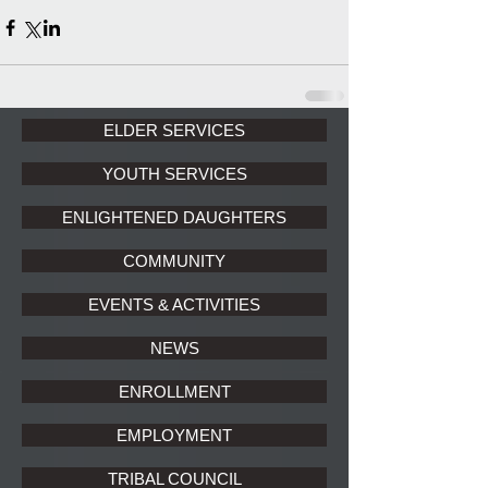
ELDER SERVICES
YOUTH SERVICES
ENLIGHTENED DAUGHTERS
COMMUNITY
EVENTS & ACTIVITIES
NEWS
ENROLLMENT
EMPLOYMENT
TRIBAL COUNCIL