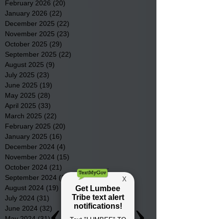
February 2026
(20)
20 posts
January 2026
(22)
22 posts
December 2025
(22)
22 posts
November 2025
(23)
23 posts
October 2025
(29)
29 posts
September 2025
(22)
22 posts
August 2025
(9)
9 posts
July 2025
(23)
23 posts
June 2025
(19)
19 posts
May 2025
(28)
28 posts
April 2025
(33)
33 posts
March 2025
(22)
22 posts
February 2025
(20)
20 posts
January 2025
(16)
16 posts
December 2024
(4)
4 posts
November 2024
(15)
15 posts
October 2024
(21)
21 posts
September 2024
(16)
16 posts
August 2024
(19)
19 posts
July 2024
(31)
31 posts
June 2024
(32)
32 posts
May 2024
(31)
31 posts