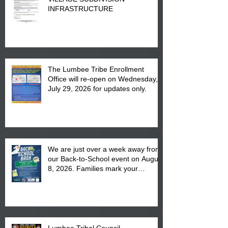
INFRASTRUCTURE
The Lumbee Tribe Enrollment
Office will re-open on Wednesday,
July 29, 2026 for updates only.
We are just over a week away from
our Back-to-School event on August
8, 2026. Families mark your
calendar to attend the event which
is from 10:00 am till 1:00 pm at the
Pembroke Boys & Girls Club.