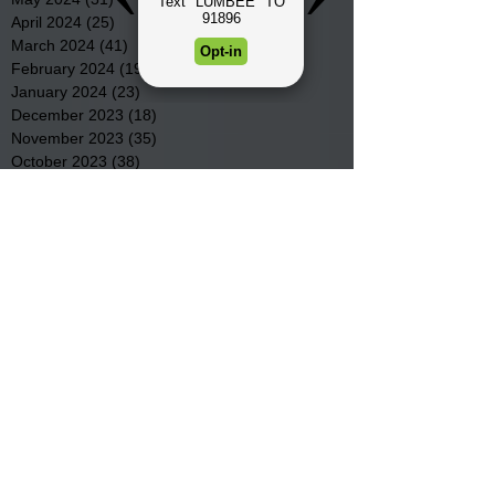
April 2024
(25)
25 posts
March 2024
(41)
41 posts
February 2024
(19)
19 posts
January 2024
(23)
23 posts
December 2023
(18)
18 posts
November 2023
(35)
35 posts
October 2023
(38)
38 posts
September 2023
(29)
29 posts
August 2023
(32)
32 posts
July 2023
(47)
47 posts
June 2023
(37)
37 posts
May 2023
(54)
54 posts
April 2023
(34)
34 posts
March 2023
(36)
36 posts
February 2023
(26)
26 posts
January 2023
(22)
22 posts
December 2022
(14)
14 posts
November 2022
(44)
44 posts
October 2022
(29)
29 posts
September 2022
(36)
36 posts
August 2022
(43)
43 posts