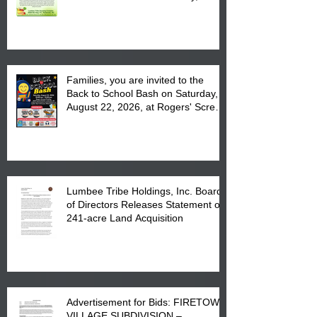
August 17, 2026 from 8 am till 1 pm
at the Lumbee Tribe Housing
Complex at 6984 High
Families, you are invited to the
Back to School Bash on Saturday,
August 22, 2026, at Rogers' Screen
Printing at 4555 Fayetteville Road
in Lumberton, NC.
Lumbee Tribe Holdings, Inc. Board
of Directors Releases Statement on
241-acre Land Acquisition
Advertisement for Bids: FIRETOWN
VILLAGE SUBDIVISION –