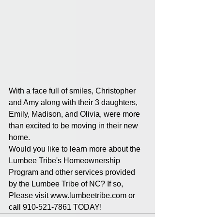
With a face full of smiles, Christopher 
and Amy along with their 3 daughters, 
Emily, Madison, and Olivia, were more 
than excited to be moving in their new 
home. 
Would you like to learn more about the 
Lumbee Tribe's Homeownership 
Program and other services provided 
by the Lumbee Tribe of NC? If so, 
Please visit www.lumbeetribe.com or 
call 910-521-7861 TODAY!