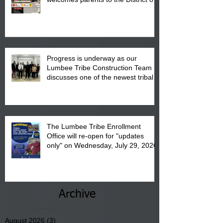
"Back to School" Bash on Saturday,
August 15, 2026.
Progress is underway as our
Lumbee Tribe Construction Team
discusses one of the newest tribal
communities underway in Scotland
County.
The Lumbee Tribe Enrollment
Office will re-open for "updates
only" on Wednesday, July 29, 2026.
Archive
August 2026
(3)
3 posts