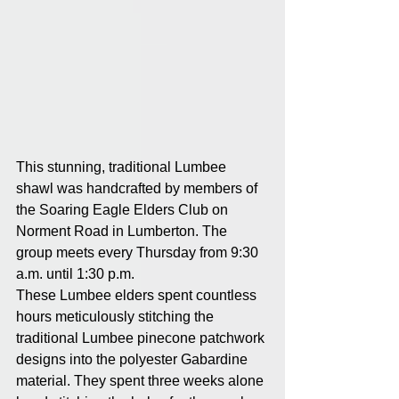
This stunning, traditional Lumbee 
shawl was handcrafted by members of 
the Soaring Eagle Elders Club on 
Norment Road in Lumberton. The 
group meets every Thursday from 9:30 
a.m. until 1:30 p.m.
These Lumbee elders spent countless 
hours meticulously stitching the 
traditional Lumbee pinecone patchwork 
designs into the polyester Gabardine 
material. They spent three weeks alone 