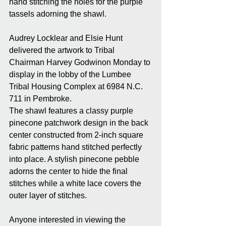
hand stitching the holes for the purple 
tassels adorning the shawl.
Audrey Locklear and Elsie Hunt 
delivered the artwork to Tribal 
Chairman Harvey Godwinon Monday to 
display in the lobby of the Lumbee 
Tribal Housing Complex at 6984 N.C. 
711 in Pembroke.
The shawl features a classy purple 
pinecone patchwork design in the back 
center constructed from 2-inch square 
fabric patterns hand stitched perfectly 
into place. A stylish pinecone pebble 
adorns the center to hide the final 
stitches while a white lace covers the 
outer layer of stitches.
Anyone interested in viewing the 