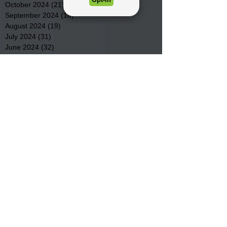
October 2024
(21)
21 posts
September 2024
(16)
16 posts
August 2024
(19)
19 posts
July 2024
(31)
31 posts
June 2024
(32)
32 posts
May 2024
(31)
31 posts
April 2024
(25)
25 posts
March 2024
(41)
41 posts
February 2024
(19)
19 posts
January 2024
(23)
23 posts
December 2023
(18)
18 posts
November 2023
(35)
35 posts
October 2023
(38)
38 posts
September 2023
(29)
29 posts
August 2023
(32)
32 posts
July 2023
(47)
47 posts
June 2023
(37)
37 posts
May 2023
(54)
54 posts
April 2023
(34)
34 posts
March 2023
(36)
36 posts
February 2023
(26)
26 posts