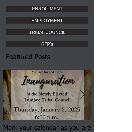
ENROLLMENT
EMPLOYMENT
TRIBAL COUNCIL
RFP's
Featured Posts
Mark your calendar as you are
You are invite