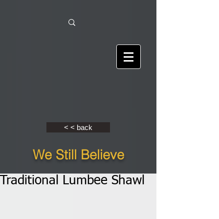
< < back
We Still Believe
Traditional Lumbee Shawl