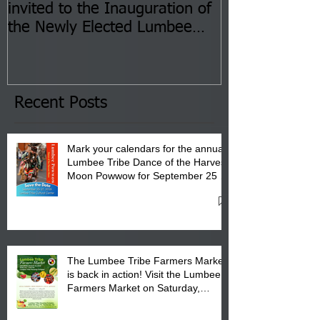
invited to the Inauguration of
Insurance Fai
the Newly Elected Lumbee
Sessions--Aug
Tribal Council on Thursday,
3 pm- 7 pm
January 8, 2026 at 6 pm at
the Lumbee Tribe Boys & Girls
Club in Pembroke, NC.
Recent Posts
Mark your calendars for the annual
Lumbee Tribe Dance of the Harvest
Moon Powwow for September 25 -
27, 2026 at the Lumbee Tribe
Cultural Center
The Lumbee Tribe Farmers Market
is back in action! Visit the Lumbee
Farmers Market on Saturday,
August 17, 2026 from 8 am till 1 pm
at the Lumbee Tribe Housing