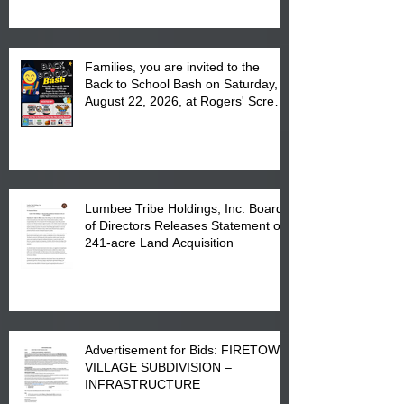
Complex at 6984 High
Families, you are invited to the
Back to School Bash on Saturday,
August 22, 2026, at Rogers' Screen
Printing at 4555 Fayetteville Road
in Lumberton, NC.
Lumbee Tribe Holdings, Inc. Board
of Directors Releases Statement on
241-acre Land Acquisition
Advertisement for Bids: FIRETOWN
VILLAGE SUBDIVISION –
INFRASTRUCTURE