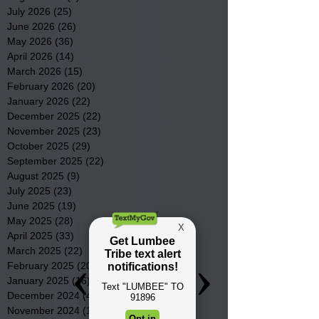
July 2026
(25)
25 posts
June 2026
(26)
26 posts
May 2026
(36)
36 posts
April 2026
(14)
14 posts
March 2026
(15)
15 posts
February 2026
(20)
20 posts
January 2026
(22)
22 posts
December 2025
(22)
22 posts
November 2025
(23)
23 posts
October 2025
(29)
29 posts
September 2025
(22)
22 posts
August 2025
(9)
9 posts
July 2025
(23)
23 posts
June 2025
(19)
19 posts
May 2025
(28)
28 posts
April 2025
(33)
33 posts
March 2025
(22)
22 posts
February 2025
(20)
20 posts
January 2025
(16)
16 posts
December 2024
(4)
4 posts
November 2024
(15)
15 posts