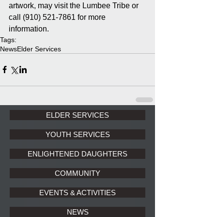
artwork, may visit the Lumbee Tribe or 
call (910) 521-7861 for more 
information.
Tags:
News
Elder Services
ELDER SERVICES
YOUTH SERVICES
ENLIGHTENED DAUGHTERS
COMMUNITY
EVENTS & ACTIVITIES
NEWS