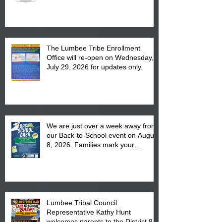
The Lumbee Tribe Enrollment
Office will re-open on Wednesday,
July 29, 2026 for updates only.
We are just over a week away from
our Back-to-School event on August
8, 2026. Families mark your
calendar to attend the event which
is from 10:00 am till 1:00 pm at the
Pembroke Boys & Girls Club.
Lumbee Tribal Council
Representative Kathy Hunt
welcomes parents to the District 8