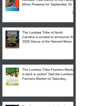
Moon Powwow for September 25 -
27, 2026 at the Lumbee Tribe
Cultural Center
The Lumbee Tribe of North
Carolina is excited to announce the
2026 Dance of the Harvest Moon
Powwow Head Staff and Price List
The Lumbee Tribe Farmers Market
is back in action! Visit the Lumbee
Farmers Market on Saturday,
August 17, 2026 from 8 am till 1 pm
at the Lumbee Tribe Housing
Complex at 6984 High