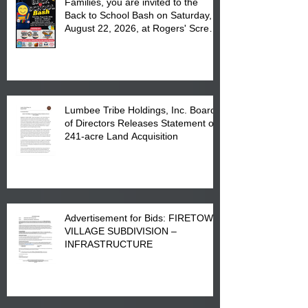
Families, you are invited to the
Back to School Bash on Saturday,
August 22, 2026, at Rogers' Screen
Printing at 4555 Fayetteville Road
in Lumberton, NC.
Lumbee Tribe Holdings, Inc. Board
of Directors Releases Statement on
241-acre Land Acquisition
Advertisement for Bids: FIRETOWN
VILLAGE SUBDIVISION –
INFRASTRUCTURE