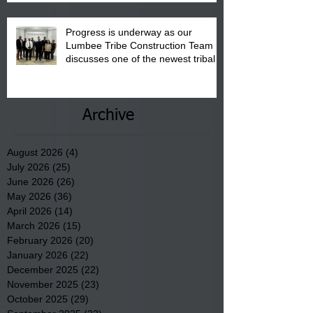
Progress is underway as our
Lumbee Tribe Construction Team
discusses one of the newest tribal
communities underway in Scotland
County.
Archive
August 2026
(4)
4 posts
July 2026
(25)
25 posts
June 2026
(26)
26 posts
May 2026
(36)
36 posts
April 2026
(14)
14 posts
March 2026
(15)
15 posts
February 2026
(20)
20 posts
January 2026
(22)
22 posts
December 2025
(22)
22 posts
November 2025
(23)
23 posts
October 2025
(29)
29 posts