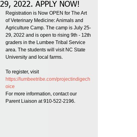
29, 2022. APPLY NOW!
Registration is Now OPEN for The Art 
of Veterinary Medicine: Animals and 
Agriculture Camp. The camp is July 25-
29, 2022 and is open to rising 9th - 12th 
graders in the Lumbee Tribal Service 
area. The students will visit NC State 
University and local farms. 
To register, visit 
https://lumbeetribe.com/projectindigech
oice
For more information, contact our 
Parent Liaison at 910-522-2196. 