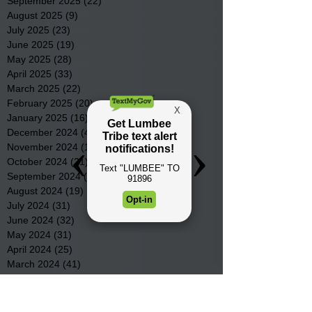
September 2025
(22)
22 posts
August 2025
(9)
9 posts
July 2025
(23)
23 posts
June 2025
(19)
19 posts
May 2025
(28)
28 posts
April 2025
(33)
33 posts
March 2025
(22)
22 posts
February 2025
(20)
20 posts
January 2025
(16)
16 posts
December 2024
(4)
4 posts
November 2024
(15)
15 posts
October 2024
(21)
21 posts
September 2024
(16)
16 posts
August 2024
(19)
19 posts
July 2024
(31)
31 posts
June 2024
(32)
32 posts
May 2024
(31)
31 posts
April 2024
(25)
25 posts
March 2024
(41)
41 posts
February 2024
(19)
19 posts
January 2024
(23)
23 posts
December 2023
(18)
18 posts