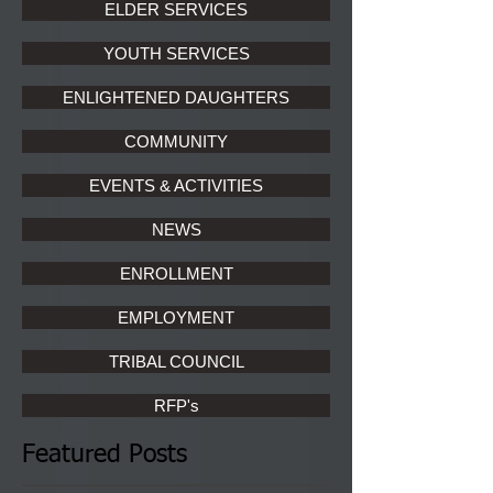
ELDER SERVICES
YOUTH SERVICES
ENLIGHTENED DAUGHTERS
COMMUNITY
EVENTS & ACTIVITIES
NEWS
ENROLLMENT
EMPLOYMENT
TRIBAL COUNCIL
RFP's
Featured Posts