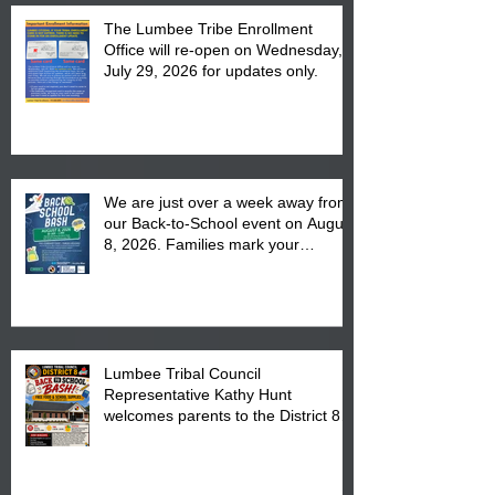
The Lumbee Tribe Enrollment
Office will re-open on Wednesday,
July 29, 2026 for updates only.
We are just over a week away from
our Back-to-School event on August
8, 2026. Families mark your
calendar to attend the event which
is from 10:00 am till 1:00 pm at the
Pembroke Boys & Girls Club.
Lumbee Tribal Council
Representative Kathy Hunt
welcomes parents to the District 8
"Back to School" Bash on Saturday,
August 15, 2026.