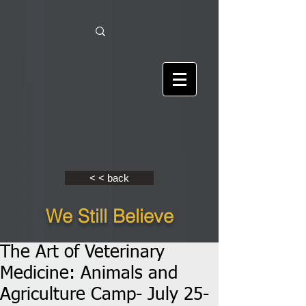
< < back
We Still Believe
The Art of Veterinary
Medicine: Animals and
Agriculture Camp- July 25-