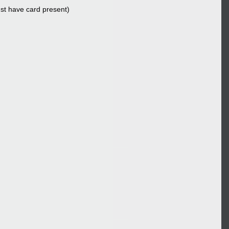
ust have card present)