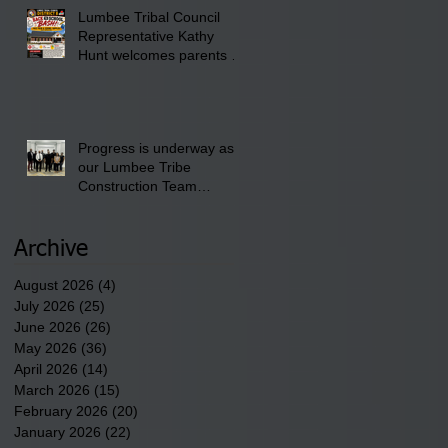
am till 1:00 pm at the
Lumbee Tribal Council
Pembroke Boys & Girls
Representative Kathy
Club.
Hunt welcomes parents to
the District 8 "Back to
School" Bash on Saturday,
August 15, 2026.
Progress is underway as
our Lumbee Tribe
Construction Team
discusses one of the
newest tribal communities
underway in Scotland
Archive
County.
August 2026
(4)
4 posts
July 2026
(25)
25 posts
June 2026
(26)
26 posts
May 2026
(36)
36 posts
April 2026
(14)
14 posts
March 2026
(15)
15 posts
February 2026
(20)
20 posts
January 2026
(22)
22 posts