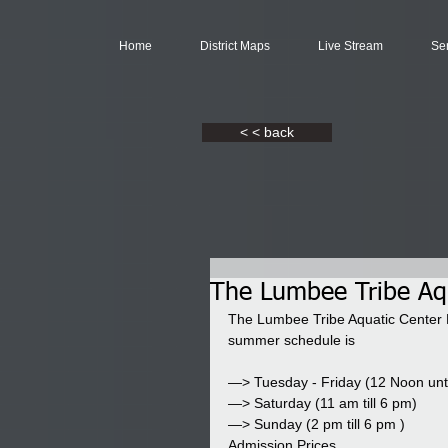
Home
District Maps
Live Stream
Se
< < back
The Lumbee Tribe Aq
The Lumbee Tribe Aquatic Center 
summer schedule is
—> Tuesday - Friday (12 Noon unt
—> Saturday (11 am till 6 pm)
—> Sunday (2 pm till 6 pm )
Admission Prices