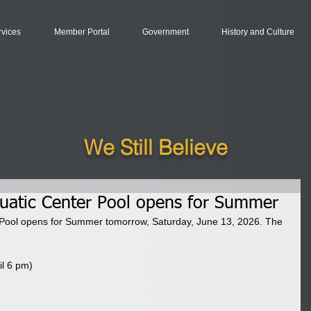
rvices
Member Portal
Government
History and Culture
We Still Believe
uatic Center Pool opens for Summer
Pool opens for Summer tomorrow, Saturday, June 13, 2026. The 
il 6 pm)