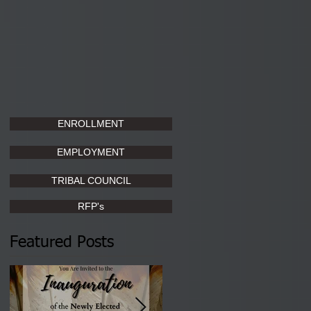
ENROLLMENT
EMPLOYMENT
TRIBAL COUNCIL
RFP's
Featured Posts