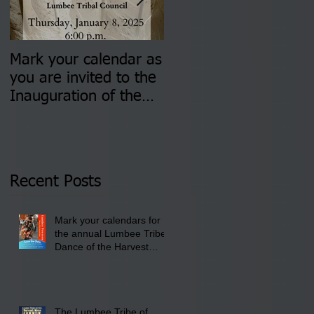
Mark your calendar as
You are invited to (2)
you are invited to the
two Insurance Fair
Inauguration of the
Information Sessions-
Newly Elected Lumbee
August 4 & 11 from 3
Tribal Council on
pm- 7 pm
Thursday, January 8,
2026 at 6 pm at the
Recent Posts
Lumbee Tribe Boys &
Girls Club in
Mark your calendars for
Pembroke, NC.
the annual Lumbee Tribe
Dance of the Harvest
Moon Powwow for
September 25 - 27, 2026
at the Lumbee Tribe
Cultural Center
The Lumbee Tribe of