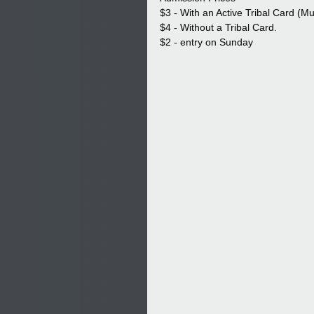
$3 - With an Active Tribal Card (M
$4 - Without a Tribal Card.
$2 - entry on Sunday