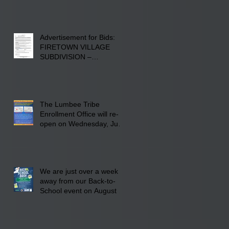
Advertisement for Bids:
FIRETOWN VILLAGE
SUBDIVISION –
INFRASTRUCTURE
The Lumbee Tribe
Enrollment Office will re-
open on Wednesday, July
29, 2026 for updates only.
We are just over a week
away from our Back-to-
School event on August 8,
2026. Families mark your
calendar to attend the
event which is from 10:00