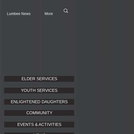
Lumbee News
More
ELDER SERVICES
YOUTH SERVICES
ENLIGHTENED DAUGHTERS
COMMUNITY
EVENTS & ACTIVITIES