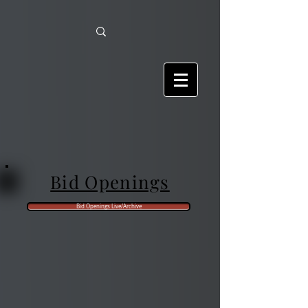
Bid Openings
Bid Openings Live/Archive